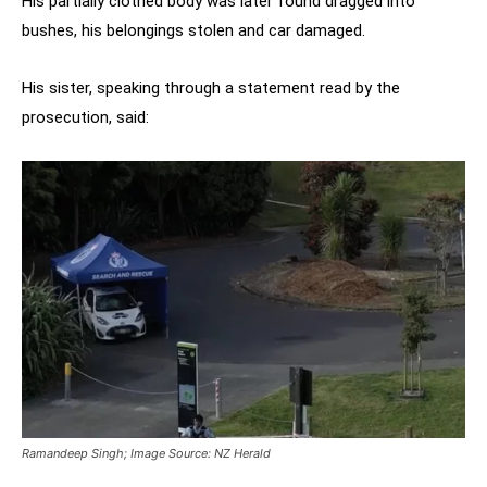
His partially clothed body was later found dragged into
bushes, his belongings stolen and car damaged.
His sister, speaking through a statement read by the
prosecution, said:
Ramandeep Singh; Image Source: NZ Herald