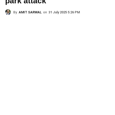
park attack
By
AMIT SARWAL
on
31 July 2025 5:26 PM