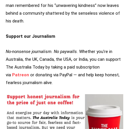
man remembered for his “unwavering kindness” now leaves
behind a community shattered by the senseless violence of
his death.
Support our Journalism
No-nonsense journalism. No paywalls.
Whether you’re in
Australia, the UK, Canada, the USA, or India, you can support
The Australia Today by taking a paid subscription
via
Patreon
or donating via PayPal — and help keep honest,
fearless journalism alive.