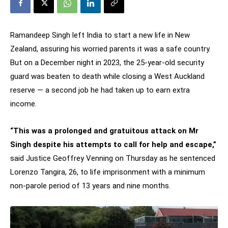
Ramandeep Singh left India to start a new life in New
Zealand, assuring his worried parents it was a safe country.
But on a December night in 2023, the 25-year-old security
guard was beaten to death while closing a West Auckland
reserve — a second job he had taken up to earn extra
income.
“This was a prolonged and gratuitous attack on Mr
Singh despite his attempts to call for help and escape,”
said Justice Geoffrey Venning on Thursday as he sentenced
Lorenzo Tangira, 26, to life imprisonment with a minimum
non-parole period of 13 years and nine months.