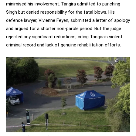
minimised his involvement. Tangira admitted to punching
Singh but denied responsibility for the fatal blows. His
defence lawyer, Vivienne Feyen, submitted a letter of apology
and argued for a shorter non-parole period. But the judge
rejected any significant reductions, citing Tangira’s violent
criminal record and lack of genuine rehabilitation efforts.