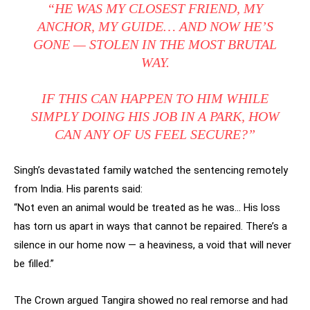
“HE WAS MY CLOSEST FRIEND, MY
ANCHOR, MY GUIDE… AND NOW HE’S
GONE — STOLEN IN THE MOST BRUTAL
WAY.
IF THIS CAN HAPPEN TO HIM WHILE
SIMPLY DOING HIS JOB IN A PARK, HOW
CAN ANY OF US FEEL SECURE?”
Singh’s devastated family watched the sentencing remotely
from India. His parents said:
“Not even an animal would be treated as he was… His loss
has torn us apart in ways that cannot be repaired. There’s a
silence in our home now — a heaviness, a void that will never
be filled.”
The Crown argued Tangira showed no real remorse and had