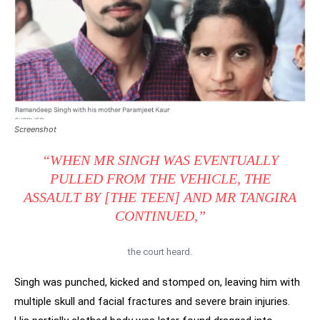
Screenshot
“WHEN MR SINGH WAS EVENTUALLY
PULLED FROM THE VEHICLE, THE
ASSAULT BY [THE TEEN] AND MR TANGIRA
CONTINUED,”
the court heard.
Singh was punched, kicked and stomped on, leaving him with
multiple skull and facial fractures and severe brain injuries.