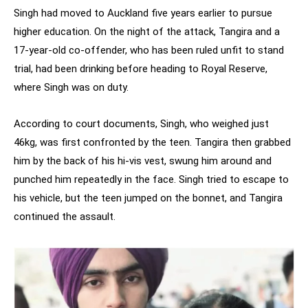
Singh had moved to Auckland five years earlier to pursue
higher education. On the night of the attack, Tangira and a
17-year-old co-offender, who has been ruled unfit to stand
trial, had been drinking before heading to Royal Reserve,
where Singh was on duty.
According to court documents, Singh, who weighed just
46kg, was first confronted by the teen. Tangira then grabbed
him by the back of his hi-vis vest, swung him around and
punched him repeatedly in the face. Singh tried to escape to
his vehicle, but the teen jumped on the bonnet, and Tangira
continued the assault.