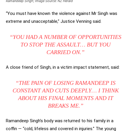
Ramandeep Singh; Image Source: NZ Herald
“You must have known the violence against Mr Singh was
extreme and unacceptable,” Justice Venning said.
“YOU HAD A NUMBER OF OPPORTUNITIES
TO STOP THE ASSAULT… BUT YOU
CARRIED ON.”
A close friend of Singh, in a victim impact statement, said:
“THE PAIN OF LOSING RAMANDEEP IS
CONSTANT AND CUTS DEEPLY… I THINK
ABOUT HIS FINAL MOMENTS AND IT
BREAKS ME.”
Ramandeep Singh’s body was returned to his family in a
coffin — “cold, lifeless and covered in injuries.” The young