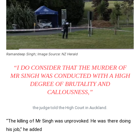
Ramandeep Singh; Image Source: NZ Herald
“I DO CONSIDER THAT THE MURDER OF
MR SINGH WAS CONDUCTED WITH A HIGH
DEGREE OF BRUTALITY AND
CALLOUSNESS,”
the judge told the High Court in Auckland.
“The killing of Mr Singh was unprovoked. He was there doing
his job,” he added