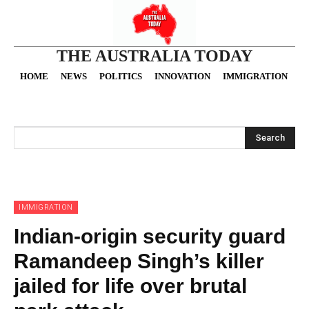
THE AUSTRALIA TODAY
HOME
NEWS
POLITICS
INNOVATION
IMMIGRATION
O
Search
IMMIGRATION
Indian-origin security guard
Ramandeep Singh’s killer
jailed for life over brutal