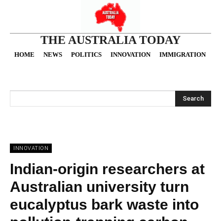
THE AUSTRALIA TODAY
HOME
NEWS
POLITICS
INNOVATION
IMMIGRATION
O
Search
INNOVATION
Indian-origin researchers at
Australian university turn
eucalyptus bark waste into