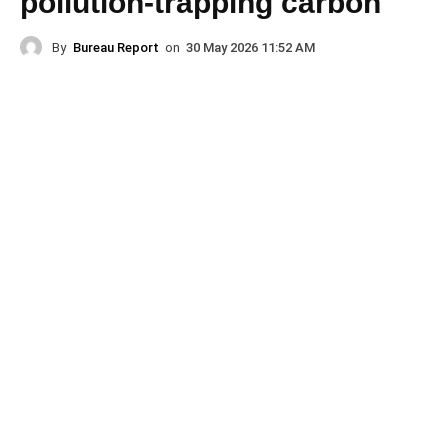
pollution-trapping carbon
By
Bureau Report
on
30 May 2026 11:52 AM