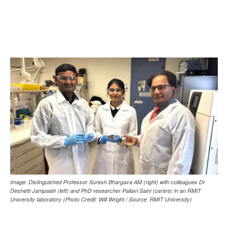
Image: Distinguished Professor Suresh Bhargava AM (right) with colleagues Dr
Deshetti Jampaiah (left) and PhD researcher Pallavi Saini (centre) in an RMIT
University laboratory (Photo Credit: Will Wright / Source: RMIT University)