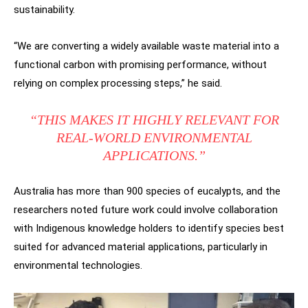
sustainability.
“We are converting a widely available waste material into a
functional carbon with promising performance, without
relying on complex processing steps,” he said.
“THIS MAKES IT HIGHLY RELEVANT FOR
REAL-WORLD ENVIRONMENTAL
APPLICATIONS.”
Australia has more than 900 species of eucalypts, and the
researchers noted future work could involve collaboration
with Indigenous knowledge holders to identify species best
suited for advanced material applications, particularly in
environmental technologies.