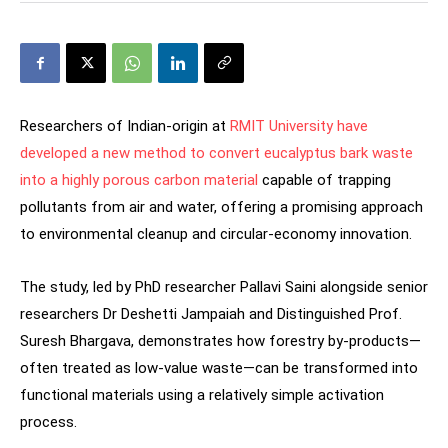
Researchers of Indian-origin at
RMIT University have
developed a new method to convert eucalyptus bark waste
into a highly porous carbon material
capable of trapping
pollutants from air and water, offering a promising approach
to environmental cleanup and circular-economy innovation.
The study, led by PhD researcher Pallavi Saini alongside senior
researchers Dr Deshetti Jampaiah and Distinguished Prof.
Suresh Bhargava, demonstrates how forestry by-products—
often treated as low-value waste—can be transformed into
functional materials using a relatively simple activation
process.