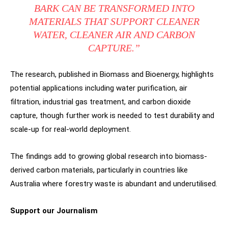
BARK CAN BE TRANSFORMED INTO
MATERIALS THAT SUPPORT CLEANER
WATER, CLEANER AIR AND CARBON
CAPTURE.”
The research, published in Biomass and Bioenergy, highlights
potential applications including water purification, air
filtration, industrial gas treatment, and carbon dioxide
capture, though further work is needed to test durability and
scale-up for real-world deployment.
The findings add to growing global research into biomass-
derived carbon materials, particularly in countries like
Australia where forestry waste is abundant and underutilised.
Support our Journalism