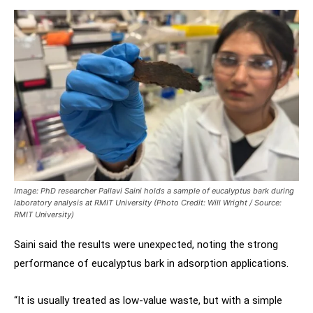
Image: PhD researcher Pallavi Saini holds a sample of eucalyptus bark during
laboratory analysis at RMIT University (Photo Credit: Will Wright / Source:
RMIT University)
Saini said the results were unexpected, noting the strong
performance of eucalyptus bark in adsorption applications.
“It is usually treated as low-value waste, but with a simple