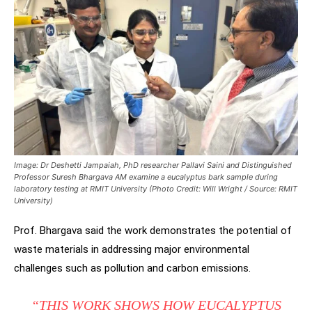
Image: Dr Deshetti Jampaiah, PhD researcher Pallavi Saini and Distinguished
Professor Suresh Bhargava AM examine a eucalyptus bark sample during
laboratory testing at RMIT University (Photo Credit: Will Wright / Source: RMIT
University)
Prof. Bhargava said the work demonstrates the potential of
waste materials in addressing major environmental
challenges such as pollution and carbon emissions.
“THIS WORK SHOWS HOW EUCALYPTUS