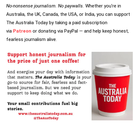
No-nonsense journalism. No paywalls.
Whether you’re in
Australia, the UK, Canada, the USA, or India, you can support
The Australia Today by taking a paid subscription
via
Patreon
or donating via PayPal — and help keep honest,
fearless journalism alive.