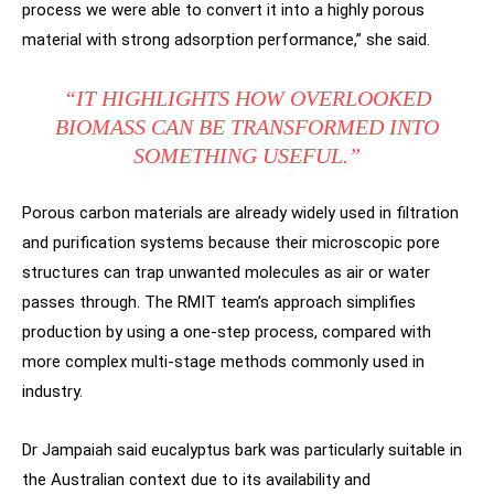
process we were able to convert it into a highly porous
material with strong adsorption performance,” she said.
“IT HIGHLIGHTS HOW OVERLOOKED
BIOMASS CAN BE TRANSFORMED INTO
SOMETHING USEFUL.”
Porous carbon materials are already widely used in filtration
and purification systems because their microscopic pore
structures can trap unwanted molecules as air or water
passes through. The RMIT team’s approach simplifies
production by using a one-step process, compared with
more complex multi-stage methods commonly used in
industry.
Dr Jampaiah said eucalyptus bark was particularly suitable in
the Australian context due to its availability and