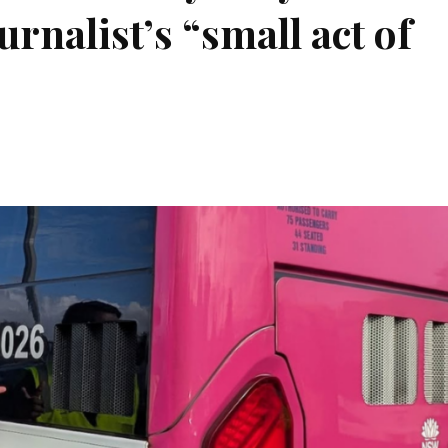
rnalist’s “small act of