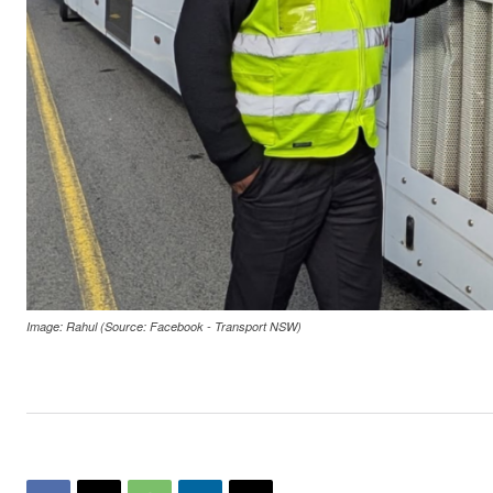
Image: Rahul (Source: Facebook - Transport NSW)