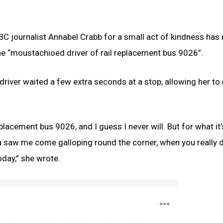
 ABC journalist Annabel Crabb for a small act of kindness has
he “moustachioed driver of rail replacement bus 9026”.
river waited a few extra seconds at a stop, allowing her t
lacement bus 9026, and I guess I never will. But for what it’
ou saw me come galloping round the corner, when you really d
day,” she wrote.