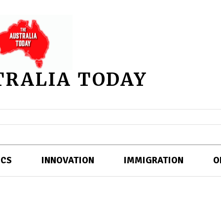
TRALIA TODAY
ICS
INNOVATION
IMMIGRATION
O