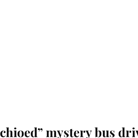
chioed” mystery bus dri