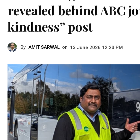
revealed behind ABC jou
kindness” post
By
AMIT SARWAL
on
13 June 2026 12:23 PM