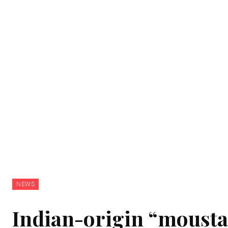
NEWS
Indian-origin “mousta