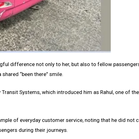
ful difference not only to her, but also to fellow passenge
shared “been there” smile.
by Transit Systems, which introduced him as Rahul, one of the
xample of everyday customer service, noting that he did not 
sengers during their journeys.