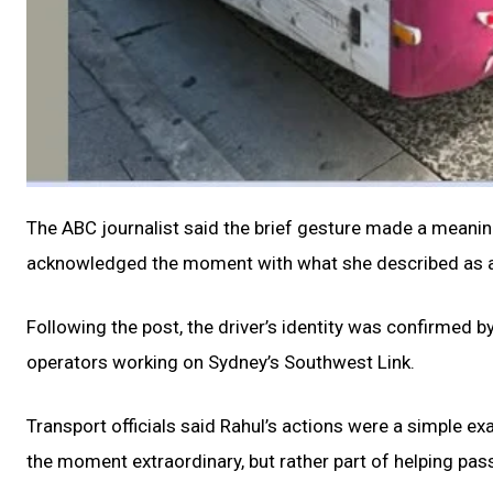
The ABC journalist said the brief gesture made a meaning
acknowledged the moment with what she described as a 
Following the post, the driver’s identity was confirmed 
operators working on Sydney’s Southwest Link.
Transport officials said Rahul’s actions were a simple e
the moment extraordinary, but rather part of helping pas