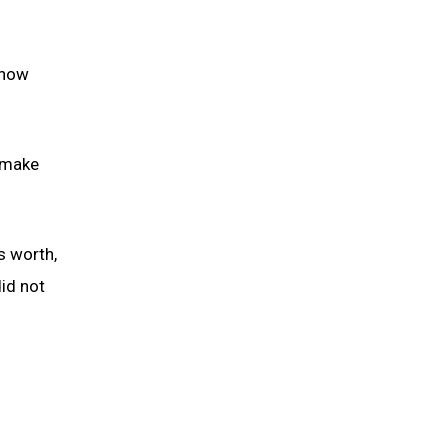
 now
o make
s worth,
id not