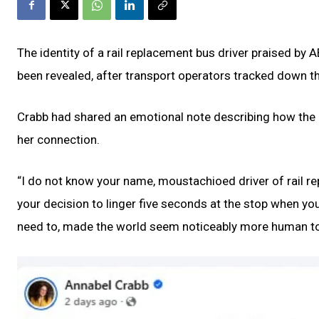
The identity of a rail replacement bus driver praised by
been revealed, after transport operators tracked down t
Crabb had shared an emotional note describing how the d
her connection.
“I do not know your name, moustachioed driver of rail rep
your decision to linger five seconds at the stop when y
need to, made the world seem noticeably more human to