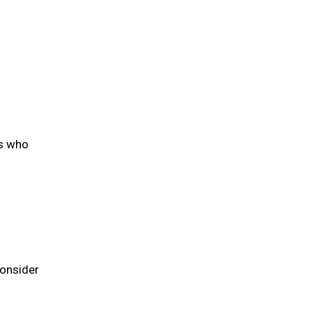
rs who
consider