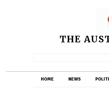
THE AUS
HOME
NEWS
POLIT