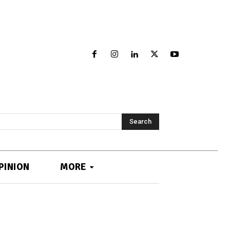
Search
PINION
MORE