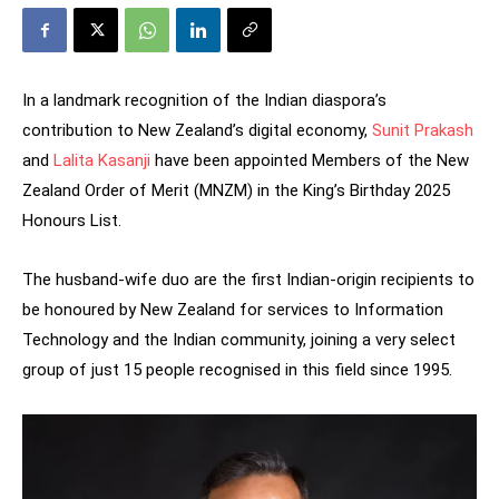
In a landmark recognition of the Indian diaspora’s
contribution to New Zealand’s digital economy,
Sunit Prakash
and
Lalita Kasanji
have been appointed Members of the New
Zealand Order of Merit (MNZM) in the King’s Birthday 2025
Honours List.
The husband-wife duo are the first Indian-origin recipients to
be honoured by New Zealand for services to Information
Technology and the Indian community, joining a very select
group of just 15 people recognised in this field since 1995.