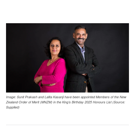
Image: Sunit Prakash and Lalita Kasanji have been appointed Members of the New
Zealand Order of Merit (MNZM) in the King’s Birthday 2025 Honours List (Source:
Supplied)