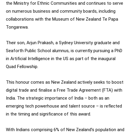
the Ministry for Ethnic Communities and continues to serve
on numerous business and community boards, including
collaborations with the Museum of New Zealand Te Papa
Tongarewa.
Their son, Arjun Prakash, a Sydney University graduate and
Seaforth Public School alumnus, is currently pursuing a PhD
in Artificial Intelligence in the US as part of the inaugural
Quad Fellowship.
This honour comes as New Zealand actively seeks to boost
digital trade and finalise a Free Trade Agreement (FTA) with
India. The strategic importance of India – both as an
emerging tech powerhouse and talent source – is reflected
in the timing and significance of this award.
With Indians comprising 6% of New Zealand’s population and