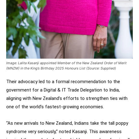
Image: Lalita Kasanji appointed Member of the New Zealand Order of Merit
(MNZM) in the King’s Birthday 2025 Honours List (Source: Supplied)
Their advocacy led to a formal recommendation to the
government for a Digital & IT Trade Delegation to India,
aligning with New Zealand’s efforts to strengthen ties with
one of the world’s fastest-growing economies.
“As new arrivals to New Zealand, Indians take the tall poppy
syndrome very seriously,” noted Kasanji. This awareness