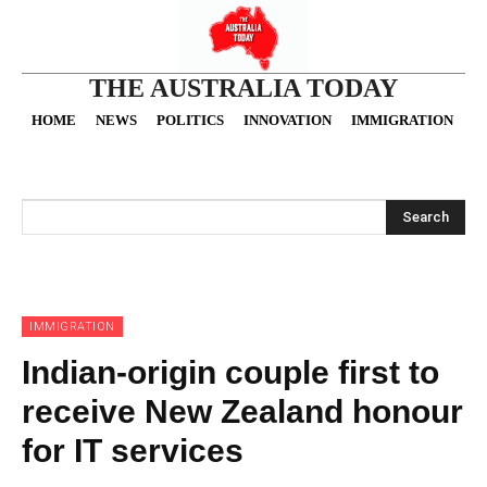
THE AUSTRALIA TODAY
HOME
NEWS
POLITICS
INNOVATION
IMMIGRATION
O
Search
IMMIGRATION
Indian-origin couple first to
receive New Zealand honour
for IT services