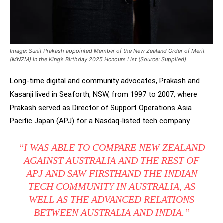
Image: Sunit Prakash appointed Member of the New Zealand Order of Merit
(MNZM) in the King’s Birthday 2025 Honours List (Source: Supplied)
Long-time digital and community advocates, Prakash and
Kasanji lived in Seaforth, NSW, from 1997 to 2007, where
Prakash served as Director of Support Operations Asia
Pacific Japan (APJ) for a Nasdaq-listed tech company.
“I WAS ABLE TO COMPARE NEW ZEALAND
AGAINST AUSTRALIA AND THE REST OF
APJ AND SAW FIRSTHAND THE INDIAN
TECH COMMUNITY IN AUSTRALIA, AS
WELL AS THE ADVANCED RELATIONS
BETWEEN AUSTRALIA AND INDIA.”