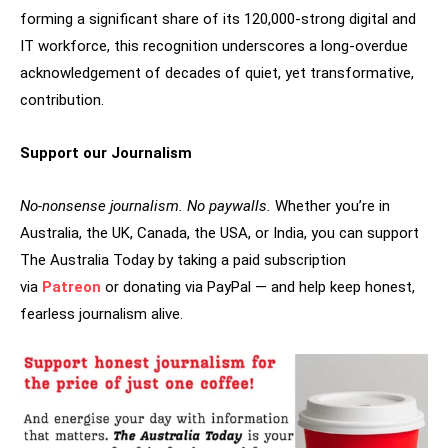
forming a significant share of its 120,000-strong digital and
IT workforce, this recognition underscores a long-overdue
acknowledgement of decades of quiet, yet transformative,
contribution.
Support our Journalism
No-nonsense journalism. No paywalls.
Whether you’re in
Australia, the UK, Canada, the USA, or India, you can support
The Australia Today by taking a paid subscription
via
Patreon
or donating via PayPal — and help keep honest,
fearless journalism alive.