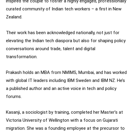
inspired the couple to foster a highly engaged, professionally
curated community of Indian tech workers – a first in New
Zealand.
Their work has been acknowledged nationally, not just for
elevating the Indian tech diaspora but also for shaping policy
conversations around trade, talent and digital
transformation.
Prakash holds an MBA from NMIMS, Mumbai, and has worked
with global IT leaders including IBM Sweden and IBM NZ. He’s
a published author and an active voice in tech and policy
forums.
Kasanji, a sociologist by training, completed her Master’s at
Victoria University of Wellington with a focus on Gujarati
migration. She was a founding employee at the precursor to