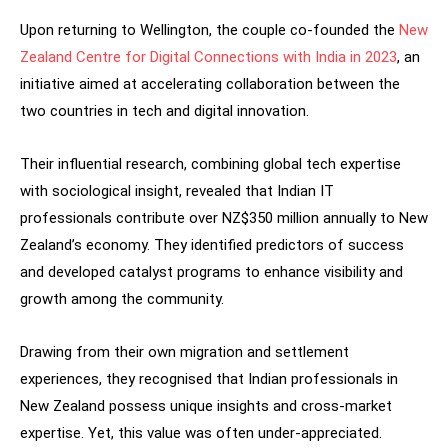
Upon returning to Wellington, the couple co-founded the
New
Zealand Centre for Digital Connections with India in 2023
, an
initiative aimed at accelerating collaboration between the
two countries in tech and digital innovation.
Their influential research, combining global tech expertise
with sociological insight, revealed that Indian IT
professionals contribute over NZ$350 million annually to New
Zealand’s economy. They identified predictors of success
and developed catalyst programs to enhance visibility and
growth among the community.
Drawing from their own migration and settlement
experiences, they recognised that Indian professionals in
New Zealand possess unique insights and cross-market
expertise. Yet, this value was often under-appreciated.