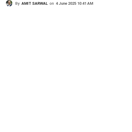
By
AMIT SARWAL
on
4 June 2025 10:41 AM