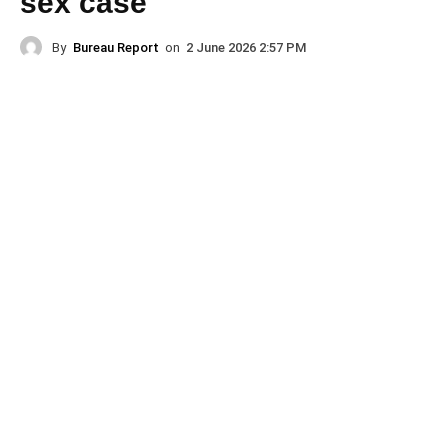
sex case
By
Bureau Report
on
2 June 2026 2:57 PM