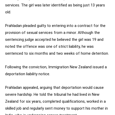
services. The girl was later identified as being just 13 years
old.
Prahladan pleaded guilty to entering into a contract for the
provision of sexual services from a minor. Although the
sentencing judge accepted he believed the girl was 19 and
noted the offence was one of strict liability, he was
sentenced to six months and two weeks of home detention.
Following the conviction, Immigration New Zealand issued a
deportation liability notice.
Prahladan appealed, arguing that deportation would cause
severe hardship. He told the tribunal he had lived in New
Zealand for six years, completed qualifications, worked in a
skilled job and regularly sent money to support his mother in