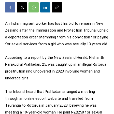
An Indian migrant worker has lost his bid to remain in New
Zealand after the Immigration and Protection Tribunal upheld
a deportation order stemming from his conviction for paying
for sexual services from a girl who was actually 13 years old.
According to a report by the New Zealand Herald, Nishanth
Parakudiyil Prahladan, 25, was caught up in an illegal Rotorua
prostitution ring uncovered in 2023 involving women and
underage girls.
The tribunal heard that Prahladan arranged a meeting
through an online escort website and travelled from
Tauranga to Rotorua in January 2023, believing he was
meeting a 19-year-old woman. He paid NZ$250 for sexual