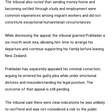
The tribunal also noted that sending money home and
becoming settled through study and employment were
common experiences among migrant workers and did not
constitute exceptional humanitarian circumstances.
While dismissing the appeal, the tribunal granted Prahladan a
six-month work visa, allowing him time to arrange his
departure and continue supporting his family before leaving
New Zealand.
Prahladan has separately appealed his criminal conviction,
arguing he entered his guilty plea while under emotional
distress and misunderstanding his legal position. The
outcome of that appeal is still pending.
The tribunal said there were clear indications he was unlikely
to reoffend and was not considered a risk to the public