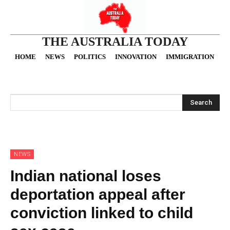
THE AUSTRALIA TODAY
HOME
NEWS
POLITICS
INNOVATION
IMMIGRATION
O
Search
NEWS
Indian national loses
deportation appeal after
conviction linked to child