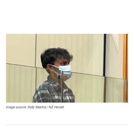
Image source: Kelly Makiha / NZ Herald