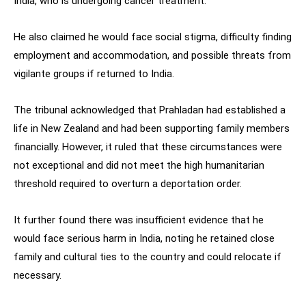
India, who is undergoing cancer treatment.
He also claimed he would face social stigma, difficulty finding
employment and accommodation, and possible threats from
vigilante groups if returned to India.
The tribunal acknowledged that Prahladan had established a
life in New Zealand and had been supporting family members
financially. However, it ruled that these circumstances were
not exceptional and did not meet the high humanitarian
threshold required to overturn a deportation order.
It further found there was insufficient evidence that he
would face serious harm in India, noting he retained close
family and cultural ties to the country and could relocate if
necessary.