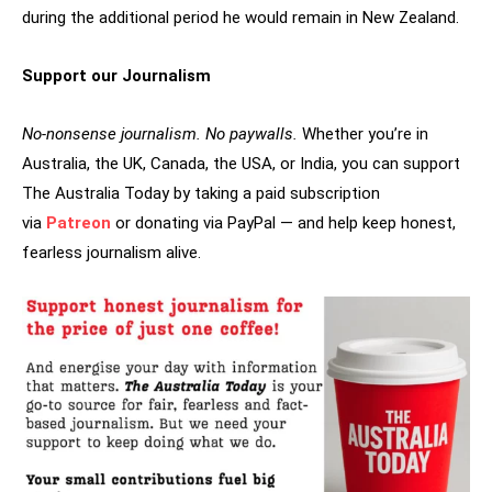
during the additional period he would remain in New Zealand.
Support our Journalism
No-nonsense journalism. No paywalls.
Whether you’re in
Australia, the UK, Canada, the USA, or India, you can support
The Australia Today by taking a paid subscription
via
Patreon
or donating via PayPal — and help keep honest,
fearless journalism alive.