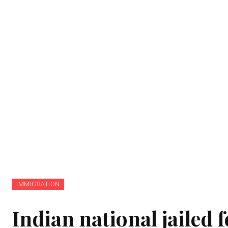
IMMIGRATION
Indian national jailed 