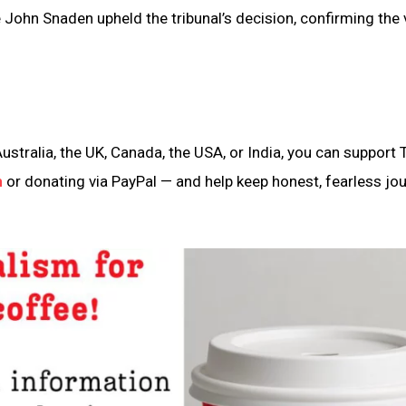
e John Snaden upheld the tribunal’s decision, confirming the 
ustralia, the UK, Canada, the USA, or India, you can support 
n
or donating via PayPal — and help keep honest, fearless jo