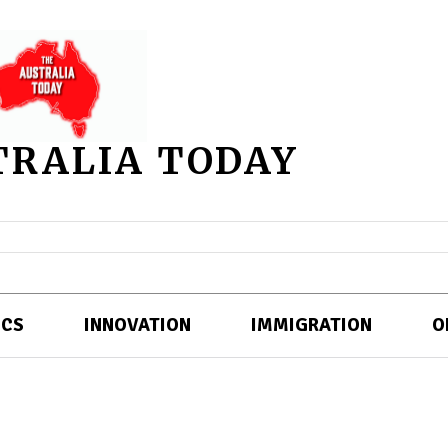
TRALIA TODAY
ICS
INNOVATION
IMMIGRATION
O