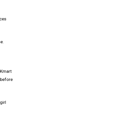
nces
e.
.
a Kmart
 before
girl