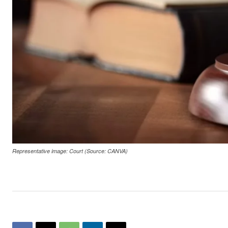
Representative image: Court (Source: CANVA)