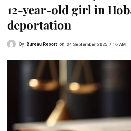
12-year-old girl in Hob
deportation
By
Bureau Report
on
24 September 2025 7:16 AM