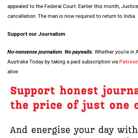
appealed to the Federal Court. Earlier this month, Justic
cancellation. The man is now required to return to India.
Support our Journalism
No-nonsense journalism. No paywalls.
Whether you’re in A
Australia Today by taking a paid subscription via
Patreo
alive.