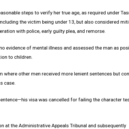
sonable steps to verify her true age, as required under Ta
including the victim being under 13, but also considered mit
ration with police, early guilty plea, and remorse.
 no evidence of mental illness and assessed the man as pos
ion to children.
im where other men received more lenient sentences but co
is case.
entence—his visa was cancelled for failing the character te
n at the Administrative Appeals Tribunal and subsequently