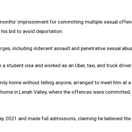
 months’ imprisonment for committing multiple sexual offe
 his bid to avoid deportation.
rges, including indecent assault and penetrative sexual abus
 a student visa and worked as an Uber, taxi, and truck driver
amily home without telling anyone, arranged to meet him at 
is home in Lenah Valley, where the offences were committed,
May 2021 and made full admissions, claiming he believed the 