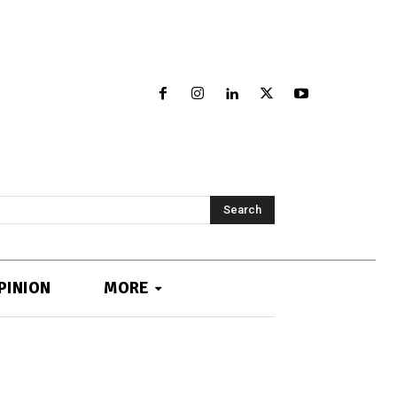
Search
PINION
MORE