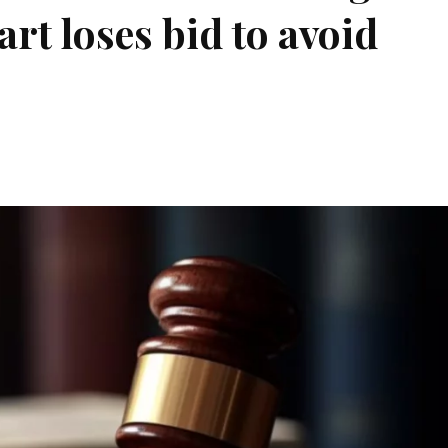
art loses bid to avoid