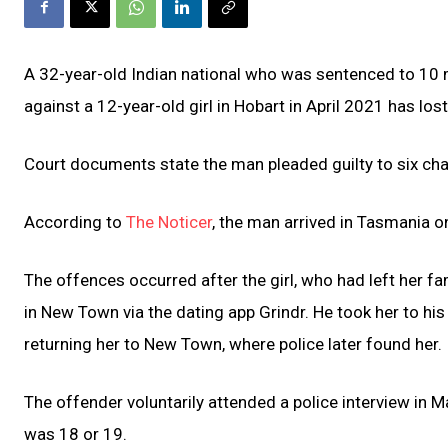
A 32-year-old Indian national who was sentenced to 10
against a 12-year-old girl in Hobart in April 2021 has lost
Court documents state the man pleaded guilty to six cha
According to
The Noticer
, the man arrived in Tasmania on
The offences occurred after the girl, who had left her f
in New Town via the dating app Grindr. He took her to h
returning her to New Town, where police later found her.
The offender voluntarily attended a police interview in 
was 18 or 19.