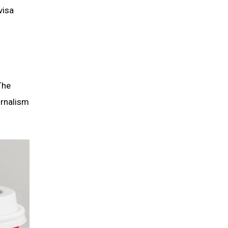
visa
The
urnalism