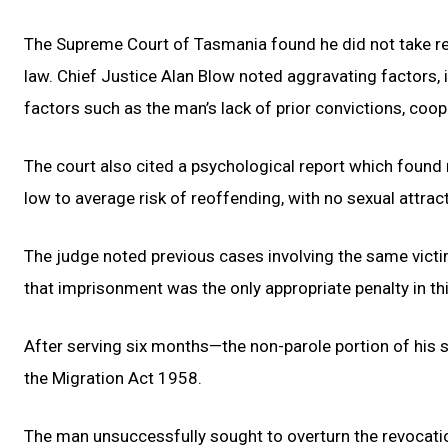
The Supreme Court of Tasmania found he did not take rea
law. Chief Justice Alan Blow noted aggravating factors, 
factors such as the man’s lack of prior convictions, coope
The court also cited a psychological report which found
low to average risk of reoffending, with no sexual attract
The judge noted previous cases involving the same vict
that imprisonment was the only appropriate penalty in th
After serving six months—the non-parole portion of his s
the Migration Act 1958.
The man unsuccessfully sought to overturn the revocatio