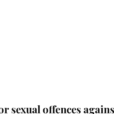
for sexual offences agains