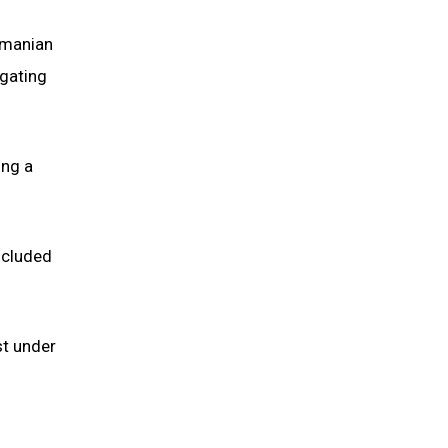
smanian
igating
ing a
ncluded
st under