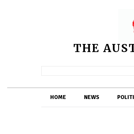
THE AUS
HOME
NEWS
POLIT