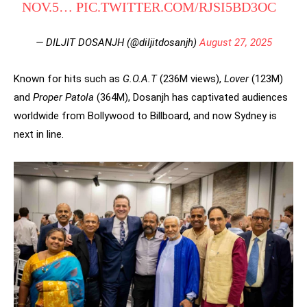
NOV.5…
PIC.TWITTER.COM/RJSI5BD3OC
— DILJIT DOSANJH (@diljitdosanjh)
August 27, 2025
Known for hits such as
G.O.A.T
(236M views),
Lover
(123M)
and
Proper Patola
(364M), Dosanjh has captivated audiences
worldwide from Bollywood to Billboard, and now Sydney is
next in line.