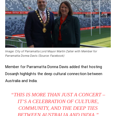
Image: City of Parramatta Lord Mayor Martin Zaiter with Member for
Parramatta Donna Davis (Source: Facebook)
Member for Parramatta Donna Davis added that hosting
Dosanjh highlights the deep cultural connection between
Australia and India.
“THIS IS MORE THAN JUST A CONCERT –
IT’S A CELEBRATION OF CULTURE,
COMMUNITY, AND THE DEEP TIES
BETWEEN AUSTRALIA AND INDIA.”