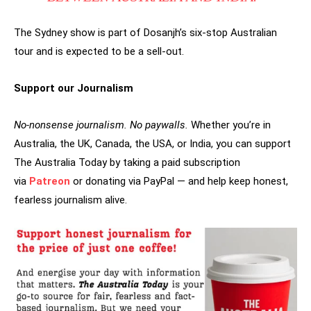
The Sydney show is part of Dosanjh’s six-stop Australian
tour and is expected to be a sell-out.
Support our Journalism
No-nonsense journalism. No paywalls.
Whether you’re in
Australia, the UK, Canada, the USA, or India, you can support
The Australia Today by taking a paid subscription
via
Patreon
or donating via PayPal — and help keep honest,
fearless journalism alive.