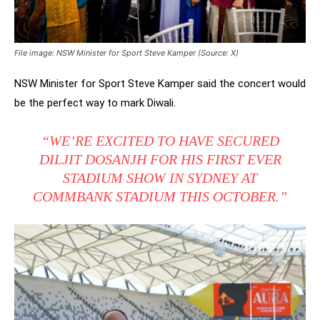
File image: NSW Minister for Sport Steve Kamper (Source: X)
NSW Minister for Sport Steve Kamper said the concert would
be the perfect way to mark Diwali.
“WE’RE EXCITED TO HAVE SECURED
DILJIT DOSANJH FOR HIS FIRST EVER
STADIUM SHOW IN SYDNEY AT
COMMBANK STADIUM THIS OCTOBER.”