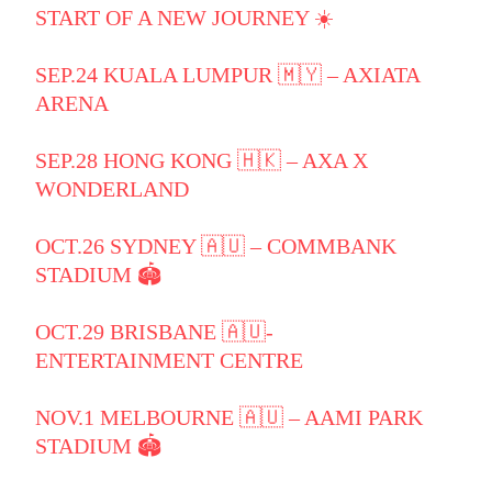
START OF A NEW JOURNEY ☀️
SEP.24 KUALA LUMPUR 🇲🇾 – AXIATA
ARENA
SEP.28 HONG KONG 🇭🇰 – AXA X
WONDERLAND
OCT.26 SYDNEY 🇦🇺 – COMMBANK
STADIUM 🏟️
OCT.29 BRISBANE 🇦🇺-
ENTERTAINMENT CENTRE
NOV.1 MELBOURNE 🇦🇺 – AAMI PARK
STADIUM 🏟️