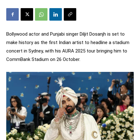
Bollywood actor and Punjabi singer Diljit Dosanjh is set to
make history as the first Indian artist to headline a stadium
concert in Sydney, with his AURA 2025 tour bringing him to
CommBank Stadium on 26 October.