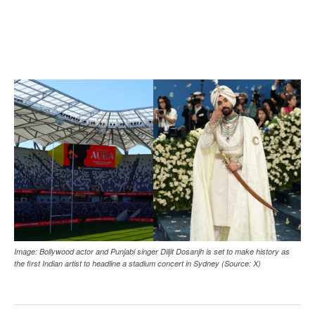
Image: Bollywood actor and Punjabi singer Diljit Dosanjh is set to make history as
the first Indian artist to headline a stadium concert in Sydney (Source: X)