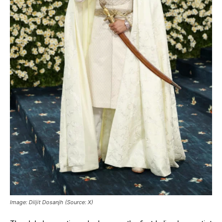
Image: Diljit Dosanjh (Source: X)