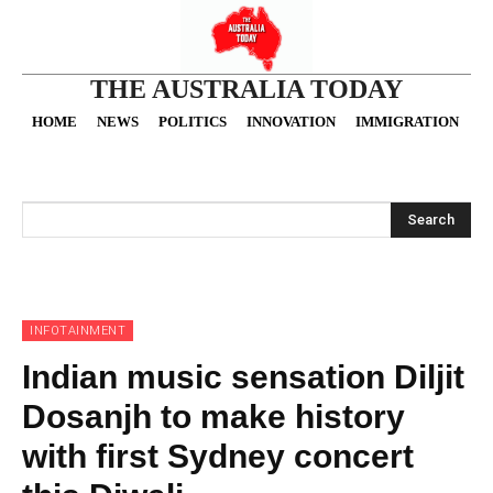
THE AUSTRALIA TODAY
HOME
NEWS
POLITICS
INNOVATION
IMMIGRATION
O
Search
INFOTAINMENT
Indian music sensation Diljit
Dosanjh to make history
with first Sydney concert