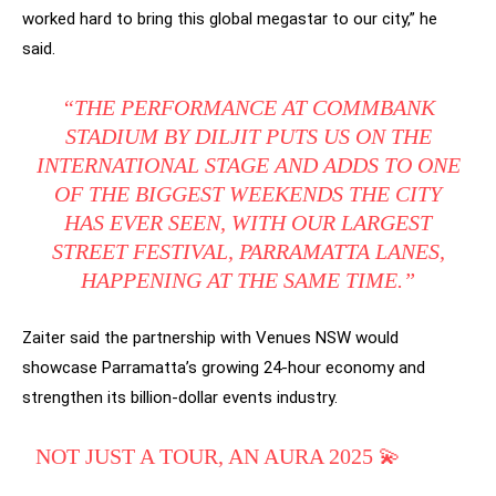
worked hard to bring this global megastar to our city,” he
said.
“THE PERFORMANCE AT COMMBANK
STADIUM BY DILJIT PUTS US ON THE
INTERNATIONAL STAGE AND ADDS TO ONE
OF THE BIGGEST WEEKENDS THE CITY
HAS EVER SEEN, WITH OUR LARGEST
STREET FESTIVAL, PARRAMATTA LANES,
HAPPENING AT THE SAME TIME.”
Zaiter said the partnership with Venues NSW would
showcase Parramatta’s growing 24-hour economy and
strengthen its billion-dollar events industry.
NOT JUST A TOUR, AN AURA 2025 💫