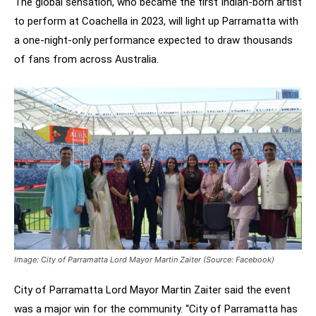
The global sensation, who became the first Indian-born artist
to perform at Coachella in 2023, will light up Parramatta with
a one-night-only performance expected to draw thousands
of fans from across Australia.
Image: City of Parramatta Lord Mayor Martin Zaiter (Source: Facebook)
City of Parramatta Lord Mayor Martin Zaiter said the event
was a major win for the community. “City of Parramatta has