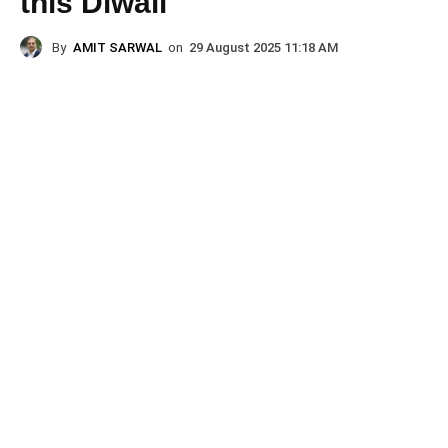
this Diwali
By
AMIT SARWAL
on
29 August 2025 11:18 AM