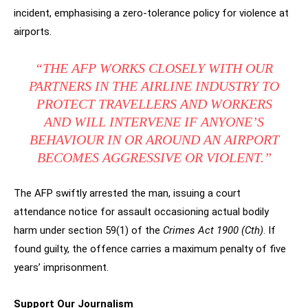
incident, emphasising a zero-tolerance policy for violence at
airports.
“THE AFP WORKS CLOSELY WITH OUR
PARTNERS IN THE AIRLINE INDUSTRY TO
PROTECT TRAVELLERS AND WORKERS
AND WILL INTERVENE IF ANYONE’S
BEHAVIOUR IN OR AROUND AN AIRPORT
BECOMES AGGRESSIVE OR VIOLENT.”
The AFP swiftly arrested the man, issuing a court
attendance notice for assault occasioning actual bodily
harm under section 59(1) of the
Crimes Act 1900 (Cth)
. If
found guilty, the offence carries a maximum penalty of five
years’ imprisonment.
Support Our Journalism