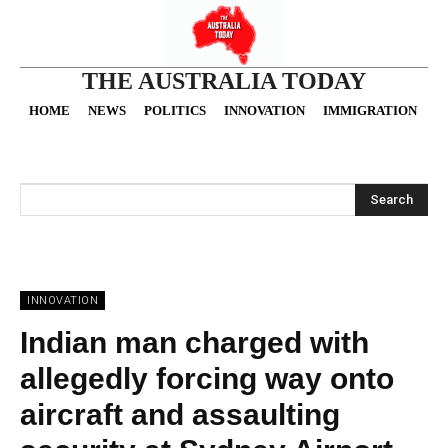
THE AUSTRALIA TODAY
HOME
NEWS
POLITICS
INNOVATION
IMMIGRATION
O
Search
INNOVATION
Indian man charged with
allegedly forcing way onto
aircraft and assaulting