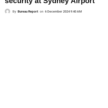
security at Sydney Airport
By
Bureau Report
on
6 December 2024 9:40 AM