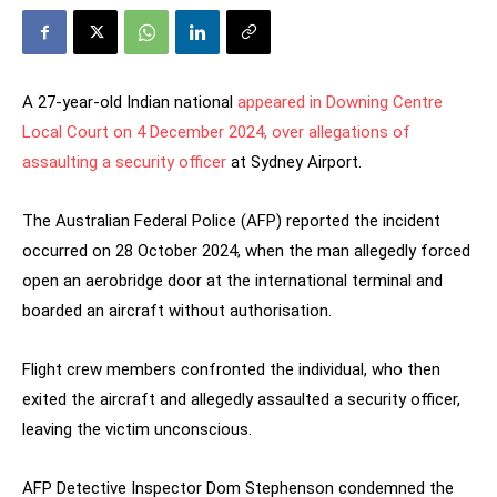
A 27-year-old Indian national
appeared in Downing Centre
Local Court on 4 December 2024, over allegations of
assaulting a security officer
at Sydney Airport.
The Australian Federal Police (AFP) reported the incident
occurred on 28 October 2024, when the man allegedly forced
open an aerobridge door at the international terminal and
boarded an aircraft without authorisation.
Flight crew members confronted the individual, who then
exited the aircraft and allegedly assaulted a security officer,
leaving the victim unconscious.
AFP Detective Inspector Dom Stephenson condemned the