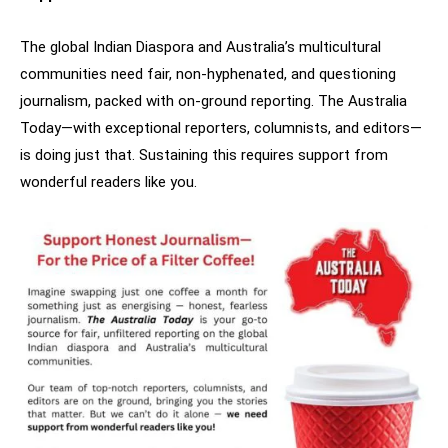
The global Indian Diaspora and Australia’s multicultural
communities need fair, non-hyphenated, and questioning
journalism, packed with on-ground reporting. The Australia
Today—with exceptional reporters, columnists, and editors—
is doing just that. Sustaining this requires support from
wonderful readers like you.