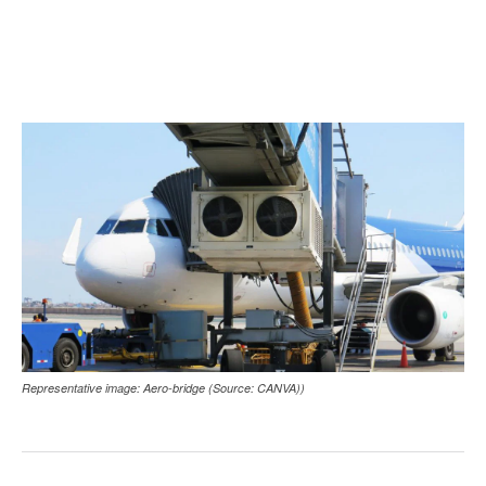
Representative image: Aero-bridge (Source: CANVA))