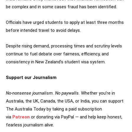
be complex and in some cases fraud has been identified.
Officials have urged students to apply at least three months
before intended travel to avoid delays.
Despite rising demand, processing times and scrutiny levels
continue to fuel debate over fairness, efficiency, and
consistency in New Zealand’s student visa system.
Support our Journalism
No-nonsense journalism. No paywalls.
Whether you’re in
Australia, the UK, Canada, the USA, or India, you can support
The Australia Today by taking a paid subscription
via
Patreon
or donating via PayPal — and help keep honest,
fearless journalism alive.