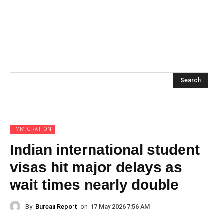
Search
IMMIGRATION
Indian international student
visas hit major delays as
wait times nearly double
By
Bureau Report
on
17 May 2026 7:56 AM