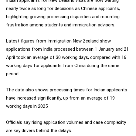
Indian applicants for New Zealand visas are now waiting
nearly twice as long for decisions as Chinese applicants,
highlighting growing processing disparities and mounting
frustration among students and immigration advisers.
Latest figures from Immigration New Zealand show
applications from India processed between 1 January and 21
April took an average of 30 working days, compared with 16
working days for applicants from China during the same
period.
The data also shows processing times for Indian applicants
have increased significantly, up from an average of 19
working days in 2025.
Officials say rising application volumes and case complexity
are key drivers behind the delays.