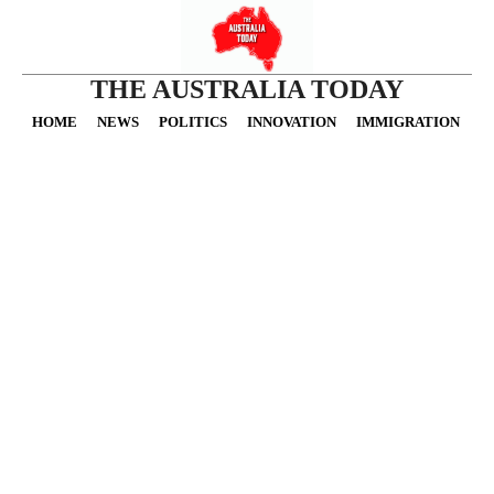
THE AUSTRALIA TODAY
HOME
NEWS
POLITICS
INNOVATION
IMMIGRATION
O