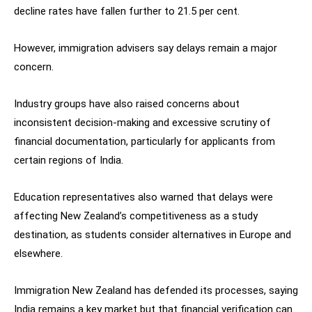
decline rates have fallen further to 21.5 per cent.
However, immigration advisers say delays remain a major
concern.
Industry groups have also raised concerns about
inconsistent decision-making and excessive scrutiny of
financial documentation, particularly for applicants from
certain regions of India.
Education representatives also warned that delays were
affecting New Zealand’s competitiveness as a study
destination, as students consider alternatives in Europe and
elsewhere.
Immigration New Zealand has defended its processes, saying
India remains a key market but that financial verification can