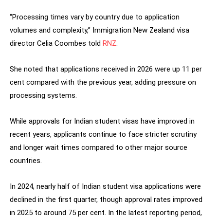
“Processing times vary by country due to application
volumes and complexity,” Immigration New Zealand visa
director Celia Coombes told
RNZ
.
She noted that applications received in 2026 were up 11 per
cent compared with the previous year, adding pressure on
processing systems.
While approvals for Indian student visas have improved in
recent years, applicants continue to face stricter scrutiny
and longer wait times compared to other major source
countries.
In 2024, nearly half of Indian student visa applications were
declined in the first quarter, though approval rates improved
in 2025 to around 75 per cent. In the latest reporting period,