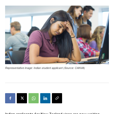
Representative image: Indian student applicant (Source: CANVA)