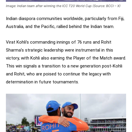
Image: Indian team after winning the ICC T20 World Cup (Source: BCCI – X)
Indian diaspora communities worldwide, particularly from Fiji,
Australia, and the Pacific, rallied behind the Indian team.
Virat Kohli’s commanding innings of 76 runs and Rohit
Sharma’s strategic leadership were instrumental in this
victory, with Kohli also earning the Player of the Match award.
This win signals a transition to a new generation post-Kohli
and Rohit, who are poised to continue the legacy with
determination in future tournaments.