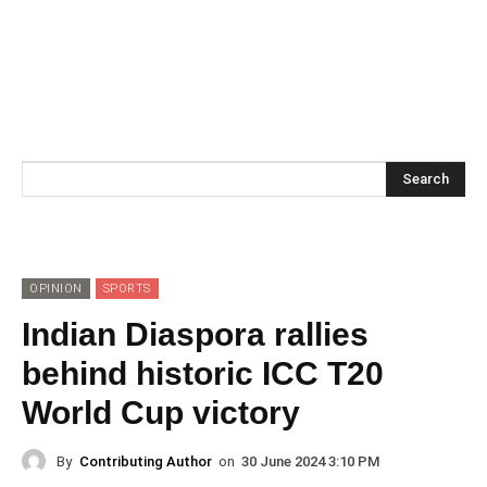
Search
OPINION
SPORTS
Indian Diaspora rallies
behind historic ICC T20
World Cup victory
By
Contributing Author
on
30 June 2024 3:10 PM