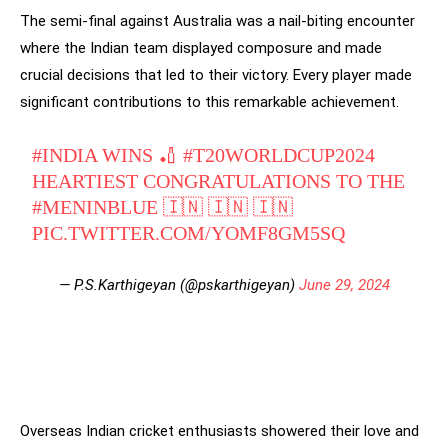
The semi-final against Australia was a nail-biting encounter
where the Indian team displayed composure and made
crucial decisions that led to their victory. Every player made
significant contributions to this remarkable achievement.
#INDIA
WINS 🏏
#T20WORLDCUP2024
HEARTIEST CONGRATULATIONS TO THE
#MENINBLUE
🇮🇳 🇮🇳 🇮🇳
PIC.TWITTER.COM/YOMF8GM5SQ
— P.S.Karthigeyan (@pskarthigeyan)
June 29, 2024
Overseas Indian cricket enthusiasts showered their love and