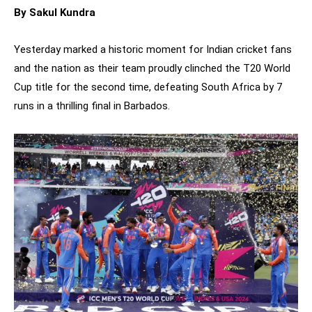
By Sakul Kundra
Yesterday marked a historic moment for Indian cricket fans
and the nation as their team proudly clinched the T20 World
Cup title for the second time, defeating South Africa by 7
runs in a thrilling final in Barbados.