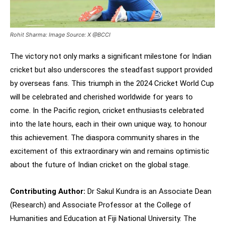
Rohit Sharma: Image Source: X @BCCI
The victory not only marks a significant milestone for Indian
cricket but also underscores the steadfast support provided
by overseas fans. This triumph in the 2024 Cricket World Cup
will be celebrated and cherished worldwide for years to
come. In the Pacific region, cricket enthusiasts celebrated
into the late hours, each in their own unique way, to honour
this achievement. The diaspora community shares in the
excitement of this extraordinary win and remains optimistic
about the future of Indian cricket on the global stage.
Contributing Author:
Dr Sakul Kundra is an Associate Dean
(Research) and Associate Professor at the College of
Humanities and Education at Fiji National University. The