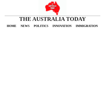
THE AUSTRALIA TODAY
HOME
NEWS
POLITICS
INNOVATION
IMMIGRATION
O