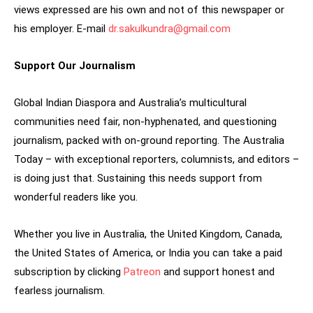
views expressed are his own and not of this newspaper or
his employer. E-mail
dr.sakulkundra@gmail.com
Support Our Journalism
Global Indian Diaspora and Australia’s multicultural
communities need fair, non-hyphenated, and questioning
journalism, packed with on-ground reporting. The Australia
Today – with exceptional reporters, columnists, and editors –
is doing just that. Sustaining this needs support from
wonderful readers like you.
Whether you live in Australia, the United Kingdom, Canada,
the United States of America, or India you can take a paid
subscription by clicking
Patreon
and support honest and
fearless journalism.