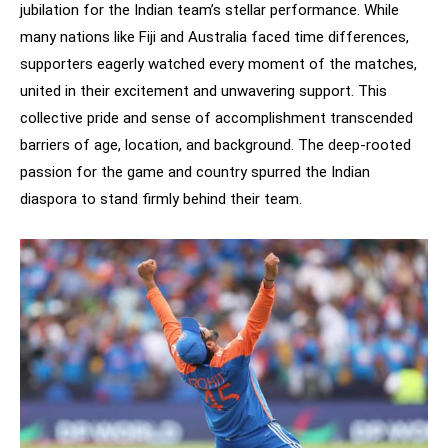
jubilation for the Indian team’s stellar performance. While
many nations like Fiji and Australia faced time differences,
supporters eagerly watched every moment of the matches,
united in their excitement and unwavering support. This
collective pride and sense of accomplishment transcended
barriers of age, location, and background. The deep-rooted
passion for the game and country spurred the Indian
diaspora to stand firmly behind their team.