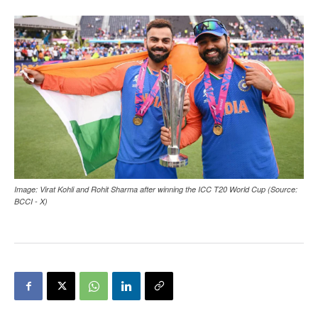
Image: Virat Kohli and Rohit Sharma after winning the ICC T20 World Cup (Source:
BCCI - X)