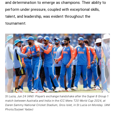
and determination to emerge as champions. Their ability to
perform under pressure, coupled with exceptional skills,
talent, and leadership, was evident throughout the
tournament.
St Lucia, Jun 24 (ANI): Player’s exchange handshake after the Super 8 Group 1
match between Australia and India in the ICC Mens T20 World Cup 2024, at
Daren Sammy National Cricket Stadium, Gros Islet, in St Lucia on Monday. (ANI
Photo/Surjeet Yadav)