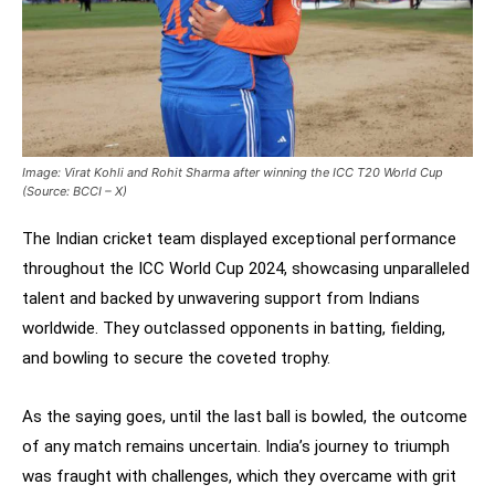
Image: Virat Kohli and Rohit Sharma after winning the ICC T20 World Cup
(Source: BCCI – X)
The Indian cricket team displayed exceptional performance
throughout the ICC World Cup 2024, showcasing unparalleled
talent and backed by unwavering support from Indians
worldwide. They outclassed opponents in batting, fielding,
and bowling to secure the coveted trophy.
As the saying goes, until the last ball is bowled, the outcome
of any match remains uncertain. India’s journey to triumph
was fraught with challenges, which they overcame with grit