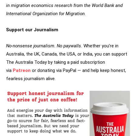
in migration economics research from the World Bank and
International Organization for Migration.
Support our Journalism
No-nonsense journalism. No paywalls.
Whether you’re in
Australia, the UK, Canada, the USA, or India, you can support
The Australia Today by taking a paid subscription
via
Patreon
or donating via PayPal — and help keep honest,
fearless journalism alive.