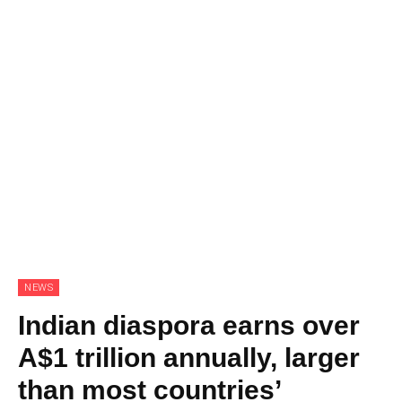
NEWS
Indian diaspora earns over
A$1 trillion annually, larger
than most countries’