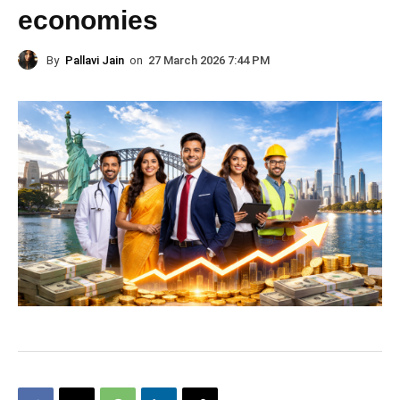
economies
By
Pallavi Jain
on
27 March 2026 7:44 PM