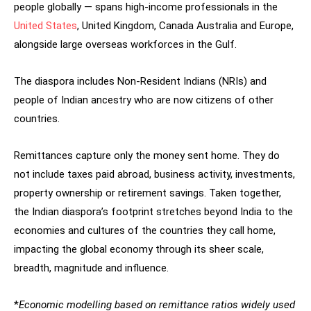
people globally — spans high-income professionals in the
United States
, United Kingdom, Canada Australia and Europe,
alongside large overseas workforces in the Gulf.
The diaspora includes Non-Resident Indians (NRIs) and
people of Indian ancestry who are now citizens of other
countries.
Remittances capture only the money sent home. They do
not include taxes paid abroad, business activity, investments,
property ownership or retirement savings. Taken together,
the Indian diaspora’s footprint stretches beyond India to the
economies and cultures of the countries they call home,
impacting the global economy through its sheer scale,
breadth, magnitude and influence.
*
Economic modelling based on remittance ratios widely used