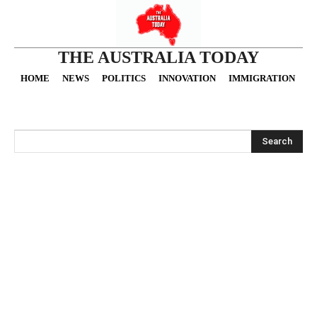
THE AUSTRALIA TODAY
HOME
NEWS
POLITICS
INNOVATION
IMMIGRATION
O
Search