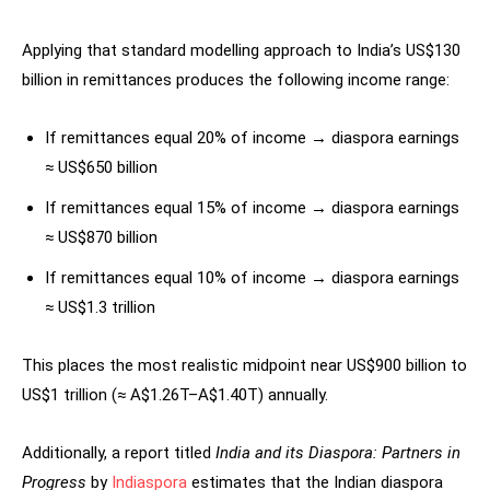
Applying that standard modelling approach to India’s US$130
billion in remittances produces the following income range:
If remittances equal 20% of income → diaspora earnings
≈ US$650 billion
If remittances equal 15% of income → diaspora earnings
≈ US$870 billion
If remittances equal 10% of income → diaspora earnings
≈ US$1.3 trillion
This places the most realistic midpoint near US$900 billion to
US$1 trillion (≈ A$1.26T–A$1.40T) annually.
Additionally, a report titled
India and its Diaspora: Partners in
Progress
by
Indiaspora
estimates that the Indian diaspora