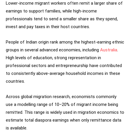
Lower-income migrant workers often remit a larger share of
earnings to support families, while high-income
professionals tend to send a smaller share as they spend,
invest and pay taxes in their host countries.
People of Indian origin rank among the highest-earning ethnic
groups in several advanced economies, including
Australia
.
High levels of education, strong representation in
professional sectors and entrepreneurship have contributed
to consistently above-average household incomes in these
countries.
Across global migration research, economists commonly
use a modelling range of 10–20% of migrant income being
remitted. This range is widely used in migration economics to
estimate total diaspora earnings when only remittance data
is available.