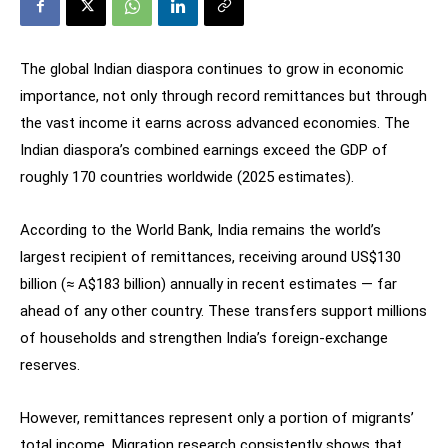
The global Indian diaspora continues to grow in economic
importance, not only through record remittances but through
the vast income it earns across advanced economies. The
Indian diaspora’s combined earnings exceed the GDP of
roughly 170 countries worldwide (2025 estimates).
According to the World Bank, India remains the world’s
largest recipient of remittances, receiving around US$130
billion (≈ A$183 billion) annually in recent estimates — far
ahead of any other country. These transfers support millions
of households and strengthen India’s foreign-exchange
reserves.
However, remittances represent only a portion of migrants’
total income. Migration research consistently shows that