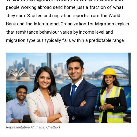
people working abroad send home just a fraction of what
they earn. Studies and migration reports from the World
Bank and the International Organization for Migration explain
that remittance behaviour varies by income level and
migration type but typically falls within a predictable range.
Representative AI image: ChatGPT