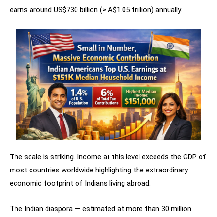
earns around US$730 billion (≈ A$1.05 trillion) annually.
The scale is striking. Income at this level exceeds the GDP of
most countries worldwide highlighting the extraordinary
economic footprint of Indians living abroad.
The Indian diaspora — estimated at more than 30 million