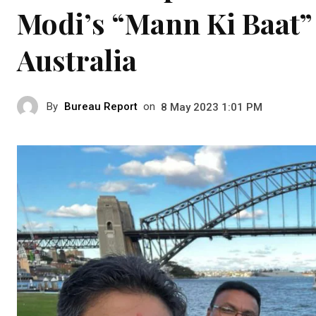
Modi’s “Mann Ki Baat” 
Australia
By
Bureau Report
on
8 May 2023 1:01 PM