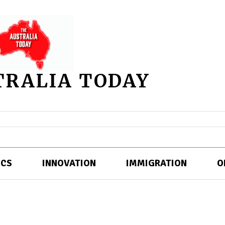
TRALIA TODAY
ICS
INNOVATION
IMMIGRATION
O