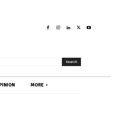
Search
PINION
MORE