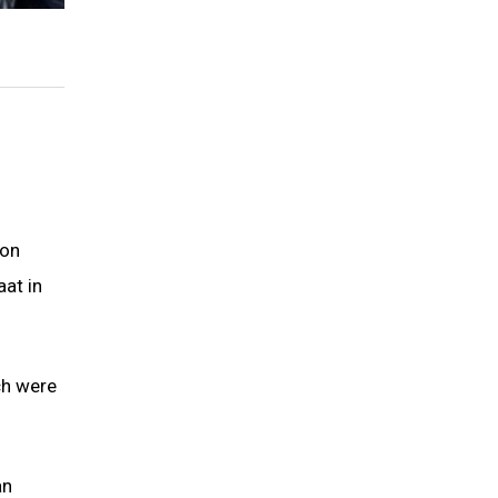
 on
at in
ch were
an