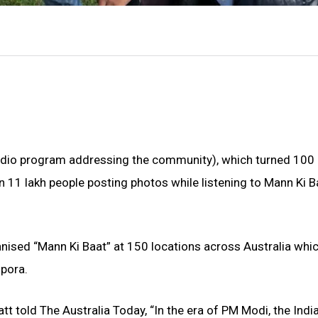
radio program addressing the community), which turned 100
11 lakh people posting photos while listening to Mann Ki Ba
nised “Mann Ki Baat” at 150 locations across Australia whi
pora.
t told The Australia Today, “In the era of PM Modi, the Indi