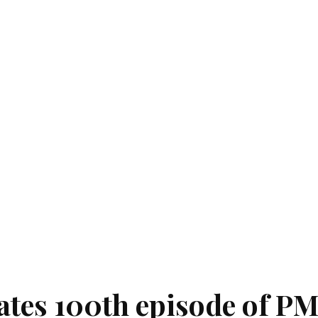
ates 100th episode of P