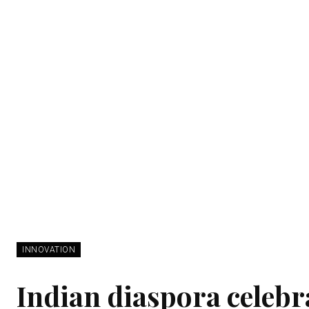
INNOVATION
Indian diaspora celebr