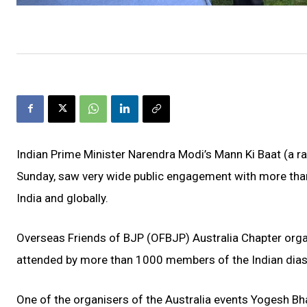
Indian Prime Minister Narendra Modi’s Mann Ki Baat (a 
Sunday, saw very wide public engagement with more than 
India and globally.
Overseas Friends of BJP (OFBJP) Australia Chapter orga
attended by more than 1000 members of the Indian dias
One of the organisers of the Australia events Yogesh Bhat