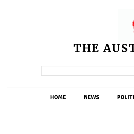
THE AUS
HOME
NEWS
POLIT