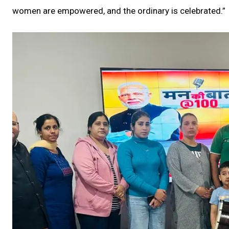
women are empowered, and the ordinary is celebrated.”