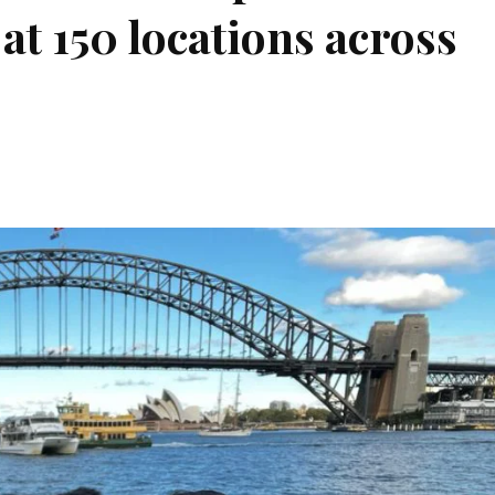
at 150 locations across