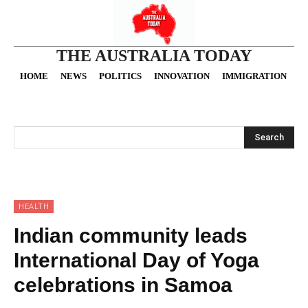
THE AUSTRALIA TODAY
HOME
NEWS
POLITICS
INNOVATION
IMMIGRATION
O
Search
HEALTH
Indian community leads
International Day of Yoga
celebrations in Samoa