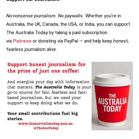
No-nonsense journalism. No paywalls.
Whether you’re in
Australia, the UK, Canada, the USA, or India, you can support
The Australia Today by taking a paid subscription
via
Patreon
or donating via PayPal — and help keep honest,
fearless journalism alive.