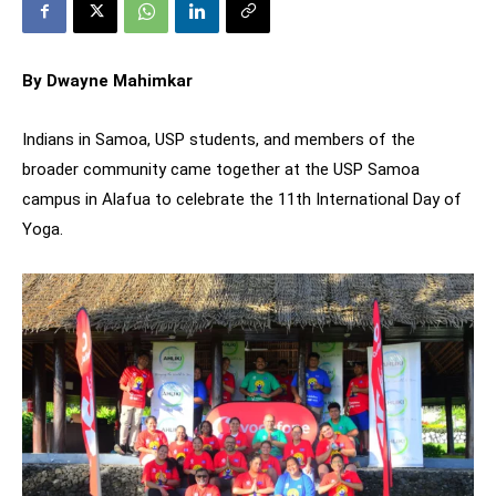
By Dwayne Mahimkar
Indians in Samoa, USP students, and members of the
broader community came together at the USP Samoa
campus in Alafua to celebrate the 11th International Day of
Yoga.