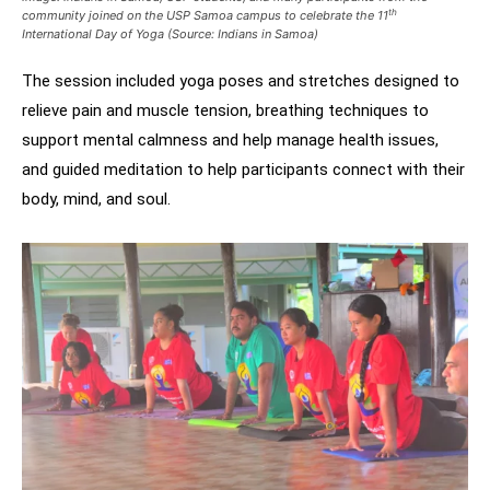
th
community joined on the USP Samoa campus to celebrate the 11
International Day of Yoga (Source: Indians in Samoa)
The session included yoga poses and stretches designed to
relieve pain and muscle tension, breathing techniques to
support mental calmness and help manage health issues,
and guided meditation to help participants connect with their
body, mind, and soul.