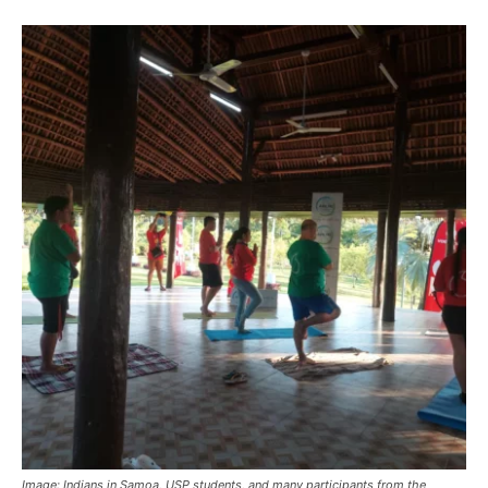
Image:
Indians in Samoa, USP students, and many participants from the