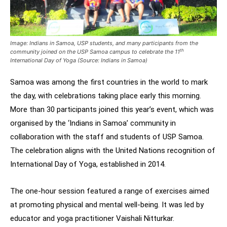
Image:
Indians in Samoa, USP students, and many participants from the
th
community joined on the USP Samoa campus to celebrate the 11
International Day of Yoga (Source: Indians in Samoa)
Samoa was among the first countries in the world to mark
the day, with celebrations taking place early this morning.
More than 30 participants joined this year’s event, which was
organised by the ‘Indians in Samoa’ community in
collaboration with the staff and students of USP Samoa.
The celebration aligns with the United Nations recognition of
International Day of Yoga, established in 2014.
The one-hour session featured a range of exercises aimed
at promoting physical and mental well-being. It was led by
educator and yoga practitioner Vaishali Nitturkar.