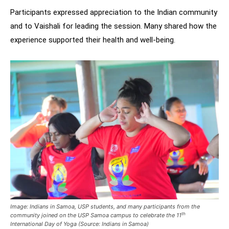
Participants expressed appreciation to the Indian community
and to Vaishali for leading the session. Many shared how the
experience supported their health and well-being.
Image:
Indians in Samoa, USP students, and many participants from the
th
community joined on the USP Samoa campus to celebrate the 11
International Day of Yoga (Source: Indians in Samoa)