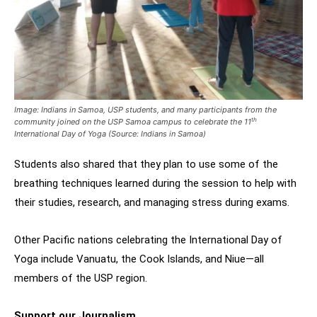
Image:
Indians in Samoa, USP students, and many participants from the
th
community joined on the USP Samoa campus to celebrate the 11
International Day of Yoga (Source: Indians in Samoa)
Students also shared that they plan to use some of the
breathing techniques learned during the session to help with
their studies, research, and managing stress during exams.
Other Pacific nations celebrating the International Day of
Yoga include Vanuatu, the Cook Islands, and Niue—all
members of the USP region.
Support our Journalism