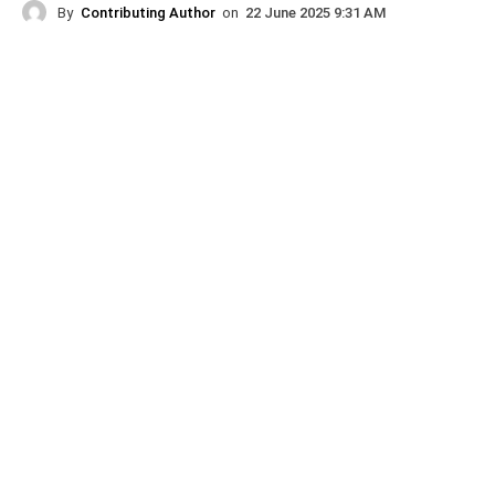
By
Contributing Author
on
22 June 2025 9:31 AM