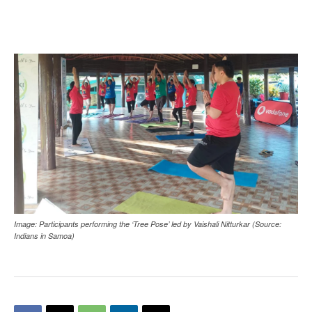
Image: Participants performing the ‘Tree Pose’ led by Vaishali Nitturkar (Source:
Indians in Samoa)