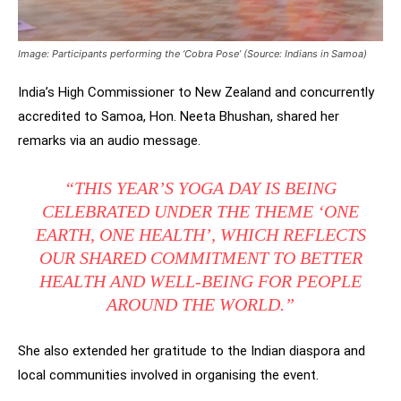
Image: Participants performing the ‘Cobra Pose’ (Source: Indians in Samoa)
India’s High Commissioner to New Zealand and concurrently
accredited to Samoa, Hon. Neeta Bhushan, shared her
remarks via an audio message.
“THIS YEAR’S YOGA DAY IS BEING
CELEBRATED UNDER THE THEME
‘ONE
EARTH, ONE HEALTH’
, WHICH REFLECTS
OUR SHARED COMMITMENT TO BETTER
HEALTH AND WELL-BEING FOR PEOPLE
AROUND THE WORLD.”
She also extended her gratitude to the Indian diaspora and
local communities involved in organising the event.