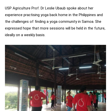
USP Agriculture Prof. Dr Leslie Ubaub spoke about her
experience practising yoga back home in the Philippines and
the challenges of finding a yoga community in Samoa. She
expressed hope that more sessions will be held in the future,
ideally on a weekly basis.