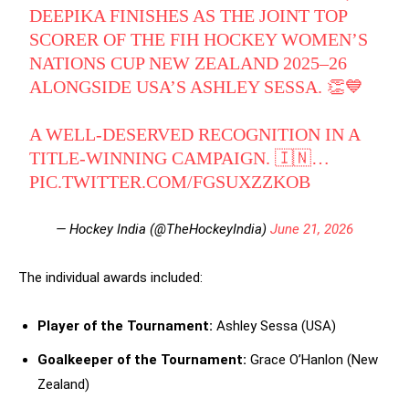
DEEPIKA FINISHES AS THE JOINT TOP
SCORER OF THE FIH HOCKEY WOMEN’S
NATIONS CUP NEW ZEALAND 2025–26
ALONGSIDE USA’S ASHLEY SESSA. 👏💙
A WELL-DESERVED RECOGNITION IN A
TITLE-WINNING CAMPAIGN. 🇮🇳…
PIC.TWITTER.COM/FGSUXZZKOB
— Hockey India (@TheHockeyIndia)
June 21, 2026
The individual awards included:
Player of the Tournament:
Ashley Sessa (USA)
Goalkeeper of the Tournament:
Grace O’Hanlon (New
Zealand)