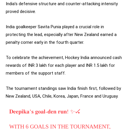
India’s defensive structure and counter-attacking intensity
proved decisive.
India goalkeeper Savita Punia played a crucial role in
protecting the lead, especially after New Zealand earned a
penalty corner early in the fourth quarter.
To celebrate the achievement, Hockey India announced cash
rewards of INR 3 lakh for each player and INR 1.5 lakh for
members of the support staff.
The tournament standings saw India finish first, followed by
New Zealand, USA, Chile, Korea, Japan, France and Uruguay.
𝐃𝐞𝐞𝐩𝐢𝐤𝐚’𝐬 𝐠𝐨𝐚𝐥-𝐝𝐞𝐧 𝐫𝐮𝐧! ✨🏑
WITH 6 GOALS IN THE TOURNAMENT,