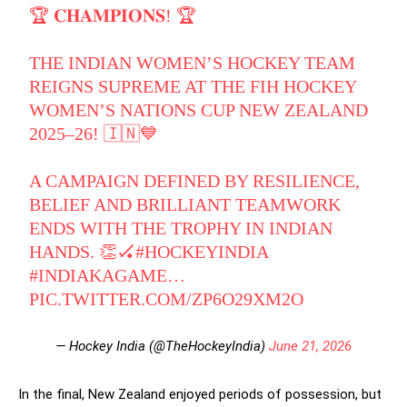
🏆 𝐂𝐇𝐀𝐌𝐏𝐈𝐎𝐍𝐒! 🏆
THE INDIAN WOMEN’S HOCKEY TEAM
REIGNS SUPREME AT THE FIH HOCKEY
WOMEN’S NATIONS CUP NEW ZEALAND
2025–26! 🇮🇳💙
A CAMPAIGN DEFINED BY RESILIENCE,
BELIEF AND BRILLIANT TEAMWORK
ENDS WITH THE TROPHY IN INDIAN
HANDS. 👏🏑
#HOCKEYINDIA
#INDIAKAGAME
…
PIC.TWITTER.COM/ZP6O29XM2O
— Hockey India (@TheHockeyIndia)
June 21, 2026
In the final, New Zealand enjoyed periods of possession, but