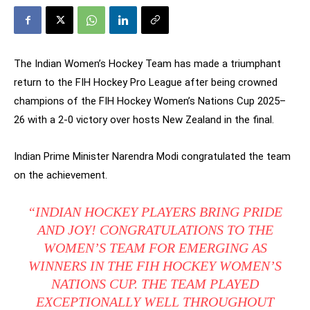
The Indian Women’s Hockey Team has made a triumphant
return to the FIH Hockey Pro League after being crowned
champions of the FIH Hockey Women’s Nations Cup 2025–
26 with a 2-0 victory over hosts New Zealand in the final.
Indian Prime Minister Narendra Modi congratulated the team
on the achievement.
“INDIAN HOCKEY PLAYERS BRING PRIDE
AND JOY! CONGRATULATIONS TO THE
WOMEN’S TEAM FOR EMERGING AS
WINNERS IN THE FIH HOCKEY WOMEN’S
NATIONS CUP. THE TEAM PLAYED
EXCEPTIONALLY WELL THROUGHOUT