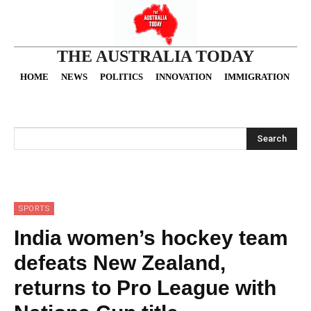
THE AUSTRALIA TODAY
HOME
NEWS
POLITICS
INNOVATION
IMMIGRATION
O
Search
SPORTS
India women’s hockey team
defeats New Zealand,
returns to Pro League with