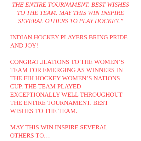
THE ENTIRE TOURNAMENT. BEST WISHES
TO THE TEAM. MAY THIS WIN INSPIRE
SEVERAL OTHERS TO PLAY HOCKEY.”
INDIAN HOCKEY PLAYERS BRING PRIDE
AND JOY!
CONGRATULATIONS TO THE WOMEN’S
TEAM FOR EMERGING AS WINNERS IN
THE FIH HOCKEY WOMEN’S NATIONS
CUP. THE TEAM PLAYED
EXCEPTIONALLY WELL THROUGHOUT
THE ENTIRE TOURNAMENT. BEST
WISHES TO THE TEAM.
MAY THIS WIN INSPIRE SEVERAL
OTHERS TO…