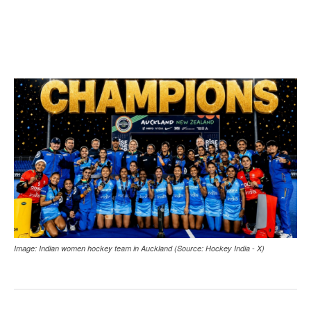
Image: Indian women hockey team in Auckland (Source: Hockey India - X)