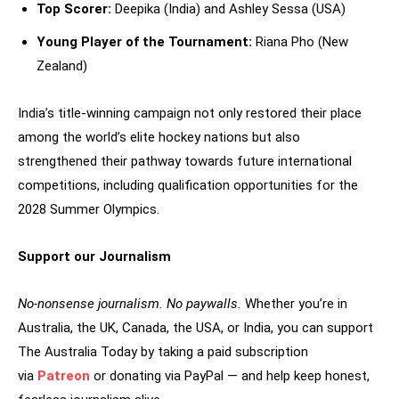
Top Scorer:
Deepika (India) and Ashley Sessa (USA)
Young Player of the Tournament:
Riana Pho (New
Zealand)
India’s title-winning campaign not only restored their place
among the world’s elite hockey nations but also
strengthened their pathway towards future international
competitions, including qualification opportunities for the
2028 Summer Olympics.
Support our Journalism
No-nonsense journalism. No paywalls.
Whether you’re in
Australia, the UK, Canada, the USA, or India, you can support
The Australia Today by taking a paid subscription
via
Patreon
or donating via PayPal — and help keep honest,