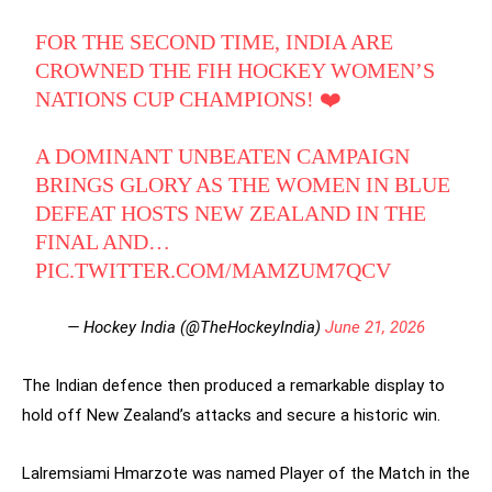
FOR THE SECOND TIME, INDIA ARE
CROWNED THE FIH HOCKEY WOMEN’S
NATIONS CUP CHAMPIONS! ❤️
A DOMINANT UNBEATEN CAMPAIGN
BRINGS GLORY AS THE WOMEN IN BLUE
DEFEAT HOSTS NEW ZEALAND IN THE
FINAL AND…
PIC.TWITTER.COM/MAMZUM7QCV
— Hockey India (@TheHockeyIndia)
June 21, 2026
The Indian defence then produced a remarkable display to
hold off New Zealand’s attacks and secure a historic win.
Lalremsiami Hmarzote was named Player of the Match in the