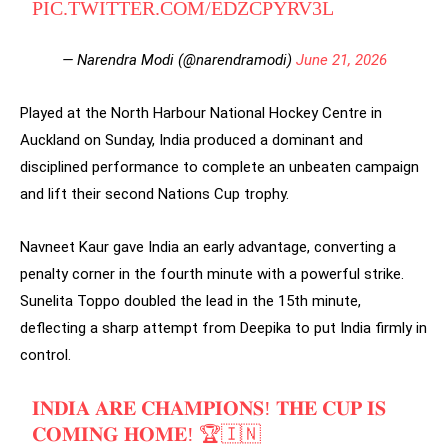
PIC.TWITTER.COM/EDZCPYRV3L
— Narendra Modi (@narendramodi)
June 21, 2026
Played at the North Harbour National Hockey Centre in
Auckland on Sunday, India produced a dominant and
disciplined performance to complete an unbeaten campaign
and lift their second Nations Cup trophy.
Navneet Kaur gave India an early advantage, converting a
penalty corner in the fourth minute with a powerful strike.
Sunelita Toppo doubled the lead in the 15th minute,
deflecting a sharp attempt from Deepika to put India firmly in
control.
𝐈𝐍𝐃𝐈𝐀 𝐀𝐑𝐄 𝐂𝐇𝐀𝐌𝐏𝐈𝐎𝐍𝐒! 𝐓𝐇𝐄 𝐂𝐔𝐏 𝐈𝐒
𝐂𝐎𝐌𝐈𝐍𝐆 𝐇𝐎𝐌𝐄! 🏆🇮🇳