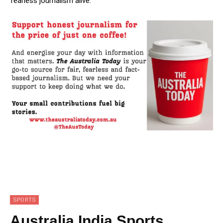
fearless journalism alive.