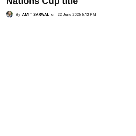
Nations Cup title
By
AMIT SARWAL
on
22 June 2026 6:12 PM