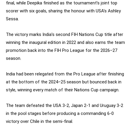
final, while Deepika finished as the tournament’s joint top
scorer with six goals, sharing the honour with USA’s Ashley
Sessa.
The victory marks India’s second FIH Nations Cup title after
winning the inaugural edition in 2022 and also earns the team
promotion back into the FIH Pro League for the 2026–27
season.
India had been relegated from the Pro League after finishing
at the bottom of the 2024–25 season but bounced back in
style, winning every match of their Nations Cup campaign.
The team defeated the USA 3-2, Japan 2-1 and Uruguay 3-2
in the pool stages before producing a commanding 6-0
victory over Chile in the semi-final.