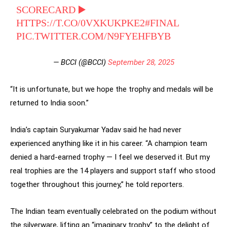
SCORECARD ▶️
HTTPS://T.CO/0VXKUKPKE2
#FINAL
PIC.TWITTER.COM/N9FYEHFBYB
— BCCI (@BCCI)
September 28, 2025
“It is unfortunate, but we hope the trophy and medals will be
returned to India soon.”
India’s captain Suryakumar Yadav said he had never
experienced anything like it in his career. “A champion team
denied a hard-earned trophy — I feel we deserved it. But my
real trophies are the 14 players and support staff who stood
together throughout this journey,” he told reporters.
The Indian team eventually celebrated on the podium without
the silverware, lifting an “imaginary trophy” to the delight of