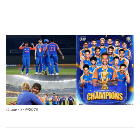
(Image - X - @BCCI)