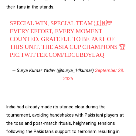
their fans in the stands.
SPECIAL WIN, SPECIAL TEAM 🇮🇳💙
EVERY EFFORT, EVERY MOMENT
COUNTED. GRATEFUL TO BE PART OF
THIS UNIT. THE ASIA CUP CHAMPIONS 🏆
PIC.TWITTER.COM/1DCUBDYLAQ
— Surya Kumar Yadav (@surya_14kumar)
September 28,
2025
India had already made its stance clear during the
tournament, avoiding handshakes with Pakistani players at
the toss and post-match rituals, heightening tensions
following the Pakistan’s support to terrorism resulting in