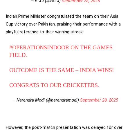
— BCCI (@BCCI)
September 28, 2025
Indian Prime Minister congratulated the team on their Asia
Cup victory over Pakistan, praising their performance with a
playful reference to their winning streak.
#OPERATIONSINDOOR
ON THE GAMES
FIELD.
OUTCOME IS THE SAME – INDIA WINS!
CONGRATS TO OUR CRICKETERS.
— Narendra Modi (@narendramodi)
September 28, 2025
However, the post-match presentation was delayed for over