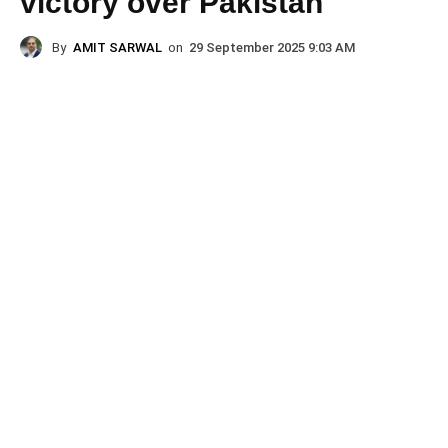
victory over Pakistan
By
AMIT SARWAL
on
29 September 2025 9:03 AM