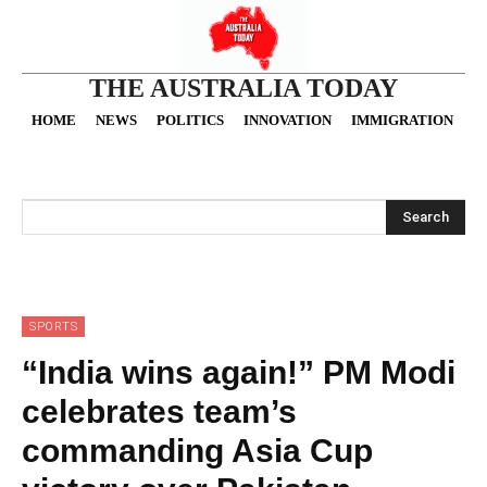
THE AUSTRALIA TODAY
HOME
NEWS
POLITICS
INNOVATION
IMMIGRATION
O
Search
SPORTS
“India wins again!” PM Modi
celebrates team’s
commanding Asia Cup