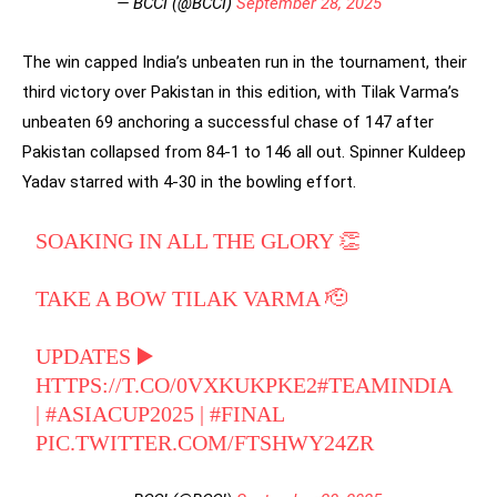
— BCCI (@BCCI)
September 28, 2025
The win capped India’s unbeaten run in the tournament, their
third victory over Pakistan in this edition, with Tilak Varma’s
unbeaten 69 anchoring a successful chase of 147 after
Pakistan collapsed from 84-1 to 146 all out. Spinner Kuldeep
Yadav starred with 4-30 in the bowling effort.
SOAKING IN ALL THE GLORY 👏
TAKE A BOW TILAK VARMA 🫡
UPDATES ▶️
HTTPS://T.CO/0VXKUKPKE2
#TEAMINDIA
|
#ASIACUP2025
|
#FINAL
PIC.TWITTER.COM/FTSHWY24ZR