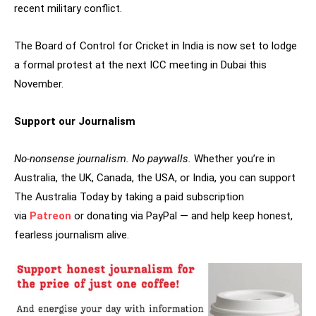
recent military conflict.
The Board of Control for Cricket in India is now set to lodge
a formal protest at the next ICC meeting in Dubai this
November.
Support our Journalism
No-nonsense journalism. No paywalls.
Whether you’re in
Australia, the UK, Canada, the USA, or India, you can support
The Australia Today by taking a paid subscription
via
Patreon
or donating via PayPal — and help keep honest,
fearless journalism alive.