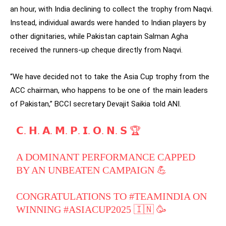
an hour, with India declining to collect the trophy from Naqvi.
Instead, individual awards were handed to Indian players by
other dignitaries, while Pakistan captain Salman Agha
received the runners-up cheque directly from Naqvi.
“We have decided not to take the Asia Cup trophy from the
ACC chairman, who happens to be one of the main leaders
of Pakistan,” BCCI secretary Devajit Saikia told ANI.
𝗖. 𝗛. 𝗔. 𝗠. 𝗣. 𝗜. 𝗢. 𝗡. 𝗦 🏆
A DOMINANT PERFORMANCE CAPPED
BY AN UNBEATEN CAMPAIGN 💪
CONGRATULATIONS TO
#TEAMINDIA
ON
WINNING
#ASIACUP2025
🇮🇳 🥳