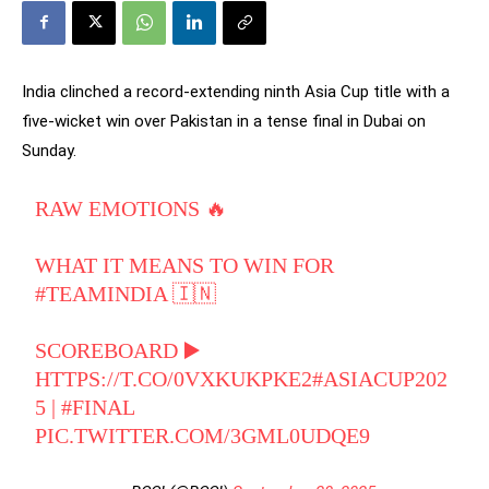
India clinched a record-extending ninth Asia Cup title with a
five-wicket win over Pakistan in a tense final in Dubai on
Sunday.
RAW EMOTIONS 🔥
WHAT IT MEANS TO WIN FOR
#TEAMINDIA
🇮🇳
SCOREBOARD ▶️
HTTPS://T.CO/0VXKUKPKE2
#ASIACUP202
5
|
#FINAL
PIC.TWITTER.COM/3GML0UDQE9