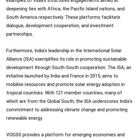
examples of India’s structured engagements aimed at
deepening ties with Africa, the Pacific Island nations, and
South America respectively. These platforms facilitate
dialogue, development cooperation, and investment
partnerships.
Furthermore, India’s leadership in the International Solar
Alliance (ISA) exemplifies its role in promoting sustainable
development through South-South cooperation. The ISA, an
initiative launched by India and France in 2015, aims to
mobilise resources and promote solar energy adoption in
tropical countries. With 121 member countries, many of
which are from the Global South, the ISA underscores India’s
commitment to addressing climate change and promoting
renewable energy.
VOGSS provides a platform for emerging economies and