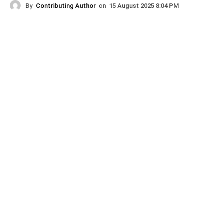
By
Contributing Author
on
15 August 2025 8:04 PM