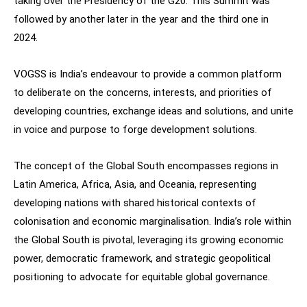
taking over the Presidency of the G20. This Summit was
followed by another later in the year and the third one in
2024.
VOGSS is India’s endeavour to provide a common platform
to deliberate on the concerns, interests, and priorities of
developing countries, exchange ideas and solutions, and unite
in voice and purpose to forge development solutions.
The concept of the Global South encompasses regions in
Latin America, Africa, Asia, and Oceania, representing
developing nations with shared historical contexts of
colonisation and economic marginalisation. India’s role within
the Global South is pivotal, leveraging its growing economic
power, democratic framework, and strategic geopolitical
positioning to advocate for equitable global governance.