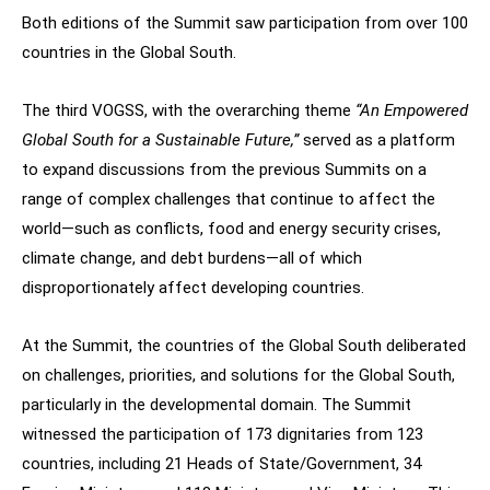
Both editions of the Summit saw participation from over 100
countries in the Global South.
The third VOGSS, with the overarching theme
“An Empowered
Global South for a Sustainable Future,”
served as a platform
to expand discussions from the previous Summits on a
range of complex challenges that continue to affect the
world—such as conflicts, food and energy security crises,
climate change, and debt burdens—all of which
disproportionately affect developing countries.
At the Summit, the countries of the Global South deliberated
on challenges, priorities, and solutions for the Global South,
particularly in the developmental domain. The Summit
witnessed the participation of 173 dignitaries from 123
countries, including 21 Heads of State/Government, 34