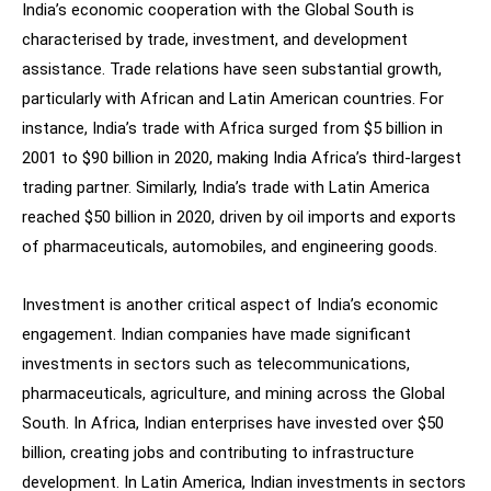
India’s economic cooperation with the Global South is
characterised by trade, investment, and development
assistance. Trade relations have seen substantial growth,
particularly with African and Latin American countries. For
instance, India’s trade with Africa surged from $5 billion in
2001 to $90 billion in 2020, making India Africa’s third-largest
trading partner. Similarly, India’s trade with Latin America
reached $50 billion in 2020, driven by oil imports and exports
of pharmaceuticals, automobiles, and engineering goods.
Investment is another critical aspect of India’s economic
engagement. Indian companies have made significant
investments in sectors such as telecommunications,
pharmaceuticals, agriculture, and mining across the Global
South. In Africa, Indian enterprises have invested over $50
billion, creating jobs and contributing to infrastructure
development. In Latin America, Indian investments in sectors