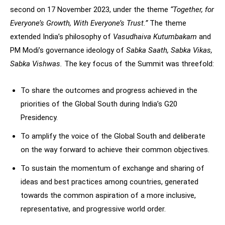
second on 17 November 2023, under the theme
“Together, for
Everyone’s Growth, With Everyone’s Trust.”
The theme
extended India’s philosophy of
Vasudhaiva Kutumbakam
and
PM Modi’s governance ideology of
Sabka Saath, Sabka Vikas,
Sabka Vishwas.
The key focus of the Summit was threefold:
To share the outcomes and progress achieved in the
priorities of the Global South during India’s G20
Presidency.
To amplify the voice of the Global South and deliberate
on the way forward to achieve their common objectives.
To sustain the momentum of exchange and sharing of
ideas and best practices among countries, generated
towards the common aspiration of a more inclusive,
representative, and progressive world order.