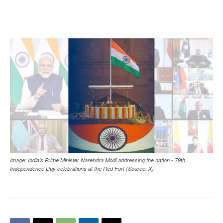
Image: India's Prime Minister Narendra Modi addressing the nation - 79th
Independence Day celebrations at the Red Fort (Source: X)