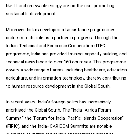
like IT and renewable energy are on the rise, promoting
sustainable development.
Moreover, India’s development assistance programmes
underscore its role as a partner in progress. Through the
Indian Technical and Economic Cooperation (ITEC)
programme, India has provided training, capacity building, and
technical assistance to over 160 countries. This programme
covers a wide range of areas, including healthcare, education,
agriculture, and information technology, thereby contributing
to human resource development in the Global South.
In recent years, India’s foreign policy has increasingly
prioritised the Global South. The “India–Africa Forum
Summit,” the “Forum for India–Pacific Islands Cooperation”
(FIPIC), and the India–CARICOM Summits are notable