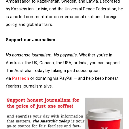
Ambassador to Kazakhstan, Sweden, and Latvia. Decorated
by Kazakhstan, Latvia, and the Universal Peace Federation, he
is a noted commentator on international relations, foreign
policy, and global affairs.
Support our Journalism
No-nonsense journalism. No paywalls.
Whether you’re in
Australia, the UK, Canada, the USA, or India, you can support
The Australia Today by taking a paid subscription
via
Patreon
or donating via PayPal — and help keep honest,
fearless journalism alive.