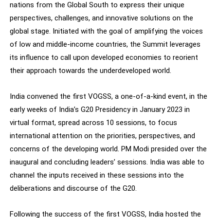
nations from the Global South to express their unique
perspectives, challenges, and innovative solutions on the
global stage. Initiated with the goal of amplifying the voices
of low and middle-income countries, the Summit leverages
its influence to call upon developed economies to reorient
their approach towards the underdeveloped world.
India convened the first VOGSS, a one-of-a-kind event, in the
early weeks of India’s G20 Presidency in January 2023 in
virtual format, spread across 10 sessions, to focus
international attention on the priorities, perspectives, and
concerns of the developing world. PM Modi presided over the
inaugural and concluding leaders’ sessions. India was able to
channel the inputs received in these sessions into the
deliberations and discourse of the G20.
Following the success of the first VOGSS, India hosted the