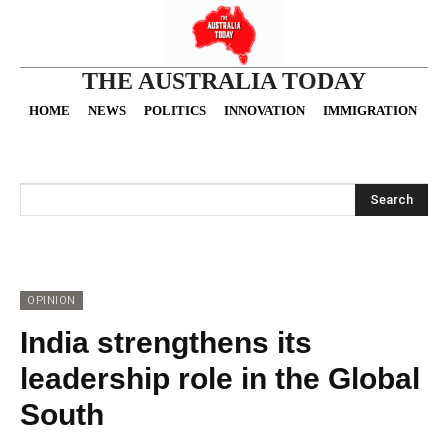
THE AUSTRALIA TODAY
HOME
NEWS
POLITICS
INNOVATION
IMMIGRATION
O
Search
OPINION
India strengthens its
leadership role in the Global
South