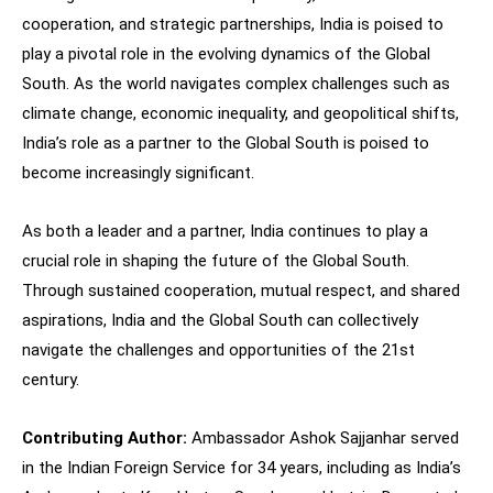
cooperation, and strategic partnerships, India is poised to
play a pivotal role in the evolving dynamics of the Global
South. As the world navigates complex challenges such as
climate change, economic inequality, and geopolitical shifts,
India’s role as a partner to the Global South is poised to
become increasingly significant.
As both a leader and a partner, India continues to play a
crucial role in shaping the future of the Global South.
Through sustained cooperation, mutual respect, and shared
aspirations, India and the Global South can collectively
navigate the challenges and opportunities of the 21st
century.
Contributing Author:
Ambassador Ashok Sajjanhar served
in the Indian Foreign Service for 34 years, including as India’s