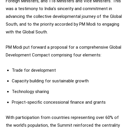
Foreign Ministers, and 118 Ministers and Vice Ministers. This
was a testimony to India’s sincerity and commitment in
advancing the collective developmental journey of the Global
South, and to the priority accorded by PM Modi to engaging
with the Global South.
PM Modi put forward a proposal for a comprehensive Global
Development Compact comprising four elements:
Trade for development
Capacity building for sustainable growth
Technology sharing
Project-specific concessional finance and grants
With participation from countries representing over 60% of
the world’s population, the Summit reinforced the centrality