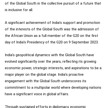
of the Global South in the collective pursuit of a future that
is inclusive for all.
A significant achievement of India’s support and promotion
of the interests of the Global South was the admission of
the African Union as a full member of the G20 on the first
day of India’s Presidency of the G20 on 9 September 2023.
India’s geopolitical dynamics with the Global South have
evolved significantly over the years, reflecting its growing
economic power, strategic interests, and aspirations to be a
major player on the global stage. India’s proactive
engagement with the Global South underscores its
commitment to a multipolar world where developing nations
have a significant voice in global affairs.
Through sustained efforts in diplomacy, economic