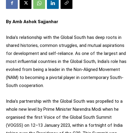
By Amb Ashok Sajjanhar
India’s relationship with the Global South has deep roots in
shared histories, common struggles, and mutual aspirations
for development and self-reliance. As one of the largest and
most influential countries in the Global South, India’s role has
evolved from being a leader in the Non-Aligned Movement
(NAM) to becoming a pivotal player in contemporary South-
South cooperation.
India’s partnership with the Global South was propelled to a
whole new level by Prime Minister Narendra Modi when he
organised the first Voice of the Global South Summit
(VOGSS) on 12–13 January 2023, within a fortnight of India