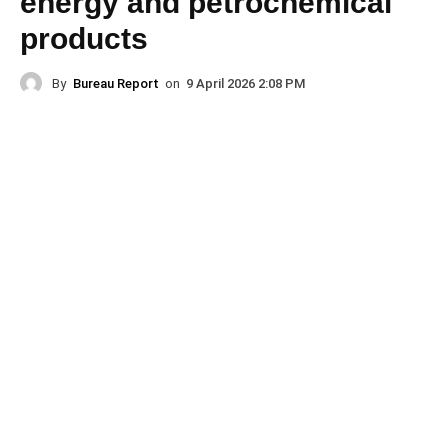
energy and petrochemical
products
By
Bureau Report
on
9 April 2026 2:08 PM