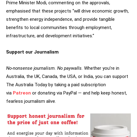
Prime Minister Modi, commenting on the approvals,
emphasised that these projects “will drive economic growth,
strengthen energy independence, and provide tangible
benefits to local communities through employment,
infrastructure, and development initiatives.”
Support our Journalism
No-nonsense journalism. No paywalls.
Whether you’re in
Australia, the UK, Canada, the USA, or India, you can support
The Australia Today by taking a paid subscription
via
Patreon
or donating via PayPal — and help keep honest,
fearless journalism alive.