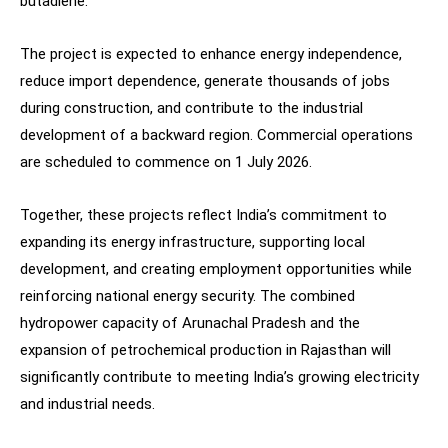
butadiene.
The project is expected to enhance energy independence,
reduce import dependence, generate thousands of jobs
during construction, and contribute to the industrial
development of a backward region. Commercial operations
are scheduled to commence on 1 July 2026.
Together, these projects reflect India’s commitment to
expanding its energy infrastructure, supporting local
development, and creating employment opportunities while
reinforcing national energy security. The combined
hydropower capacity of Arunachal Pradesh and the
expansion of petrochemical production in Rajasthan will
significantly contribute to meeting India’s growing electricity
and industrial needs.