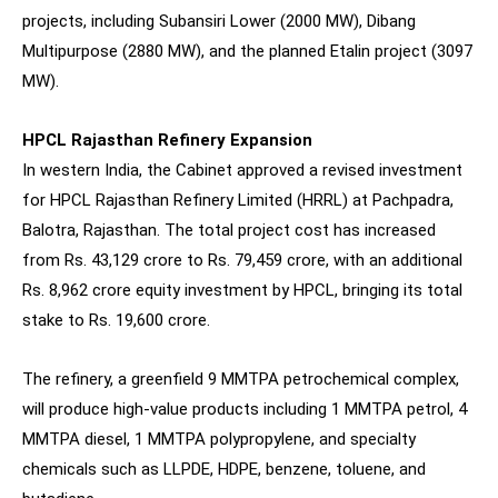
projects, including Subansiri Lower (2000 MW), Dibang
Multipurpose (2880 MW), and the planned Etalin project (3097
MW).
HPCL Rajasthan Refinery Expansion
In western India, the Cabinet approved a revised investment
for HPCL Rajasthan Refinery Limited (HRRL) at Pachpadra,
Balotra, Rajasthan. The total project cost has increased
from Rs. 43,129 crore to Rs. 79,459 crore, with an additional
Rs. 8,962 crore equity investment by HPCL, bringing its total
stake to Rs. 19,600 crore.
The refinery, a greenfield 9 MMTPA petrochemical complex,
will produce high-value products including 1 MMTPA petrol, 4
MMTPA diesel, 1 MMTPA polypropylene, and specialty
chemicals such as LLPDE, HDPE, benzene, toluene, and