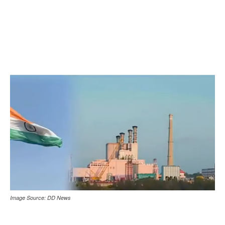
Image Source: DD News