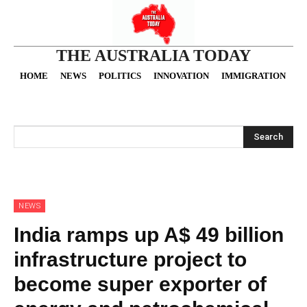
THE AUSTRALIA TODAY
HOME
NEWS
POLITICS
INNOVATION
IMMIGRATION
O
Search
NEWS
India ramps up A$ 49 billion
infrastructure project to
become super exporter of