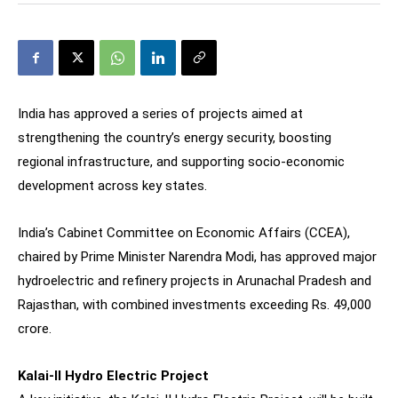
India has approved a series of projects aimed at
strengthening the country’s energy security, boosting
regional infrastructure, and supporting socio-economic
development across key states.
India’s Cabinet Committee on Economic Affairs (CCEA),
chaired by Prime Minister Narendra Modi, has approved major
hydroelectric and refinery projects in Arunachal Pradesh and
Rajasthan, with combined investments exceeding Rs. 49,000
crore.
Kalai-II Hydro Electric Project