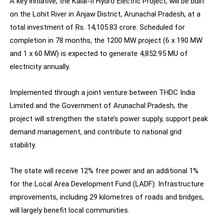
A key initiative, the Kalai-II Hydro Electric Project, will be built
on the Lohit River in Anjaw District, Arunachal Pradesh, at a
total investment of Rs. 14,105.83 crore. Scheduled for
completion in 78 months, the 1200 MW project (6 x 190 MW
and 1 x 60 MW) is expected to generate 4,852.95 MU of
electricity annually.
Implemented through a joint venture between THDC India
Limited and the Government of Arunachal Pradesh, the
project will strengthen the state’s power supply, support peak
demand management, and contribute to national grid
stability.
The state will receive 12% free power and an additional 1%
for the Local Area Development Fund (LADF). Infrastructure
improvements, including 29 kilometres of roads and bridges,
will largely benefit local communities.