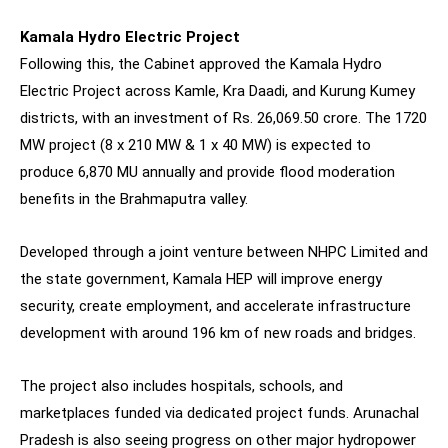
Kamala Hydro Electric Project
Following this, the Cabinet approved the Kamala Hydro
Electric Project across Kamle, Kra Daadi, and Kurung Kumey
districts, with an investment of Rs. 26,069.50 crore. The 1720
MW project (8 x 210 MW & 1 x 40 MW) is expected to
produce 6,870 MU annually and provide flood moderation
benefits in the Brahmaputra valley.
Developed through a joint venture between NHPC Limited and
the state government, Kamala HEP will improve energy
security, create employment, and accelerate infrastructure
development with around 196 km of new roads and bridges.
The project also includes hospitals, schools, and
marketplaces funded via dedicated project funds. Arunachal
Pradesh is also seeing progress on other major hydropower