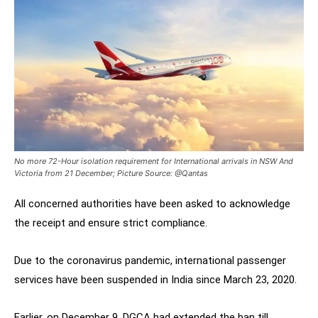
No more 72-Hour isolation requirement for International arrivals in NSW And
Victoria from 21 December; Picture Source: @Qantas
All concerned authorities have been asked to acknowledge
the receipt and ensure strict compliance.
Due to the coronavirus pandemic, international passenger
services have been suspended in India since March 23, 2020.
Earlier, on December 9, DGCA had extended the ban till