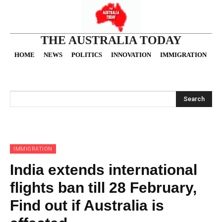
THE AUSTRALIA TODAY
HOME
NEWS
POLITICS
INNOVATION
IMMIGRATION
O
Search
IMMIGRATION
India extends international
flights ban till 28 February,
Find out if Australia is