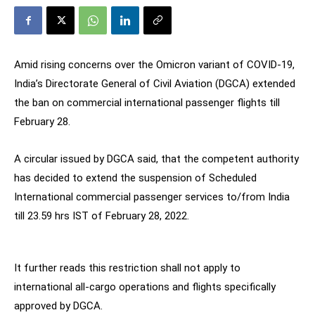
Amid rising concerns over the Omicron variant of COVID-19,
India’s Directorate General of Civil Aviation (DGCA) extended
the ban on commercial international passenger flights till
February 28.
A circular issued by DGCA said, that the competent authority
has decided to extend the suspension of Scheduled
International commercial passenger services to/from India
till 23.59 hrs IST of February 28, 2022.
It further reads this restriction shall not apply to
international all-cargo operations and flights specifically
approved by DGCA.