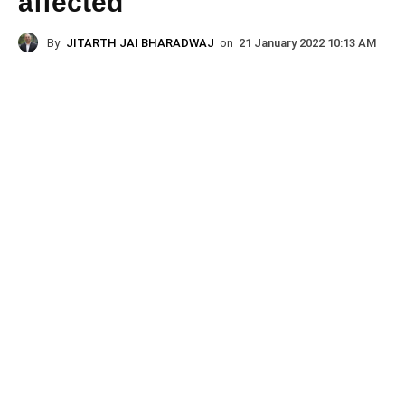
affected
By
JITARTH JAI BHARADWAJ
on
21 January 2022 10:13 AM