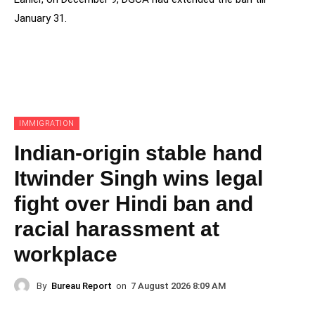
January 31.