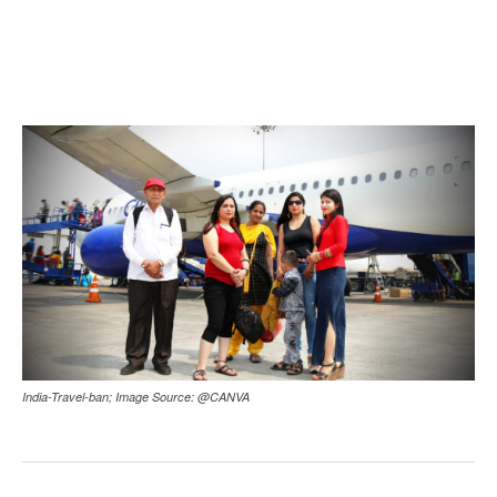
India-Travel-ban; Image Source: @CANVA