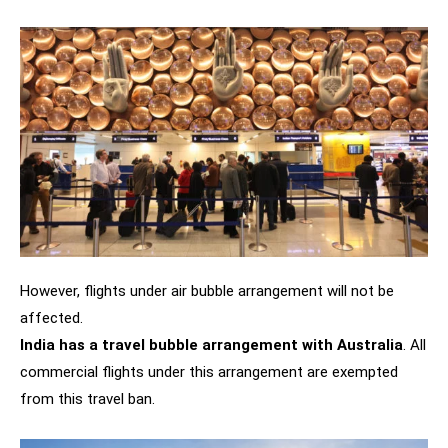
However, flights under air bubble arrangement will not be
affected.
India has a travel bubble arrangement with Australia
. All
commercial flights under this arrangement are exempted
from this travel ban.