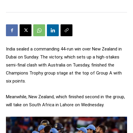
India sealed a commanding 44-run win over New Zealand in
Dubai on Sunday. The victory, which sets up a high-stakes
semi-final clash with Australia on Tuesday, finished the
Champions Trophy group stage at the top of Group A with
six points.
Meanwhile, New Zealand, which finished second in the group,
will take on South Africa in Lahore on Wednesday.