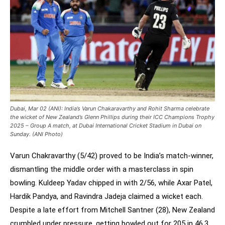
Dubai, Mar 02 (ANI): India’s Varun Chakaravarthy and Rohit Sharma celebrate
the wicket of New Zealand’s Glenn Phillips during their ICC Champions Trophy
2025 – Group A match, at Dubai International Cricket Stadium in Dubai on
Sunday. (ANI Photo)
Varun Chakravarthy (5/42) proved to be India’s match-winner,
dismantling the middle order with a masterclass in spin
bowling. Kuldeep Yadav chipped in with 2/56, while Axar Patel,
Hardik Pandya, and Ravindra Jadeja claimed a wicket each.
Despite a late effort from Mitchell Santner (28), New Zealand
crumbled under pressure, getting bowled out for 205 in 46.3