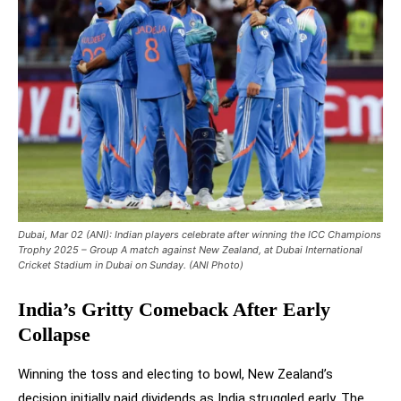
Dubai, Mar 02 (ANI): Indian players celebrate after winning the ICC Champions
Trophy 2025 – Group A match against New Zealand, at Dubai International
Cricket Stadium in Dubai on Sunday. (ANI Photo)
India’s Gritty Comeback After Early
Collapse
Winning the toss and electing to bowl, New Zealand’s
decision initially paid dividends as India struggled early. The