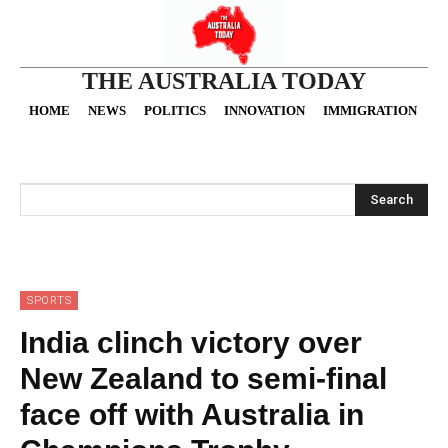
THE AUSTRALIA TODAY
HOME
NEWS
POLITICS
INNOVATION
IMMIGRATION
O
Search
SPORTS
India clinch victory over
New Zealand to semi-final
face off with Australia in