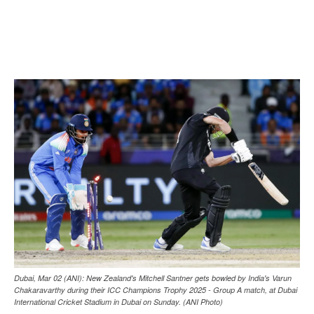
Dubai, Mar 02 (ANI): New Zealand's Mitchell Santner gets bowled by India's Varun
Chakaravarthy during their ICC Champions Trophy 2025 - Group A match, at Dubai
International Cricket Stadium in Dubai on Sunday. (ANI Photo)