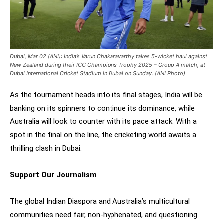
Dubai, Mar 02 (ANI): India’s Varun Chakaravarthy takes 5-wicket haul against
New Zealand during their ICC Champions Trophy 2025 – Group A match, at
Dubai International Cricket Stadium in Dubai on Sunday. (ANI Photo)
As the tournament heads into its final stages, India will be
banking on its spinners to continue its dominance, while
Australia will look to counter with its pace attack. With a
spot in the final on the line, the cricketing world awaits a
thrilling clash in Dubai.
Support Our Journalism
The global Indian Diaspora and Australia’s multicultural
communities need fair, non-hyphenated, and questioning