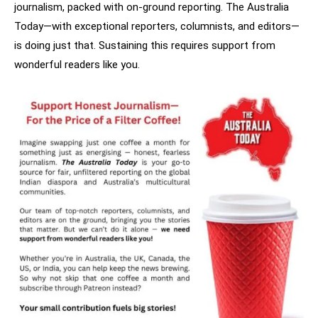
journalism, packed with on-ground reporting. The Australia
Today—with exceptional reporters, columnists, and editors—
is doing just that. Sustaining this requires support from
wonderful readers like you.