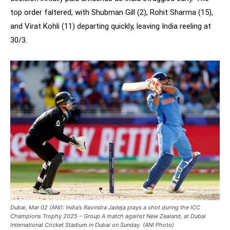
top order faltered, with Shubman Gill (2), Rohit Sharma (15),
and Virat Kohli (11) departing quickly, leaving India reeling at
30/3.
Dubai, Mar 02 (ANI): India’s Ravindra Jadeja plays a shot during the ICC
Champions Trophy 2025 – Group A match against New Zealand, at Dubai
International Cricket Stadium in Dubai on Sunday. (ANI Photo)