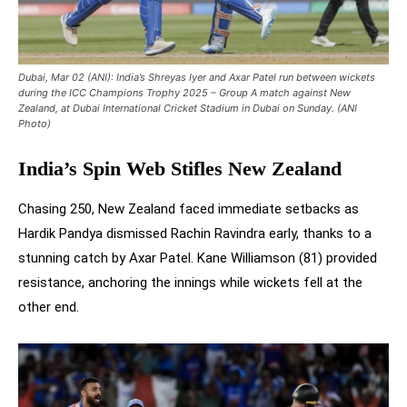
Dubai, Mar 02 (ANI): India’s Shreyas Iyer and Axar Patel run between wickets
during the ICC Champions Trophy 2025 – Group A match against New
Zealand, at Dubai International Cricket Stadium in Dubai on Sunday. (ANI
Photo)
India’s Spin Web Stifles New Zealand
Chasing 250, New Zealand faced immediate setbacks as
Hardik Pandya dismissed Rachin Ravindra early, thanks to a
stunning catch by Axar Patel. Kane Williamson (81) provided
resistance, anchoring the innings while wickets fell at the
other end.