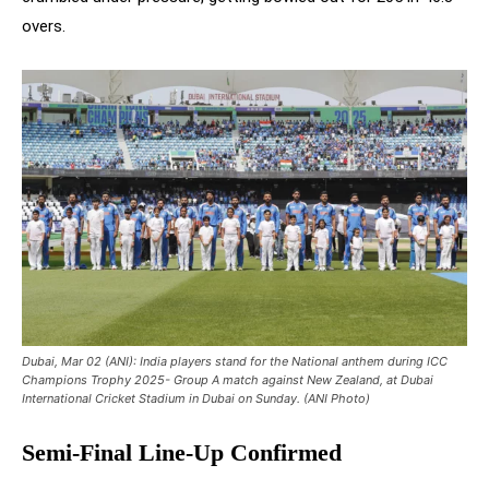
overs.
Dubai, Mar 02 (ANI): India players stand for the National anthem during ICC
Champions Trophy 2025- Group A match against New Zealand, at Dubai
International Cricket Stadium in Dubai on Sunday. (ANI Photo)
Semi-Final Line-Up Confirmed