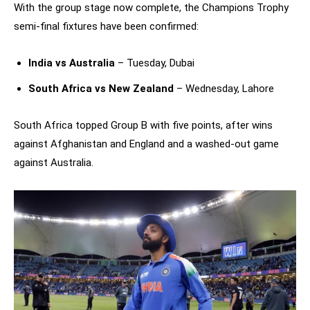
With the group stage now complete, the Champions Trophy
semi-final fixtures have been confirmed:
India vs Australia
– Tuesday, Dubai
South Africa vs New Zealand
– Wednesday, Lahore
South Africa topped Group B with five points, after wins
against Afghanistan and England and a washed-out game
against Australia.