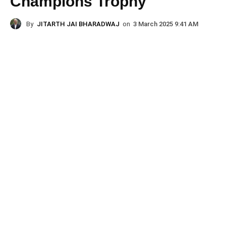
Champions Trophy
By
JITARTH JAI BHARADWAJ
on
3 March 2025 9:41 AM