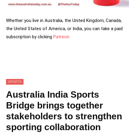
Whether you live in Australia, the United Kingdom, Canada,
the United States of America, or India, you can take a paid
subscription by clicking
Patreon