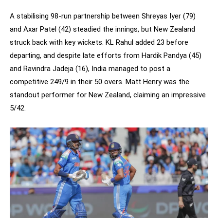
A stabilising 98-run partnership between Shreyas Iyer (79)
and Axar Patel (42) steadied the innings, but New Zealand
struck back with key wickets. KL Rahul added 23 before
departing, and despite late efforts from Hardik Pandya (45)
and Ravindra Jadeja (16), India managed to post a
competitive 249/9 in their 50 overs. Matt Henry was the
standout performer for New Zealand, claiming an impressive
5/42.