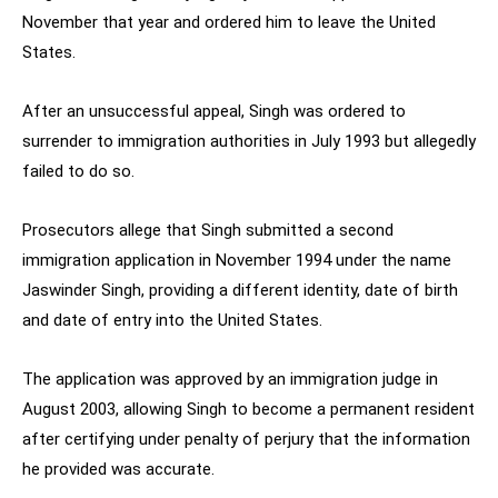
November that year and ordered him to leave the United
States.
After an unsuccessful appeal, Singh was ordered to
surrender to immigration authorities in July 1993 but allegedly
failed to do so.
Prosecutors allege that Singh submitted a second
immigration application in November 1994 under the name
Jaswinder Singh, providing a different identity, date of birth
and date of entry into the United States.
The application was approved by an immigration judge in
August 2003, allowing Singh to become a permanent resident
after certifying under penalty of perjury that the information
he provided was accurate.