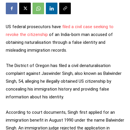
US federal prosecutors have
filed a civil case seeking to
revoke the citizenship
of an India-born man accused of
obtaining naturalisation through a false identity and
misleading immigration records.
The District of Oregon has filed a civil denaturalisation
complaint against Jaswinder Singh, also known as Balwinder
Singh, 54, alleging he illegally obtained US citizenship by
concealing his immigration history and providing false
information about his identity.
According to court documents, Singh first applied for an
immigration benefit in August 1990 under the name Balwinder
Singh. An immigration judge rejected the application in