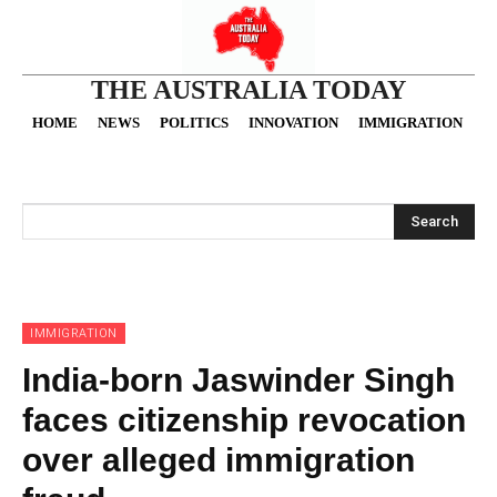
THE AUSTRALIA TODAY
HOME
NEWS
POLITICS
INNOVATION
IMMIGRATION
O
Search
IMMIGRATION
India-born Jaswinder Singh
faces citizenship revocation
over alleged immigration