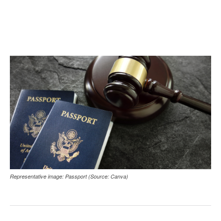
Representative image: Passport (Source: Canva)