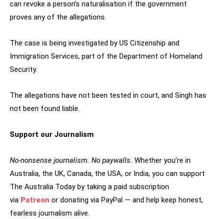
can revoke a person’s naturalisation if the government
proves any of the allegations.
The case is being investigated by US Citizenship and
Immigration Services, part of the Department of Homeland
Security.
The allegations have not been tested in court, and Singh has
not been found liable.
Support our Journalism
No-nonsense journalism. No paywalls.
Whether you’re in
Australia, the UK, Canada, the USA, or India, you can support
The Australia Today by taking a paid subscription
via
Patreon
or donating via PayPal — and help keep honest,
fearless journalism alive.