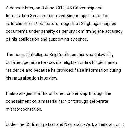
A decade later, on 3 June 2013, US Citizenship and
Immigration Services approved Singh’s application for
naturalisation. Prosecutors allege that Singh again signed
documents under penalty of perjury confirming the accuracy
of his application and supporting evidence.
The complaint alleges Singh’s citizenship was unlawfully
obtained because he was not eligible for lawful permanent
residence and because he provided false information during
his naturalisation interview.
It also alleges that he obtained citizenship through the
concealment of a material fact or through deliberate
misrepresentation.
Under the US Immigration and Nationality Act, a federal court