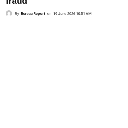
fraud
By
Bureau Report
on
19 June 2026 10:51 AM