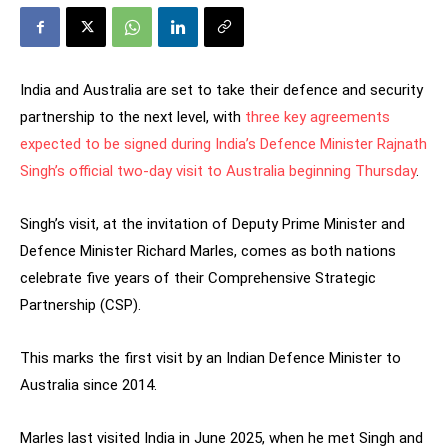
India and Australia are set to take their defence and security
partnership to the next level, with
three key agreements
expected to be signed during India’s Defence Minister Rajnath
Singh’s official two-day visit to Australia beginning Thursday
.
Singh’s visit, at the invitation of Deputy Prime Minister and
Defence Minister Richard Marles, comes as both nations
celebrate five years of their Comprehensive Strategic
Partnership (CSP).
This marks the first visit by an Indian Defence Minister to
Australia since 2014.
Marles last visited India in June 2025, when he met Singh and