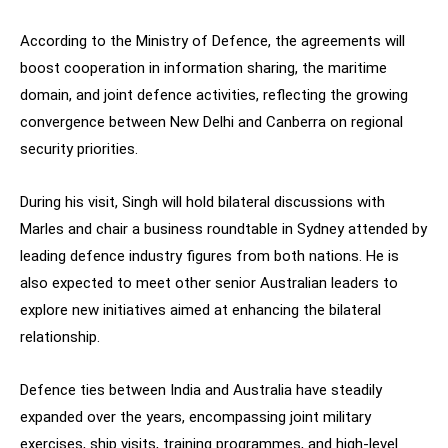
According to the Ministry of Defence, the agreements will
boost cooperation in information sharing, the maritime
domain, and joint defence activities, reflecting the growing
convergence between New Delhi and Canberra on regional
security priorities.
During his visit, Singh will hold bilateral discussions with
Marles and chair a business roundtable in Sydney attended by
leading defence industry figures from both nations. He is
also expected to meet other senior Australian leaders to
explore new initiatives aimed at enhancing the bilateral
relationship.
Defence ties between India and Australia have steadily
expanded over the years, encompassing joint military
exercises, ship visits, training programmes, and high-level