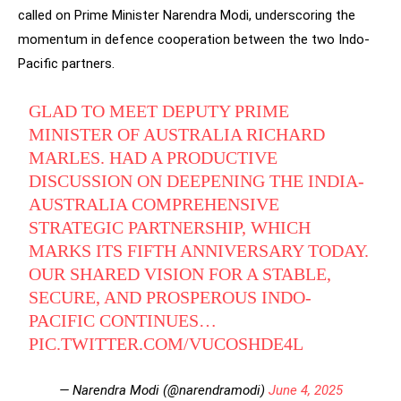
called on Prime Minister Narendra Modi, underscoring the
momentum in defence cooperation between the two Indo-
Pacific partners.
GLAD TO MEET DEPUTY PRIME
MINISTER OF AUSTRALIA RICHARD
MARLES. HAD A PRODUCTIVE
DISCUSSION ON DEEPENING THE INDIA-
AUSTRALIA COMPREHENSIVE
STRATEGIC PARTNERSHIP, WHICH
MARKS ITS FIFTH ANNIVERSARY TODAY.
OUR SHARED VISION FOR A STABLE,
SECURE, AND PROSPEROUS INDO-
PACIFIC CONTINUES…
PIC.TWITTER.COM/VUCOSHDE4L
— Narendra Modi (@narendramodi)
June 4, 2025