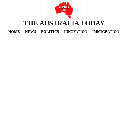
THE AUSTRALIA TODAY
HOME
NEWS
POLITICS
INNOVATION
IMMIGRATION
O