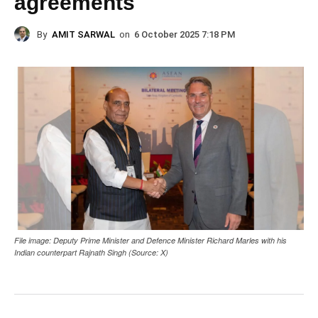
agreements
By
AMIT SARWAL
on
6 October 2025 7:18 PM
File image: Deputy Prime Minister and Defence Minister Richard Marles with his
Indian counterpart Rajnath Singh (Source: X)