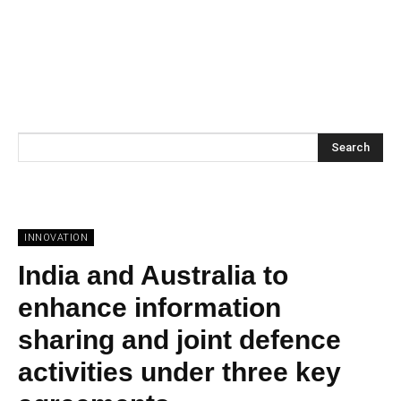
Search
INNOVATION
India and Australia to
enhance information
sharing and joint defence
activities under three key