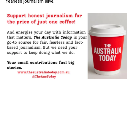
fearless journalism alive.