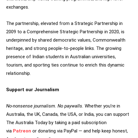
exchanges.
The partnership, elevated from a Strategic Partnership in
2009 to a Comprehensive Strategic Partnership in 2020, is
underpinned by shared democratic values, Commonwealth
heritage, and strong people-to-people links. The growing
presence of Indian students in Australian universities,
tourism, and sporting ties continue to enrich this dynamic
relationship.
Support our Journalism
No-nonsense journalism. No paywalls.
Whether you’re in
Australia, the UK, Canada, the USA, or India, you can support
The Australia Today by taking a paid subscription
via
Patreon
or donating via PayPal — and help keep honest,