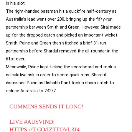
in his slot.
The right-handed batsman hit a quickfire half-century as
Australia’s lead went over 200, bringing up the fifty-run
partnership between Smith and Green. However, Siraj made
up for the dropped catch and picked an important wicket
Smith. Paine and Green then stitched a brief 31-run
partnership before Shardul removed the all-rounder in the
61st over.
Meanwhile, Paine kept ticking the scoreboard and took a
calculative risk in order to score quick runs. Shardul
dismissed Paine as Rishabh Pant took a sharp catch to
reduce Australia to 242/7.
CUMMINS SENDS IT LONG!
LIVE
#AUSVIND
:
HTTPS://T.CO/IZTTOVL3J4