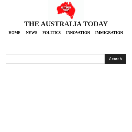
THE AUSTRALIA TODAY
HOME
NEWS
POLITICS
INNOVATION
IMMIGRATION
O
Search