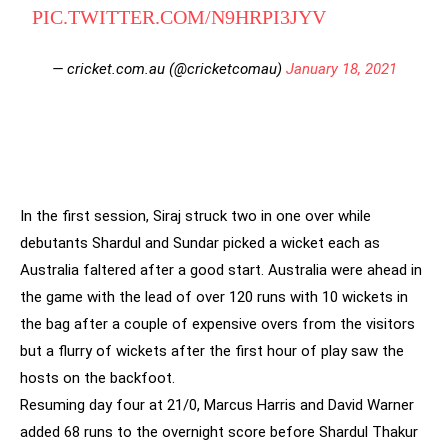
PIC.TWITTER.COM/N9HRPI3JYV
— cricket.com.au (@cricketcomau)
January 18, 2021
In the first session, Siraj struck two in one over while
debutants Shardul and Sundar picked a wicket each as
Australia faltered after a good start. Australia were ahead in
the game with the lead of over 120 runs with 10 wickets in
the bag after a couple of expensive overs from the visitors
but a flurry of wickets after the first hour of play saw the
hosts on the backfoot.
Resuming day four at 21/0, Marcus Harris and David Warner
added 68 runs to the overnight score before Shardul Thakur