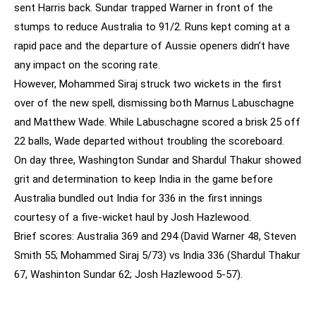
sent Harris back. Sundar trapped Warner in front of the
stumps to reduce Australia to 91/2. Runs kept coming at a
rapid pace and the departure of Aussie openers didn’t have
any impact on the scoring rate.
However, Mohammed Siraj struck two wickets in the first
over of the new spell, dismissing both Marnus Labuschagne
and Matthew Wade. While Labuschagne scored a brisk 25 off
22 balls, Wade departed without troubling the scoreboard.
On day three, Washington Sundar and Shardul Thakur showed
grit and determination to keep India in the game before
Australia bundled out India for 336 in the first innings
courtesy of a five-wicket haul by Josh Hazlewood.
Brief scores: Australia 369 and 294 (David Warner 48, Steven
Smith 55; Mohammed Siraj 5/73) vs India 336 (Shardul Thakur
67, Washinton Sundar 62; Josh Hazlewood 5-57).