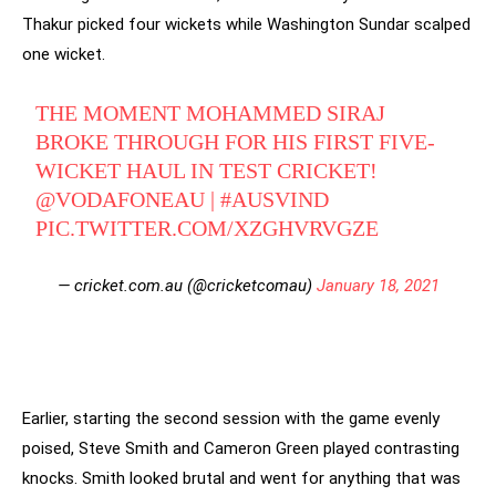
Thakur picked four wickets while Washington Sundar scalped
one wicket.
THE MOMENT MOHAMMED SIRAJ
BROKE THROUGH FOR HIS FIRST FIVE-
WICKET HAUL IN TEST CRICKET!
@VODAFONEAU
|
#AUSVIND
PIC.TWITTER.COM/XZGHVRVGZE
— cricket.com.au (@cricketcomau)
January 18, 2021
Earlier, starting the second session with the game evenly
poised, Steve Smith and Cameron Green played contrasting
knocks. Smith looked brutal and went for anything that was