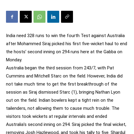
India need 328 runs to win the fourth Test against Australia
after Mohammed Siraj picked his first five-wicket haul to end
the hosts’ second inning on 294 runs here at the Gabba on
Monday.
Australia began the third session from 243/7, with Pat
Cummins and Mitchell Starc on the field. However, India did
not take much time to get the first breakthrough of the
session as Siraj dismissed Starc (1), bringing Nathan Lyon
out on the field. Indian bowlers kept a tight rein on the
tailenders, not allowing them to cause much trouble. The
visitors took wickets at regular intervals and ended
Australia’s second inning on 294. Siraj picked the final wicket,
removing Josh Hazlewood, and took his tally to five. Shardul