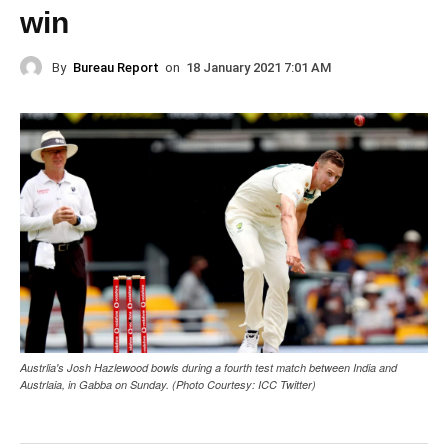
win
By
Bureau Report
on
18 January 2021 7:01 AM
Austrlia's Josh Hazlewood bowls during a fourth test match between India and
Austrlaia, in Gabba on Sunday. (Photo Courtesy: ICC Twitter)