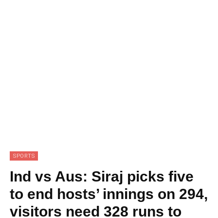
SPORTS
Ind vs Aus: Siraj picks five
to end hosts’ innings on 294,
visitors need 328 runs to