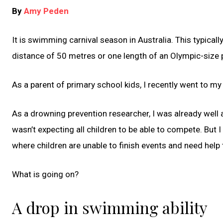
By
Amy Peden
It is swimming carnival season in Australia. This typica
distance of 50 metres or one length of an Olympic-size p
As a parent of primary school kids, I recently went to my
As a drowning prevention researcher, I was already well a
wasn’t expecting all children to be able to compete. Bu
where children are unable to finish events and need help 
What is going on?
A drop in swimming ability