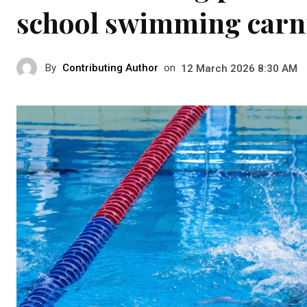
school swimming carn
By
Contributing Author
on
12 March 2026 8:30 AM