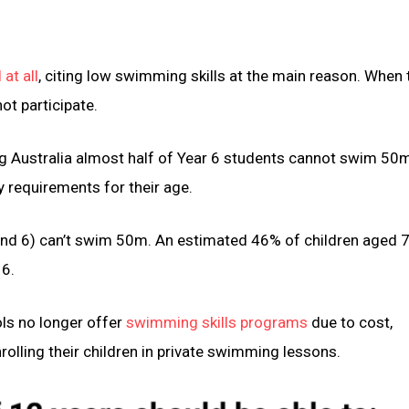
at all
, citing low swimming skills at the main reason. When 
ot participate.
ing Australia almost half of Year 6 students cannot swim 50
 requirements for their age.
and 6) can’t swim 50m. An estimated 46% of children aged
 6.
ls no longer offer
swimming skills programs
due to cost,
rolling their children in private swimming lessons.