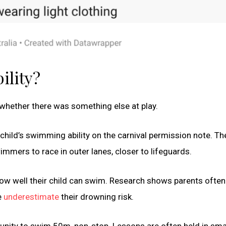
ility?
 whether there was something else at play.
child’s swimming ability on the carnival permission note. Th
mmers to race in outer lanes, closer to lifeguards.
ow well their child can swim. Research shows parents often
e
underestimate
their drowning risk.
tunity to swim 50m, non-stop. Lessons are often held in smal