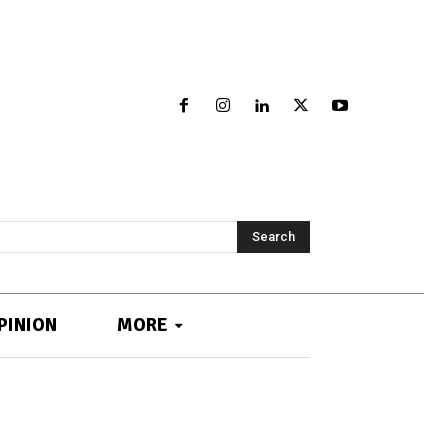
Search
PINION
MORE