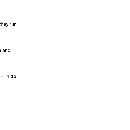
they run
m and
 7–14 do