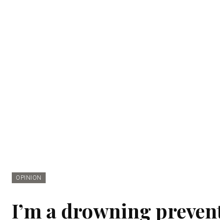
OPINION
I’m a drowning prevent