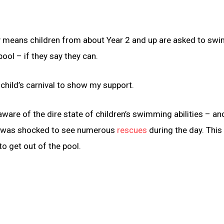
lly means children from about Year 2 and up are asked to swi
ool – if they say they can.
 child’s carnival to show my support.
ware of the dire state of children’s swimming abilities – an
t I was shocked to see numerous
rescues
during the day. This 
to get out of the pool.