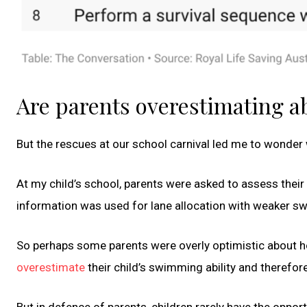
Are parents overestimating ab
But the rescues at our school carnival led me to wonder
At my child’s school, parents were asked to assess their 
information was used for lane allocation with weaker swi
So perhaps some parents were overly optimistic about h
overestimate
their child’s swimming ability and therefor
But in defence of parents, children rarely have the oppor