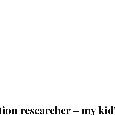
ion researcher – my kid