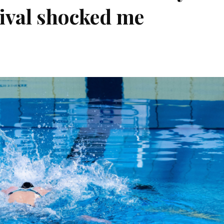
ival shocked me