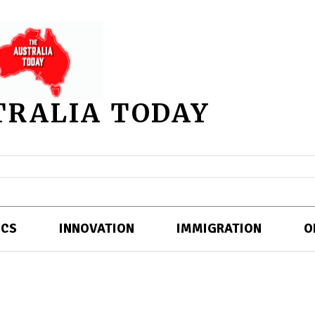
TRALIA TODAY
ICS
INNOVATION
IMMIGRATION
O