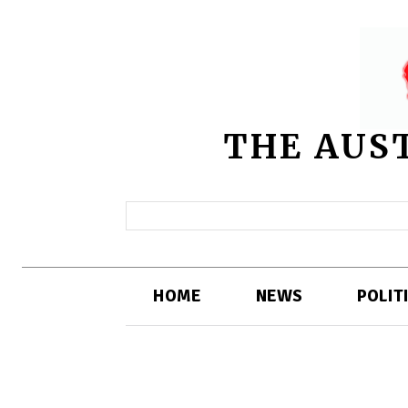
THE AUS
HOME
NEWS
POLIT