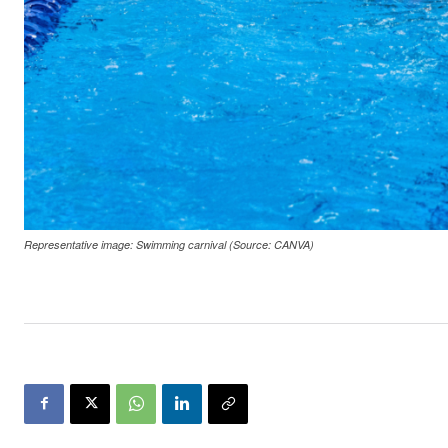
Representative image: Swimming carnival (Source: CANVA)