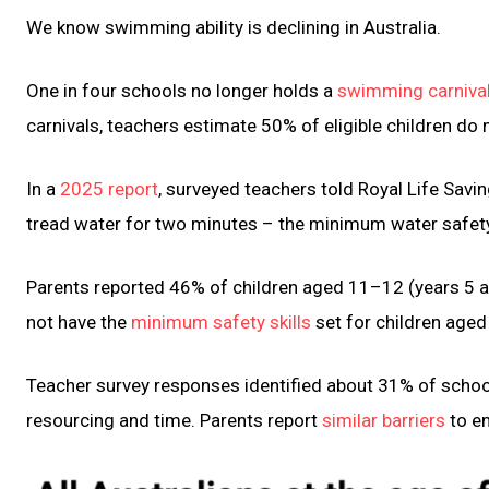
We know swimming ability is declining in Australia.
One in four schools no longer holds a
swimming carnival 
carnivals, teachers estimate 50% of eligible children do n
In a
2025 report
, surveyed teachers told Royal Life Sav
tread water for two minutes – the minimum water safety
Parents reported 46% of children aged 11–12 (years 5 
not have the
minimum safety skills
set for children aged
Teacher survey responses identified about 31% of schoo
resourcing and time. Parents report
similar barriers
to en