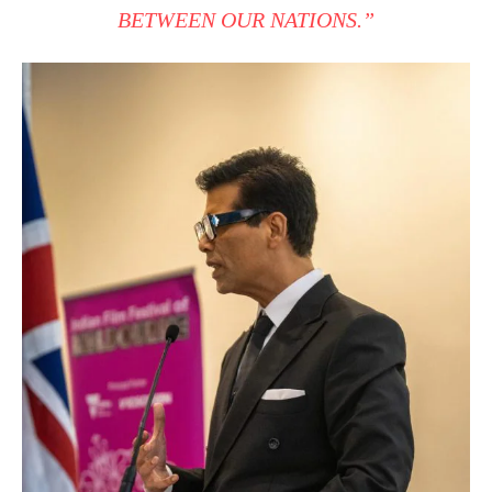
BETWEEN OUR NATIONS.”