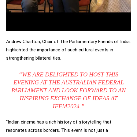
Andrew Charlton, Chair of The Parliamentary Friends of India,
highlighted the importance of such cultural events in
strengthening bilateral ties.
“WE ARE DELIGHTED TO HOST THIS
EVENING AT THE AUSTRALIAN FEDERAL
PARLIAMENT AND LOOK FORWARD TO AN
INSPIRING EXCHANGE OF IDEAS AT
IFFM2024.”
“Indian cinema has a rich history of storytelling that
resonates across borders. This event is not just a