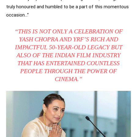
truly honoured and humbled to be a part of this momentous
occasion…”
“THIS IS NOT ONLY A CELEBRATION OF
YASH CHOPRA AND YRF’S RICH AND
IMPACTFUL 50-YEAR-OLD LEGACY BUT
ALSO OF THE INDIAN FILM INDUSTRY
THAT HAS ENTERTAINED COUNTLESS
PEOPLE THROUGH THE POWER OF
CINEMA.”