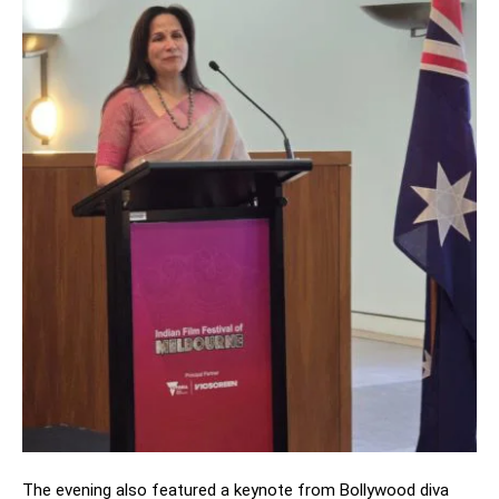
The evening also featured a keynote from Bollywood diva