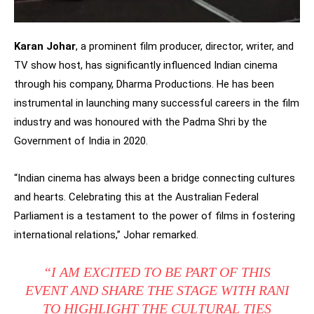
Karan Johar
, a prominent film producer, director, writer, and
TV show host, has significantly influenced Indian cinema
through his company, Dharma Productions. He has been
instrumental in launching many successful careers in the film
industry and was honoured with the Padma Shri by the
Government of India in 2020.
“Indian cinema has always been a bridge connecting cultures
and hearts. Celebrating this at the Australian Federal
Parliament is a testament to the power of films in fostering
international relations,” Johar remarked.
“I AM EXCITED TO BE PART OF THIS
EVENT AND SHARE THE STAGE WITH RANI
TO HIGHLIGHT THE CULTURAL TIES