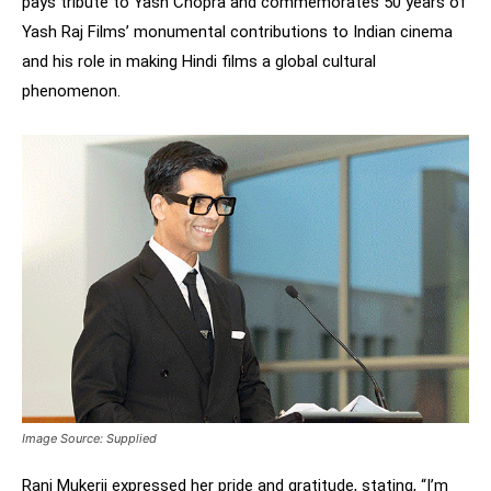
pays tribute to Yash Chopra and commemorates 50 years of
Yash Raj Films’ monumental contributions to Indian cinema
and his role in making Hindi films a global cultural
phenomenon.
Image Source: Supplied
Rani Mukerji expressed her pride and gratitude, stating, “I’m