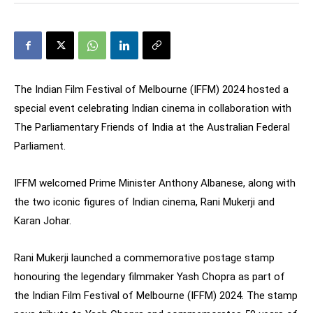
The Indian Film Festival of Melbourne (IFFM) 2024 hosted a
special event celebrating Indian cinema in collaboration with
The Parliamentary Friends of India at the Australian Federal
Parliament.
IFFM welcomed Prime Minister Anthony Albanese, along with
the two iconic figures of Indian cinema, Rani Mukerji and
Karan Johar.
Rani Mukerji launched a commemorative postage stamp
honouring the legendary filmmaker Yash Chopra as part of
the Indian Film Festival of Melbourne (IFFM) 2024. The stamp