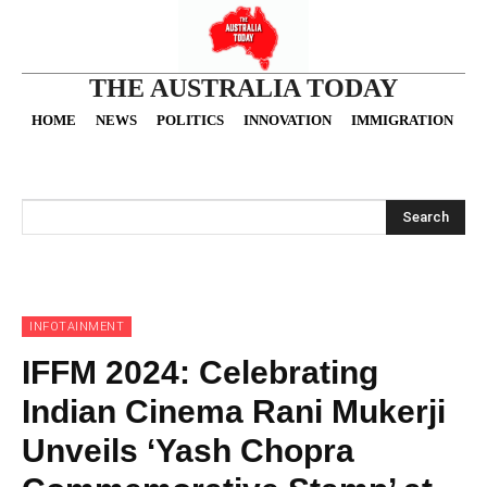
THE AUSTRALIA TODAY
HOME
NEWS
POLITICS
INNOVATION
IMMIGRATION
O
Search
INFOTAINMENT
IFFM 2024: Celebrating
Indian Cinema Rani Mukerji
Unveils ‘Yash Chopra