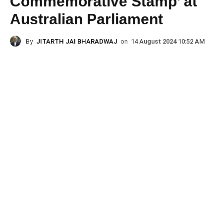
Commemorative Stamp’ at
Australian Parliament
By
JITARTH JAI BHARADWAJ
on
14 August 2024 10:52 AM