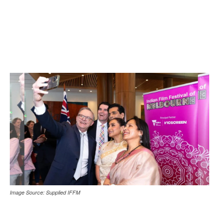
Image Source: Supplied IFFM