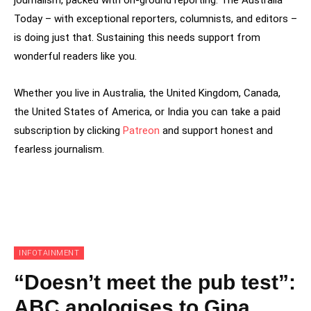
Today – with exceptional reporters, columnists, and editors –
is doing just that. Sustaining this needs support from
wonderful readers like you.
Whether you live in Australia, the United Kingdom, Canada,
the United States of America, or India you can take a paid
subscription by clicking
Patreon
and support honest and
fearless journalism.