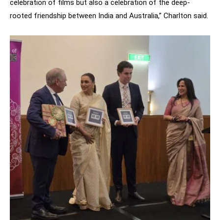
celebration of films but also a celebration of the deep-
rooted friendship between India and Australia,” Charlton said.