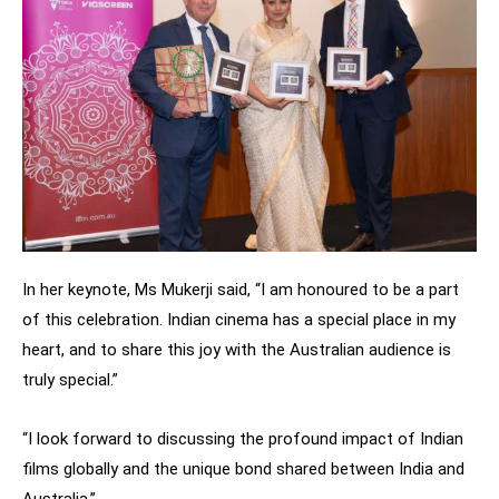
In her keynote, Ms Mukerji said, “I am honoured to be a part
of this celebration. Indian cinema has a special place in my
heart, and to share this joy with the Australian audience is
truly special.”
“I look forward to discussing the profound impact of Indian
films globally and the unique bond shared between India and
Australia.”