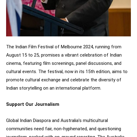
The Indian Film Festival of Melbourne 2024, running from
August 15 to 25, promises a vibrant celebration of Indian
cinema, featuring film screenings, panel discussions, and
cultural events. The festival, now in its 15th edition, aims to
promote cultural exchange and celebrate the diversity of
Indian storytelling on an international platform.
Support Our Journalism
Global Indian Diaspora and Australia’s multicultural
communities need fair, non-hyphenated, and questioning
journalism, packed with on-ground reporting. The Australia