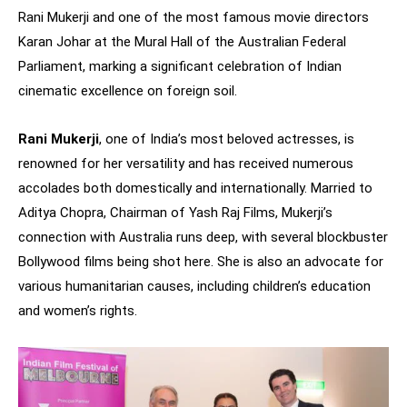
Rani Mukerji and one of the most famous movie directors
Karan Johar at the Mural Hall of the Australian Federal
Parliament, marking a significant celebration of Indian
cinematic excellence on foreign soil.
Rani Mukerji
, one of India’s most beloved actresses, is
renowned for her versatility and has received numerous
accolades both domestically and internationally. Married to
Aditya Chopra, Chairman of Yash Raj Films, Mukerji’s
connection with Australia runs deep, with several blockbuster
Bollywood films being shot here. She is also an advocate for
various humanitarian causes, including children’s education
and women’s rights.