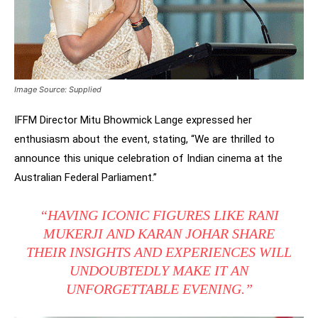
Image Source: Supplied
IFFM Director Mitu Bhowmick Lange expressed her
enthusiasm about the event, stating, “We are thrilled to
announce this unique celebration of Indian cinema at the
Australian Federal Parliament.”
“HAVING ICONIC FIGURES LIKE RANI
MUKERJI AND KARAN JOHAR SHARE
THEIR INSIGHTS AND EXPERIENCES WILL
UNDOUBTEDLY MAKE IT AN
UNFORGETTABLE EVENING.”