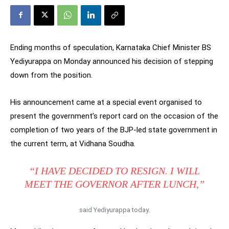
Ending months of speculation, Karnataka Chief Minister BS
Yediyurappa on Monday announced his decision of stepping
down from the position.
His announcement came at a special event organised to
present the government’s report card on the occasion of the
completion of two years of the BJP-led state government in
the current term, at Vidhana Soudha.
“I HAVE DECIDED TO RESIGN. I WILL
MEET THE GOVERNOR AFTER LUNCH,”
said Yediyurappa today.