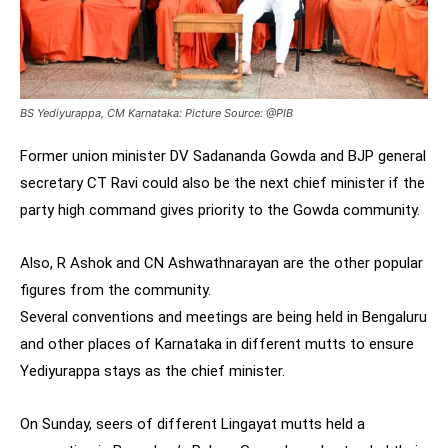
BS Yediyurappa, CM Karnataka: Picture Source: @PIB
Former union minister DV Sadananda Gowda and BJP general
secretary CT Ravi could also be the next chief minister if the
party high command gives priority to the Gowda community.
Also, R Ashok and CN Ashwathnarayan are the other popular
figures from the community.
Several conventions and meetings are being held in Bengaluru
and other places of Karnataka in different mutts to ensure
Yediyurappa stays as the chief minister.
On Sunday, seers of different Lingayat mutts held a