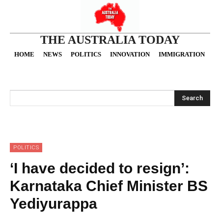
THE AUSTRALIA TODAY
HOME
NEWS
POLITICS
INNOVATION
IMMIGRATION
O
Search
POLITICS
‘I have decided to resign’:
Karnataka Chief Minister BS
Yediyurappa