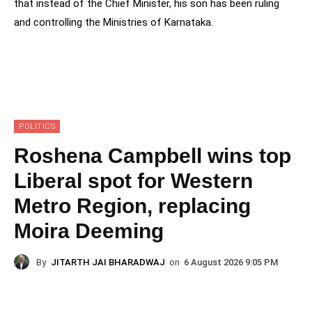
that instead of the Chief Minister, his son has been ruling
and controlling the Ministries of Karnataka.