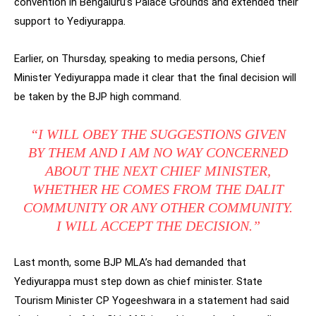
convention in Bengaluru’s Palace Grounds and extended their
support to Yediyurappa.
Earlier, on Thursday, speaking to media persons, Chief
Minister Yediyurappa made it clear that the final decision will
be taken by the BJP high command.
“I WILL OBEY THE SUGGESTIONS GIVEN
BY THEM AND I AM NO WAY CONCERNED
ABOUT THE NEXT CHIEF MINISTER,
WHETHER HE COMES FROM THE DALIT
COMMUNITY OR ANY OTHER COMMUNITY.
I WILL ACCEPT THE DECISION.”
Last month, some BJP MLA’s had demanded that
Yediyurappa must step down as chief minister. State
Tourism Minister CP Yogeeshwara in a statement had said