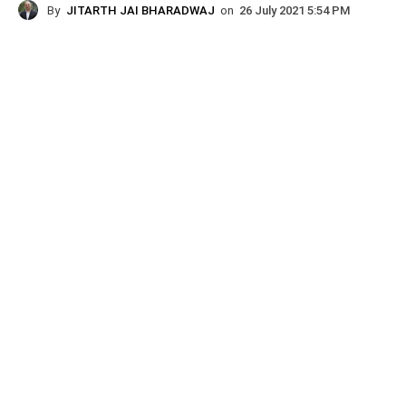
By
JITARTH JAI BHARADWAJ
on
26 July 2021 5:54 PM