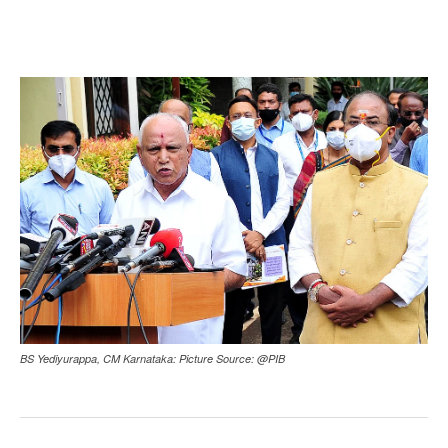
BS Yediyurappa, CM Karnataka: Picture Source: @PIB