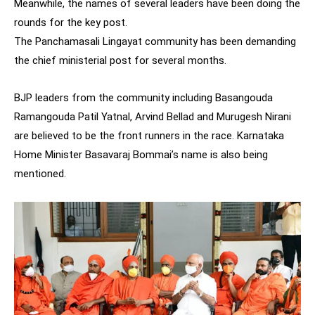
Meanwhile, the names of several leaders have been doing the
rounds for the key post.
The Panchamasali Lingayat community has been demanding
the chief ministerial post for several months.
BJP leaders from the community including Basangouda
Ramangouda Patil Yatnal, Arvind Bellad and Murugesh Nirani
are believed to be the front runners in the race. Karnataka
Home Minister Basavaraj Bommai’s name is also being
mentioned.