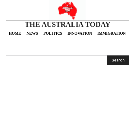
THE AUSTRALIA TODAY
HOME
NEWS
POLITICS
INNOVATION
IMMIGRATION
O
Search