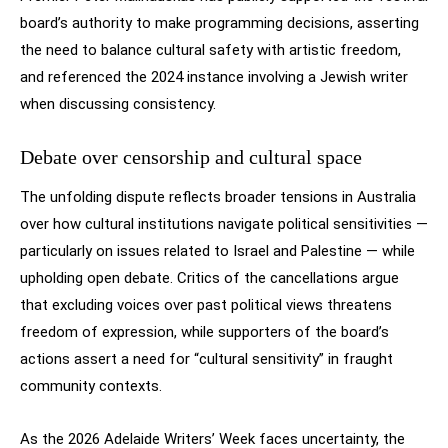
board’s authority to make programming decisions, asserting
the need to balance cultural safety with artistic freedom,
and referenced the 2024 instance involving a Jewish writer
when discussing consistency.
Debate over censorship and cultural space
The unfolding dispute reflects broader tensions in Australia
over how cultural institutions navigate political sensitivities —
particularly on issues related to Israel and Palestine — while
upholding open debate. Critics of the cancellations argue
that excluding voices over past political views threatens
freedom of expression, while supporters of the board’s
actions assert a need for “cultural sensitivity” in fraught
community contexts.
As the 2026 Adelaide Writers’ Week faces uncertainty, the