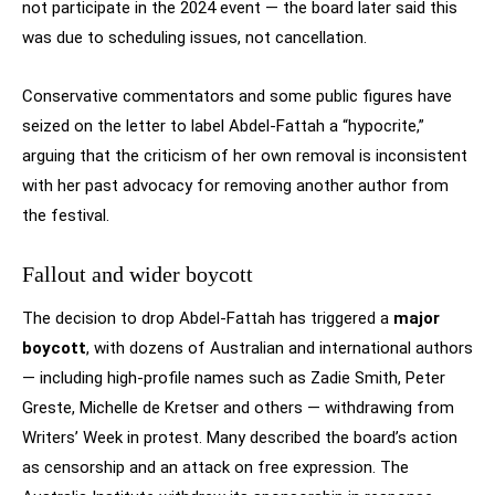
not participate in the 2024 event — the board later said this
was due to scheduling issues, not cancellation.
Conservative commentators and some public figures have
seized on the letter to label Abdel-Fattah a “hypocrite,”
arguing that the criticism of her own removal is inconsistent
with her past advocacy for removing another author from
the festival.
Fallout and wider boycott
The decision to drop Abdel-Fattah has triggered a
major
boycott
, with dozens of Australian and international authors
— including high-profile names such as Zadie Smith, Peter
Greste, Michelle de Kretser and others — withdrawing from
Writers’ Week in protest. Many described the board’s action
as censorship and an attack on free expression. The