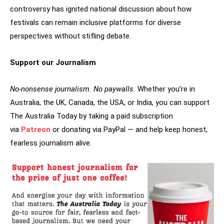
controversy has ignited national discussion about how
festivals can remain inclusive platforms for diverse
perspectives without stifling debate.
Support our Journalism
No-nonsense journalism. No paywalls.
Whether you’re in
Australia, the UK, Canada, the USA, or India, you can support
The Australia Today by taking a paid subscription
via
Patreon
or donating via PayPal — and help keep honest,
fearless journalism alive.