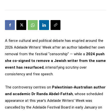
A fierce cultural and political debate has erupted around the
2026 Adelaide Writers’ Week after an author labelled her own
removal from the festival “censorship” — while a
2024 push
she co-signed to remove a Jewish writer from the same
event has resurfaced
, intensifying scrutiny over
consistency and free speech.
The controversy centres on
Palestinian-Australian author
and academic Dr Randa Abdel-Fattah
, whose scheduled
appearance at this year’s Adelaide Writers’ Week was
cancelled by the Adelaide Festival Board in early January on