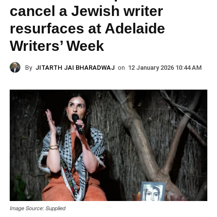
cancel a Jewish writer
resurfaces at Adelaide
Writers’ Week
By
JITARTH JAI BHARADWAJ
on
12 January 2026 10:44 AM
Image Source: Supplied