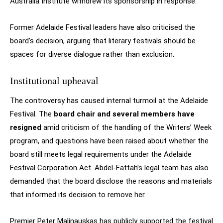
Australia Institute withdrew its sponsorship in response.
Former Adelaide Festival leaders have also criticised the
board’s decision, arguing that literary festivals should be
spaces for diverse dialogue rather than exclusion.
Institutional upheaval
The controversy has caused internal turmoil at the Adelaide
Festival. The
board chair and several members have
resigned
amid criticism of the handling of the Writers’ Week
program, and questions have been raised about whether the
board still meets legal requirements under the Adelaide
Festival Corporation Act. Abdel-Fattah’s legal team has also
demanded that the board disclose the reasons and materials
that informed its decision to remove her.
Premier Peter Malinauskas has publicly supported the festival