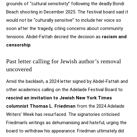
grounds of “cultural sensitivity” following the deadly Bondi
Beach shooting in December 2025. The festival board said it
would not be “culturally sensitive” to include her voice so
soon after the tragedy, citing concerns about community
tensions. Abdel-Fattah decried the decision as
racism and
censorship
.
Past letter calling for Jewish author’s removal
uncovered
Amid the backlash, a 2024 letter signed by Abdel-Fattah and
other academics calling on the Adelaide Festival Board to
rescind an invitation to Jewish New York Times
columnist Thomas L. Friedman
from the 2024 Adelaide
Writers’ Week has resurfaced. The signatories criticised
Friedman’s writings as dehumanising and hateful, urging the
board to withdraw his appearance. Friedman ultimately did