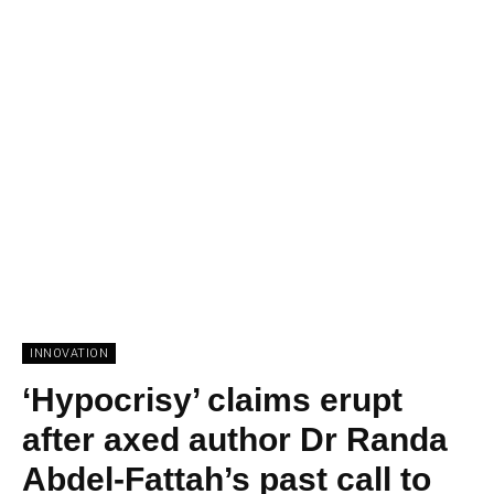
INNOVATION
‘Hypocrisy’ claims erupt
after axed author Dr Randa
Abdel-Fattah’s past call to