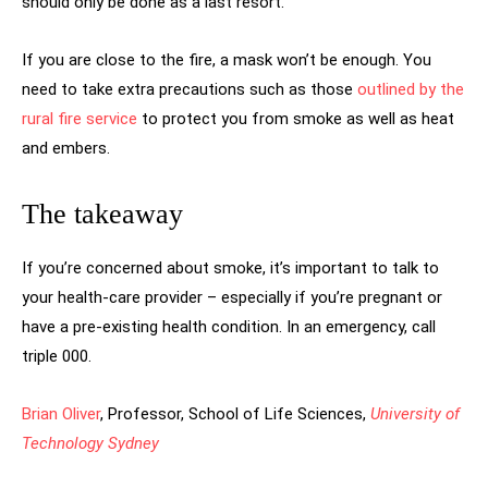
should only be done as a last resort.
If you are close to the fire, a mask won’t be enough. You
need to take extra precautions such as those
outlined by the
rural fire service
to protect you from smoke as well as heat
and embers.
The takeaway
If you’re concerned about smoke, it’s important to talk to
your health-care provider – especially if you’re pregnant or
have a pre-existing health condition. In an emergency, call
triple 000.
Brian Oliver
, Professor, School of Life Sciences,
University of
Technology Sydney