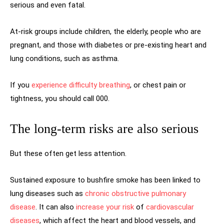
serious and even fatal.
At-risk groups include children, the elderly, people who are
pregnant, and those with diabetes or pre-existing heart and
lung conditions, such as asthma.
If you
experience difficulty breathing
, or chest pain or
tightness, you should call 000.
The long-term risks are also serious
But these often get less attention.
Sustained exposure to bushfire smoke has been linked to
lung diseases such as
chronic obstructive pulmonary
disease
. It can also
increase your risk
of
cardiovascular
diseases
, which affect the heart and blood vessels, and