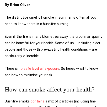
By Brian Oliver
The distinctive smell of smoke in summer is often all you
need to know there is a bushfire burning.
Even if the fire is many kilometres away, the drop in air quality
can be harmful for your health. Some of us – including older
people and those with pre-existing health conditions – are
particularly vulnerable.
There is
no safe level of exposure
. So here’s what to know
and how to minimise your risk.
How can smoke affect your health?
Bushfire smoke
contains
a mix of particles (including fine