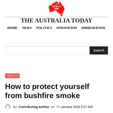
THE AUSTRALIA TODAY
HOME
NEWS
POLITICS
INNOVATION
IMMIGRATION
O
Search
HEALTH
How to protect yourself
from bushfire smoke
By
Contributing Author
on
11 January 2026 9:01 AM