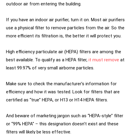
outdoor air from entering the building.
If you have an indoor air purifier, turn it on. Most air purifiers
use a physical filter to remove particles from the air. So the
more efficient its filtration is, the better it will protect you.
High efficiency particulate air (HEPA) filters are among the
best available. To qualify as a HEPA filter,
it must remove
at
least 99.97% of very small airborne particles.
Make sure to check the manufacturer’s information for
efficiency and how it was tested. Look for filters that are
certified as “true” HEPA, or H13 or H14 HEPA filters.
And beware of marketing jargon such as “HEPA-style” filter
or “99% HEPA” – this designation doesn’t exist and these
filters will likely be less effective.