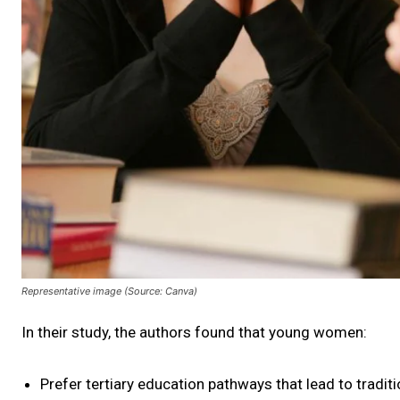
Representative image (Source: Canva)
In their study, the authors found that young women:
Prefer tertiary education pathways that lead to tradit