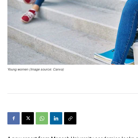
Young women (Image source: Canva)