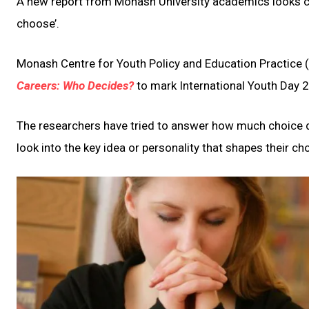
A new report from Monash University academics looks cr
choose’.
Monash Centre for Youth Policy and Education Practice (
Careers: Who Decides?
to mark International Youth Day 
The researchers have tried to answer how much choice d
look into the key idea or personality that shapes their ch