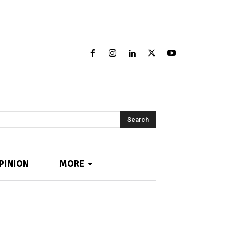
Search
PINION
MORE