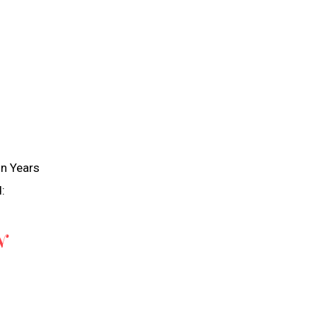
in Years
:
N