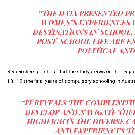
“THE DATA PRESENTED P
WOMEN’S EXPERIENCES 
DESTINATIONS IN SCHOOL,
POST-SCHOOL LIFE ARE E
POLITICAL AN
Researchers point out that the study draws on the res
10–12 (the final years of compulsory schooling in Austra
“IT REVEALS THE COMPLEXIT
DEVELOP AND NAVIGATE THEIR
HIGHLIGHTS THE DIVERSE C
AND EXPERIENCES TH