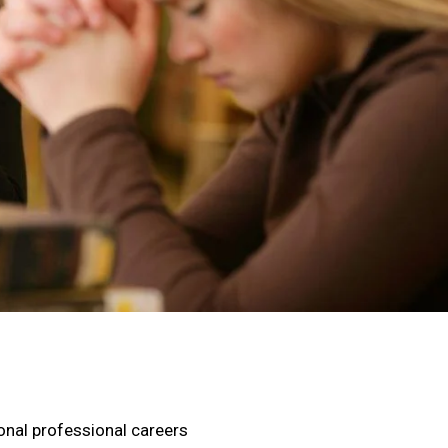
ional professional careers