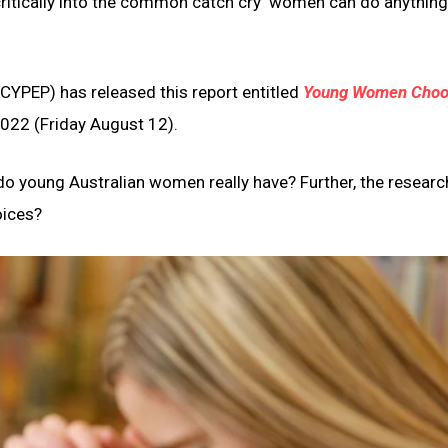
itically into the common catch cry ‘women can do anything
CYPEP) has released this report entitled
Young Women Choo
2022 (Friday August 12).
o young Australian women really have? Further, the researc
oices?