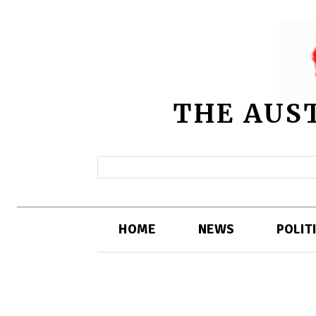
THE AUS
HOME
NEWS
POLIT