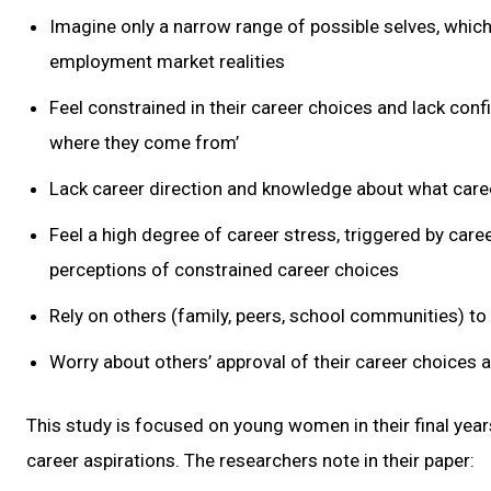
Imagine only a narrow range of possible selves, which 
employment market realities
Feel constrained in their career choices and lack conf
where they come from’
Lack career direction and knowledge about what career
Feel a high degree of career stress, triggered by career
perceptions of constrained career choices
Rely on others (family, peers, school communities) to
Worry about others’ approval of their career choices 
This study is focused on young women in their final yea
career aspirations. The researchers note in their paper: