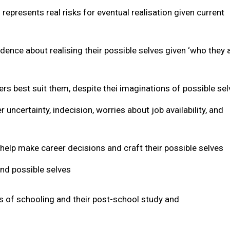
represents real risks for eventual realisation given current
idence about realising their possible selves given ‘who they 
s best suit them, despite thei imaginations of possible se
 uncertainty, indecision, worries about job availability, and
 help make career decisions and craft their possible selves
and possible selves
rs of schooling and their post-school study and