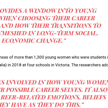
ROVIDES A WINDOW INTO YOUNG
WHEN CHOOSING THEIR CAREER
 AND HOW THEIR TRANSITIONS TO
NMESHED IN LONG-TERM SOCIAL,
D ECONOMIC CHANGE.”
ponses of more than 1,300 young women who were students 
lia) in 2018 at four schools in Victoria. The researchers add
IES INVOLVED IN HOW YOUNG WOME
 POSSIBLE CAREER SELVES. IT ALSO
AREER-RELATED EMOTIONS, BELIEFS
EY HAVE AS THEY DO THIS.”