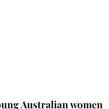
oung Australian women