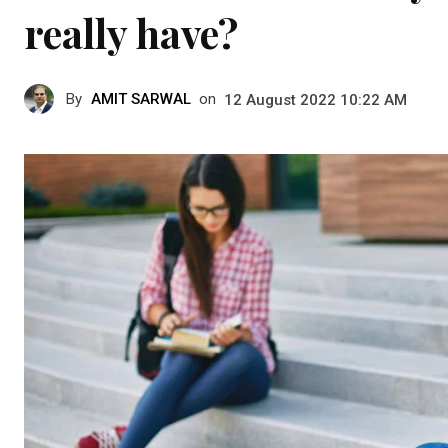
really have?
By
AMIT SARWAL
on
12 August 2022 10:22 AM