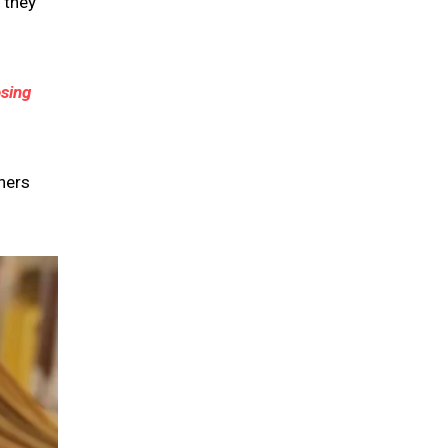
 they
sing
hers