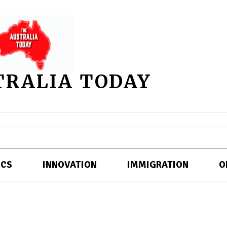
TRALIA TODAY
ICS
INNOVATION
IMMIGRATION
O