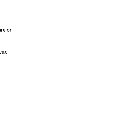
are or
lves