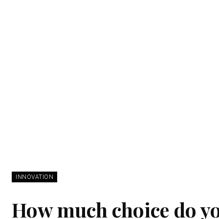
INNOVATION
How much choice do y