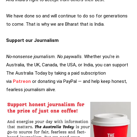
We have done so and will continue to do so for generations
to come. That is why we are Bharat that is India.
Support our Journalism
No-nonsense journalism. No paywalls.
Whether you’re in
Australia, the UK, Canada, the USA, or India, you can support
The Australia Today by taking a paid subscription
via
Patreon
or donating via PayPal — and help keep honest,
fearless journalism alive.