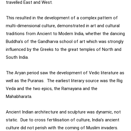
travelled East and West.
This resulted in the development of a complex pattern of
multi-dimensional culture, demonstrated in art and cultural
traditions from Ancient to Modern India, whether the dancing
Buddha’s of the Gandharva school of art which was strongly
influenced by the Greeks to the great temples of North and
South India.
The Aryan period saw the development of Vedic literature as
well as the Puranas. The earliest literary source was the Rig
Veda and the two epics, the Ramayana and the
Mahabharata.
Ancient Indian architecture and sculpture was dynamic, not
static. Due to cross fertilisation of culture, India’s ancient
culture did not perish with the coming of Muslim invaders.