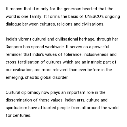
It means that it is only for the generous hearted that the
world is one family. It forms the basis of UNESCO’s ongoing
dialogue between cultures, religions and civilisations.
India’s vibrant cultural and civilisational heritage, through her
Diaspora has spread worldwide. It serves as a powerful
reminder that India’s values of tolerance, inclusiveness and
cross fertilisation of cultures which are an intrinsic part of
our civilisation, are more relevant than ever before in the
emerging, chaotic global disorder.
Cultural diplomacy now plays an important role in the
dissemination of these values. Indian arts, culture and
spiritualism have attracted people from all around the world
for centuries.