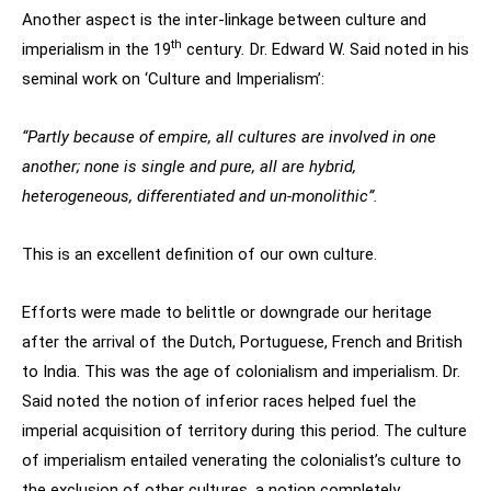
Another aspect is the inter-linkage between culture and
th
imperialism in the 19
century
.
Dr. Edward W. Said noted in his
seminal work on ‘Culture and Imperialism’:
“Partly because of empire, all cultures are involved in one
another; none is single and pure, all are hybrid,
heterogeneous, differentiated and un-monolithic”.
This is an excellent definition of our own culture.
Efforts were made to belittle or downgrade our heritage
after the arrival of the Dutch, Portuguese, French and British
to India. This was the age of colonialism and imperialism. Dr.
Said noted the notion of inferior races helped fuel the
imperial acquisition of territory during this period. The culture
of imperialism entailed venerating the colonialist’s culture to
the exclusion of other cultures, a notion completely