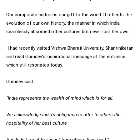
Our composite culture is our gift to the world. It reflects the
evolution of our own history, the manner in which India
seamlessly absorbed other cultures but never lost her own.
I had recently visited Vishwa Bharati University, Shantiniketan
and read Gurudev’s inspirational message at the entrance
which still resonates today.
Gurudev said:
“India represents the wealth of mind which is for all.
We acknowledge India’s obligation to offer to others the
hospitality of her best culture
And India’s right to accept from others their best.”