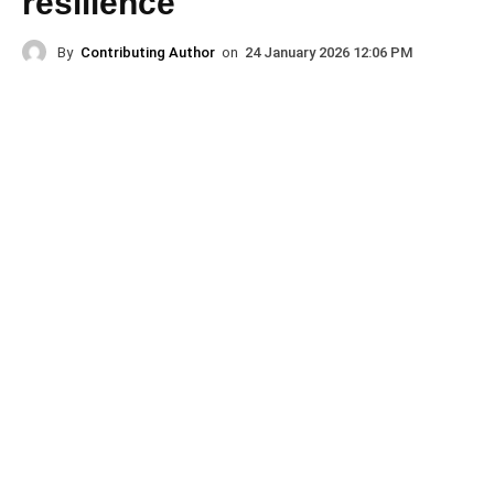
resilience
By
Contributing Author
on
24 January 2026 12:06 PM