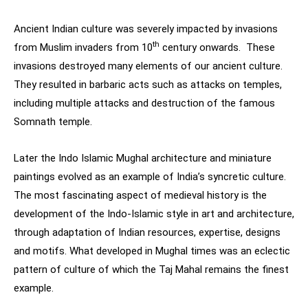
Ancient Indian culture was severely impacted by invasions
th
from Muslim invaders from 10
century onwards. These
invasions destroyed many elements of our ancient culture.
They resulted in barbaric acts such as attacks on temples,
including multiple attacks and destruction of the famous
Somnath temple.
Later the Indo Islamic Mughal architecture and miniature
paintings evolved as an example of India’s syncretic culture.
The most fascinating aspect of medieval history is the
development of the Indo-Islamic style in art and architecture,
through adaptation of Indian resources, expertise, designs
and motifs. What developed in Mughal times was an eclectic
pattern of culture of which the Taj Mahal remains the finest
example.