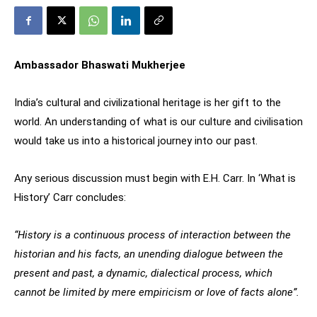
Ambassador Bhaswati Mukherjee
India’s cultural and civilizational heritage is her gift to the
world. An understanding of what is our culture and civilisation
would take us into a historical journey into our past.
Any serious discussion must begin with E.H. Carr. In ‘What is
History’ Carr concludes:
“History is a continuous process of interaction between the
historian and his facts, an unending dialogue between the
present and past, a dynamic, dialectical process, which
cannot be limited by mere empiricism or love of facts alone”.