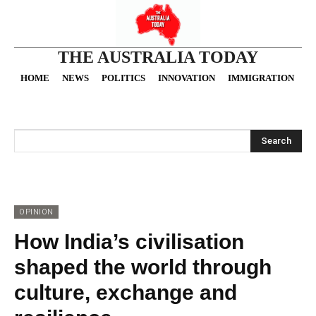
THE AUSTRALIA TODAY
HOME
NEWS
POLITICS
INNOVATION
IMMIGRATION
O
Search
OPINION
How India’s civilisation
shaped the world through
culture, exchange and