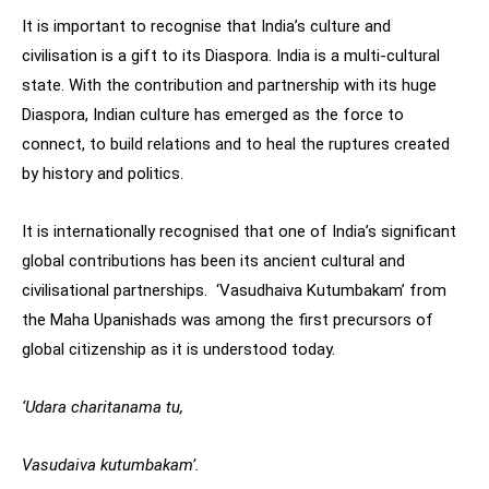
It is important to recognise that India’s culture and
civilisation is a gift to its Diaspora. India is a multi-cultural
state. With the contribution and partnership with its huge
Diaspora, Indian culture has emerged as the force to
connect, to build relations and to heal the ruptures created
by history and politics.
It is internationally recognised that one of India’s significant
global contributions has been its ancient cultural and
civilisational partnerships. ‘Vasudhaiva Kutumbakam’ from
the Maha Upanishads was among the first precursors of
global citizenship as it is understood today.
‘Udara charitanama tu,
Vasudaiva kutumbakam’.