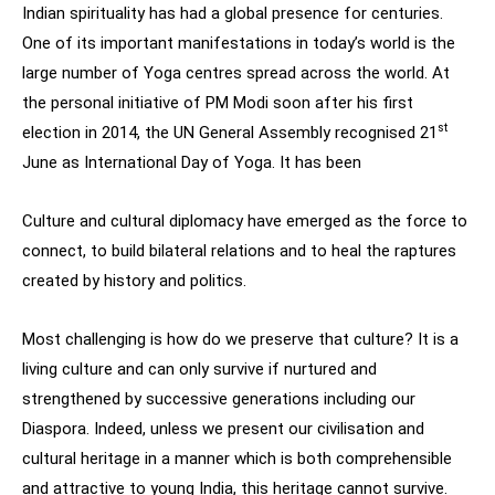
Indian spirituality has had a global presence for centuries.
One of its important manifestations in today’s world is the
large number of Yoga centres spread across the world. At
the personal initiative of PM Modi soon after his first
st
election in 2014, the UN General Assembly recognised 21
June as International Day of Yoga. It has been
Culture and cultural diplomacy have emerged as the force to
connect, to build bilateral relations and to heal the raptures
created by history and politics.
Most challenging is how do we preserve that culture? It is a
living culture and can only survive if nurtured and
strengthened by successive generations including our
Diaspora. Indeed, unless we present our civilisation and
cultural heritage in a manner which is both comprehensible
and attractive to young India, this heritage cannot survive.