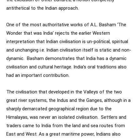
antithetical to the Indian approach.
One of the most authoritative works of A.L. Basham ‘The
Wonder that was India’ rejects the earlier Western
interpretation that Indian civilisation is un-political, spiritual
and unchanging i.e. Indian civilisation itself is static and non-
dynamic. Basham demonstrates that India has a dynamic
civilisation and cultural heritage. India’s oral traditions also
had an important contribution.
The civilisation that developed in the Valleys of the two
great river systems, the Indus and the Ganges, although in a
sharply demarcated geographical region due to the
Himalayas, was never an isolated civilisation. Settlers and
traders came to India from the land and sea routes from
East and West. As a great maritime power, Indians also