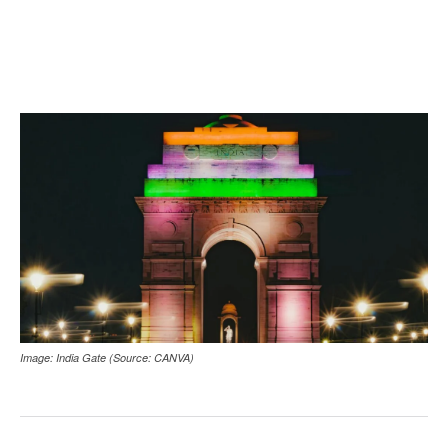
Image: India Gate (Source: CANVA)