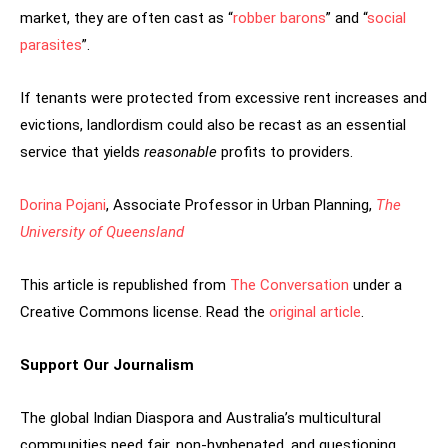
market, they are often cast as “
robber barons
” and “
social
parasites
”.
If tenants were protected from excessive rent increases and
evictions, landlordism could also be recast as an essential
service that yields
reasonable
profits to providers.
Dorina Pojani
, Associate Professor in Urban Planning,
The
University of Queensland
This article is republished from
The Conversation
under a
Creative Commons license. Read the
original article
.
Support Our Journalism
The global Indian Diaspora and Australia’s multicultural
communities need fair, non-hyphenated, and questioning