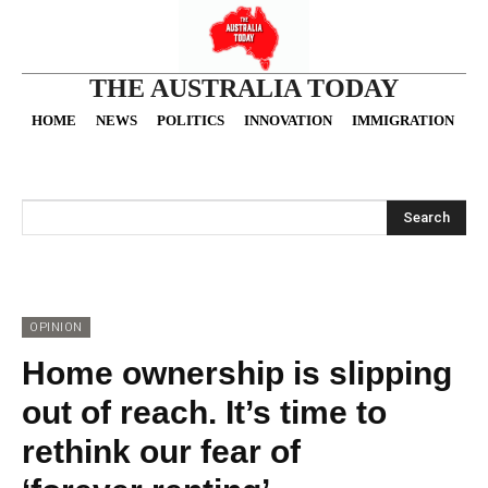
THE AUSTRALIA TODAY
HOME
NEWS
POLITICS
INNOVATION
IMMIGRATION
O
Search
OPINION
Home ownership is slipping
out of reach. It’s time to
rethink our fear of