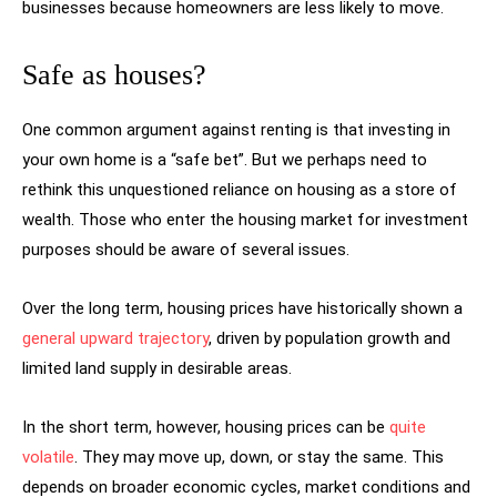
businesses because homeowners are less likely to move.
Safe as houses?
One common argument against renting is that investing in
your own home is a “safe bet”. But we perhaps need to
rethink this unquestioned reliance on housing as a store of
wealth. Those who enter the housing market for investment
purposes should be aware of several issues.
Over the long term, housing prices have historically shown a
general upward trajectory
, driven by population growth and
limited land supply in desirable areas.
In the short term, however, housing prices can be
quite
volatile
. They may move up, down, or stay the same. This
depends on broader economic cycles, market conditions and