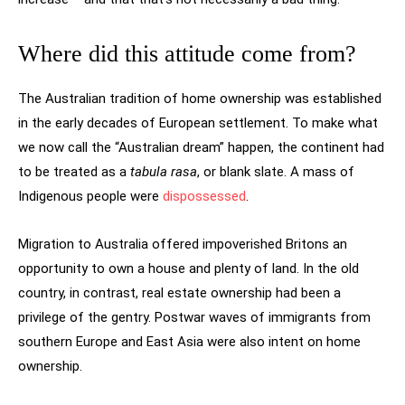
Where did this attitude come from?
The Australian tradition of home ownership was established
in the early decades of European settlement. To make what
we now call the “Australian dream” happen, the continent had
to be treated as a
tabula rasa
, or blank slate. A mass of
Indigenous people were
dispossessed
.
Migration to Australia offered impoverished Britons an
opportunity to own a house and plenty of land. In the old
country, in contrast, real estate ownership had been a
privilege of the gentry. Postwar waves of immigrants from
southern Europe and East Asia were also intent on home
ownership.