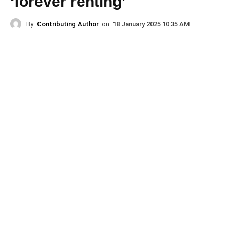
‘forever renting’
By
Contributing Author
on
18 January 2025 10:35 AM