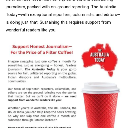
journalism, packed with on-ground reporting. The Australia
Today—with exceptional reporters, columnists, and editors—
is doing just that. Sustaining this requires support from
wonderful readers like you.