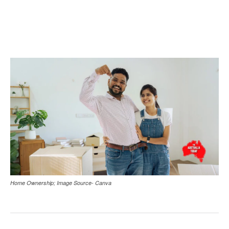
Home Ownership; Image Source- Canva