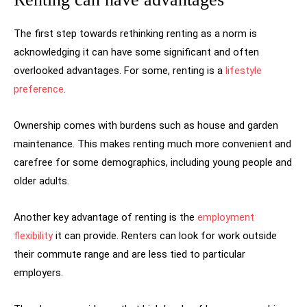
The first step towards rethinking renting as a norm is
acknowledging it can have some significant and often
overlooked advantages. For some, renting is a
lifestyle
preference
.
Ownership comes with burdens such as house and garden
maintenance. This makes renting much more convenient and
carefree for some demographics, including young people and
older adults.
Another key advantage of renting is the
employment
flexibility
it can provide. Renters can look for work outside
their commute range and are less tied to particular
employers.