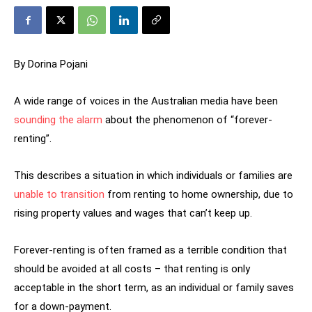
By Dorina Pojani
A wide range of voices in the Australian media have been
sounding the alarm
about the phenomenon of “forever-
renting”.
This describes a situation in which individuals or families are
unable to transition
from renting to home ownership, due to
rising property values and wages that can’t keep up.
Forever-renting is often framed as a terrible condition that
should be avoided at all costs – that renting is only
acceptable in the short term, as an individual or family saves
for a down-payment.