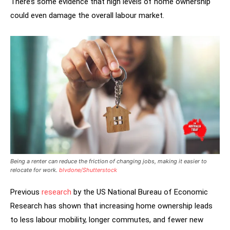
There’s some evidence that high levels of home ownership
could even damage the overall labour market.
Being a renter can reduce the friction of changing jobs, making it easier to
relocate for work.
blvdone/Shutterstock
Previous
research
by the US National Bureau of Economic
Research has shown that increasing home ownership leads
to less labour mobility, longer commutes, and fewer new