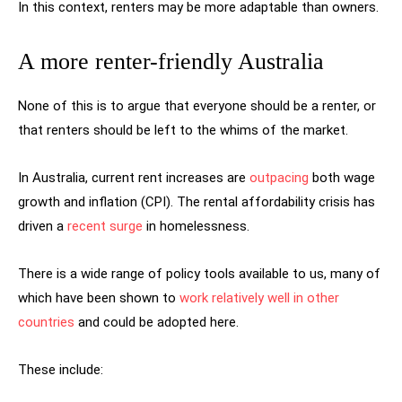
In this context, renters may be more adaptable than owners.
A more renter-friendly Australia
None of this is to argue that everyone should be a renter, or
that renters should be left to the whims of the market.
In Australia, current rent increases are
outpacing
both wage
growth and inflation (CPI). The rental affordability crisis has
driven a
recent surge
in homelessness.
There is a wide range of policy tools available to us, many of
which have been shown to
work relatively well in other
countries
and could be adopted here.
These include: