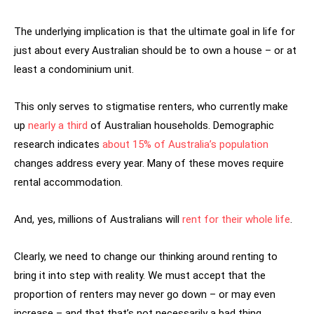
The underlying implication is that the ultimate goal in life for
just about every Australian should be to own a house – or at
least a condominium unit.
This only serves to stigmatise renters, who currently make
up
nearly a third
of Australian households. Demographic
research indicates
about 15% of Australia’s population
changes address every year. Many of these moves require
rental accommodation.
And, yes, millions of Australians will
rent for their whole life
.
Clearly, we need to change our thinking around renting to
bring it into step with reality. We must accept that the
proportion of renters may never go down – or may even
increase – and that that’s not necessarily a bad thing.