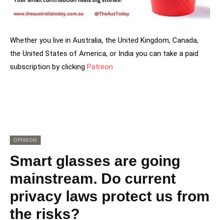
Whether you live in Australia, the United Kingdom, Canada,
the United States of America, or India you can take a paid
subscription by clicking
Patreon