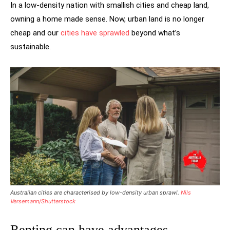
In a low-density nation with smallish cities and cheap land,
owning a home made sense. Now, urban land is no longer
cheap and our
cities have sprawled
beyond what’s
sustainable.
Australian cities are characterised by low-density urban sprawl.
Nils
Versemann/Shutterstock
Renting can have advantages