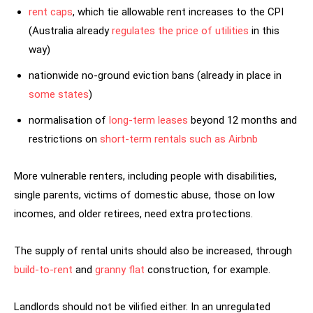
rent caps
, which tie allowable rent increases to the CPI
(Australia already
regulates the price of utilities
in this
way)
nationwide no-ground eviction bans (already in place in
some states
)
normalisation of
long-term leases
beyond 12 months and
restrictions on
short-term rentals such as Airbnb
More vulnerable renters, including people with disabilities,
single parents, victims of domestic abuse, those on low
incomes, and older retirees, need extra protections.
The supply of rental units should also be increased, through
build-to-rent
and
granny flat
construction, for example.
Landlords should not be vilified either. In an unregulated