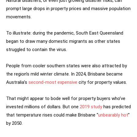
Natural disasters, or even just growing disaster risks, can
prompt large drops in property prices and massive population
movements.
To illustrate: during the pandemic, South East Queensland
began to draw many domestic migrants as other states
struggled to contain the virus.
People from cooler southern states were also attracted by
the region’s mild winter climate. In 2024, Brisbane became
Australia’s
second-most expensive
city for property values.
That might appear to bode well for property buyers who’ve
invested millions of dollars. But one
2019 study
has predicted
that temperature rises could make Brisbane “
unbearably hot
”
by 2050.