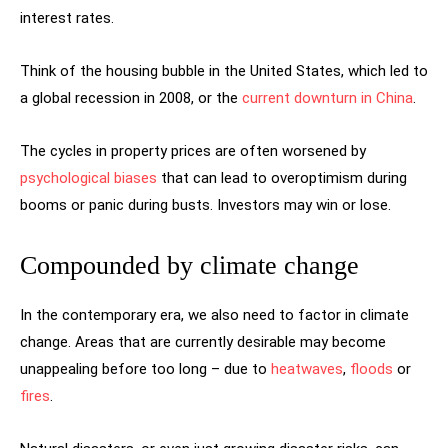
interest rates.
Think of the housing bubble in the United States, which led to
a global recession in 2008, or the
current downturn in China
.
The cycles in property prices are often worsened by
psychological biases
that can lead to overoptimism during
booms or panic during busts. Investors may win or lose.
Compounded by climate change
In the contemporary era, we also need to factor in climate
change. Areas that are currently desirable may become
unappealing before too long – due to
heatwaves
,
floods
or
fires
.