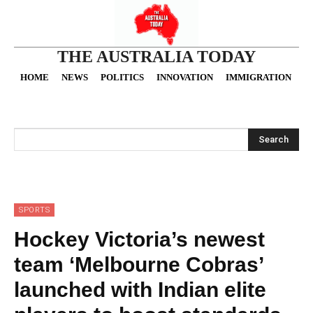
THE AUSTRALIA TODAY
HOME
NEWS
POLITICS
INNOVATION
IMMIGRATION
O
Search
SPORTS
Hockey Victoria’s newest
team ‘Melbourne Cobras’
launched with Indian elite