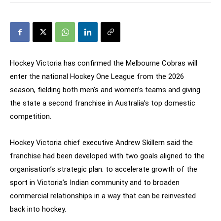
Hockey Victoria has confirmed the Melbourne Cobras will
enter the national Hockey One League from the 2026
season, fielding both men’s and women’s teams and giving
the state a second franchise in Australia’s top domestic
competition.
Hockey Victoria chief executive Andrew Skillern said the
franchise had been developed with two goals aligned to the
organisation’s strategic plan: to accelerate growth of the
sport in Victoria’s Indian community and to broaden
commercial relationships in a way that can be reinvested
back into hockey.