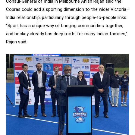
Consul-General of India in Melbourne Anish Rajan said the
Cobras could add a sporting dimension to the wider Victoria–
India relationship, particularly through people-to-people links.
“Sport has a unique way of bringing communities together,
and hockey already has deep roots for many Indian families,”
Rajan said.