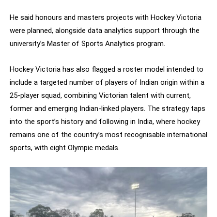
He said honours and masters projects with Hockey Victoria
were planned, alongside data analytics support through the
university’s Master of Sports Analytics program.
Hockey Victoria has also flagged a roster model intended to
include a targeted number of players of Indian origin within a
25-player squad, combining Victorian talent with current,
former and emerging Indian-linked players. The strategy taps
into the sport’s history and following in India, where hockey
remains one of the country’s most recognisable international
sports, with eight Olympic medals.