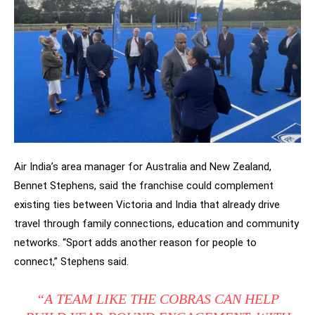
Air India’s area manager for Australia and New Zealand,
Bennet Stephens, said the franchise could complement
existing ties between Victoria and India that already drive
travel through family connections, education and community
networks. “Sport adds another reason for people to
connect,” Stephens said.
“A TEAM LIKE THE COBRAS CAN HELP