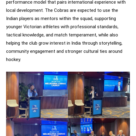
performance model that pairs international experience with
local development. The Cobras are expected to use the
Indian players as mentors within the squad, supporting
younger Victorian athletes with professional standards,
tactical knowledge, and match temperament, while also
helping the club grow interest in India through storytelling,
community engagement and stronger cultural ties around
hockey.