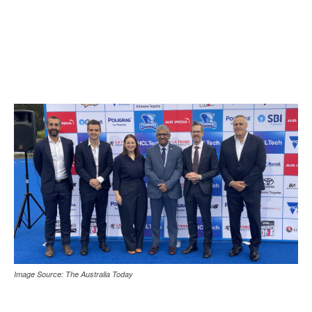
Image Source: The Australia Today