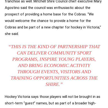
franchise as well. Mitchell Shire Council chief executive Mary
Agostino said the council was enthusiastic about the
prospect of providing a home base for the Cobras. “We
would welcome the chance to provide a home for the
Cobras and be part of a new chapter for hockey in Victoria,”
she said.
“THIS IS THE KIND OF PARTNERSHIP THAT
CAN DELIVER COMMUNITY SPORT
PROGRAMS, INSPIRE YOUNG PLAYERS,
AND BRING ECONOMIC ACTIVITY
THROUGH EVENTS, VISITORS AND
TRAINING OPPORTUNITIES ACROSS THE
SHIRE.”
Hockey Victoria says those players will not be brought in as
short-term “guest” names, but as part of a broader high-