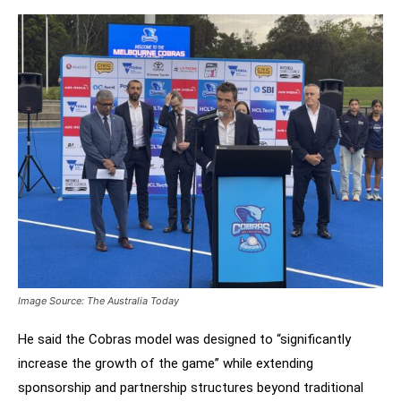
Image Source: The Australia Today
He said the Cobras model was designed to “significantly
increase the growth of the game” while extending
sponsorship and partnership structures beyond traditional