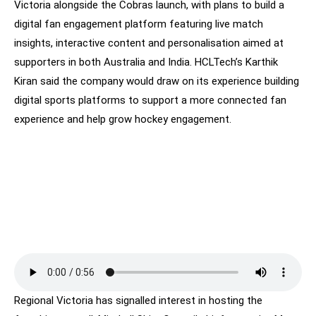
Victoria alongside the Cobras launch, with plans to build a
digital fan engagement platform featuring live match
insights, interactive content and personalisation aimed at
supporters in both Australia and India. HCLTech’s Karthik
Kiran said the company would draw on its experience building
digital sports platforms to support a more connected fan
experience and help grow hockey engagement.
Regional Victoria has signalled interest in hosting the