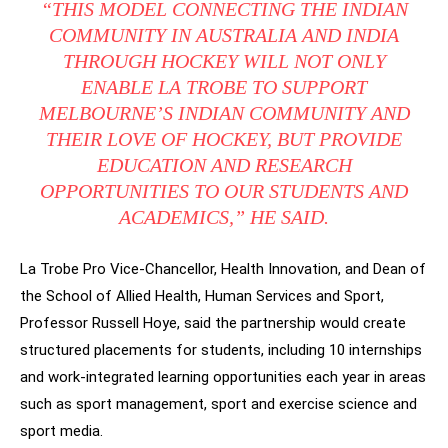
“THIS MODEL CONNECTING THE INDIAN
COMMUNITY IN AUSTRALIA AND INDIA
THROUGH HOCKEY WILL NOT ONLY
ENABLE LA TROBE TO SUPPORT
MELBOURNE’S INDIAN COMMUNITY AND
THEIR LOVE OF HOCKEY, BUT PROVIDE
EDUCATION AND RESEARCH
OPPORTUNITIES TO OUR STUDENTS AND
ACADEMICS,” HE SAID.
La Trobe Pro Vice-Chancellor, Health Innovation, and Dean of
the School of Allied Health, Human Services and Sport,
Professor Russell Hoye, said the partnership would create
structured placements for students, including 10 internships
and work-integrated learning opportunities each year in areas
such as sport management, sport and exercise science and
sport media.