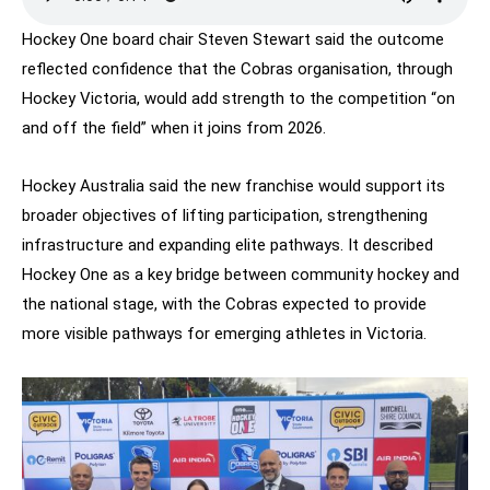
Hockey One board chair Steven Stewart said the outcome
reflected confidence that the Cobras organisation, through
Hockey Victoria, would add strength to the competition “on
and off the field” when it joins from 2026.
Hockey Australia said the new franchise would support its
broader objectives of lifting participation, strengthening
infrastructure and expanding elite pathways. It described
Hockey One as a key bridge between community hockey and
the national stage, with the Cobras expected to provide
more visible pathways for emerging athletes in Victoria.