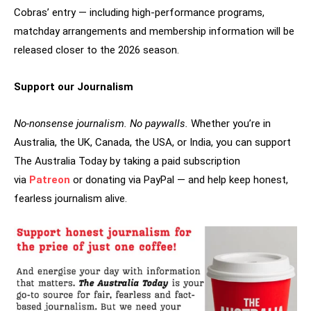
Cobras’ entry — including high-performance programs,
matchday arrangements and membership information will be
released closer to the 2026 season.
Support our Journalism
No-nonsense journalism. No paywalls.
Whether you’re in
Australia, the UK, Canada, the USA, or India, you can support
The Australia Today by taking a paid subscription
via
Patreon
or donating via PayPal — and help keep honest,
fearless journalism alive.