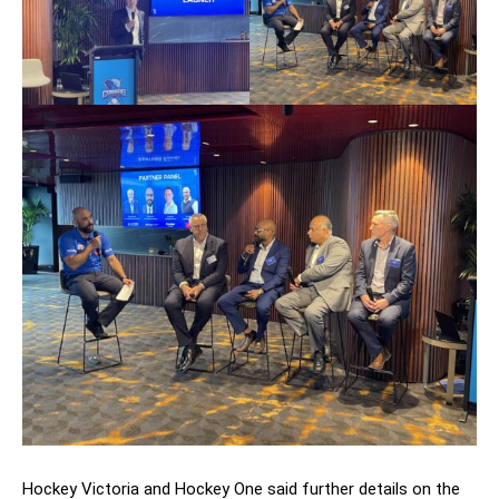
Hockey Victoria and Hockey One said further details on the