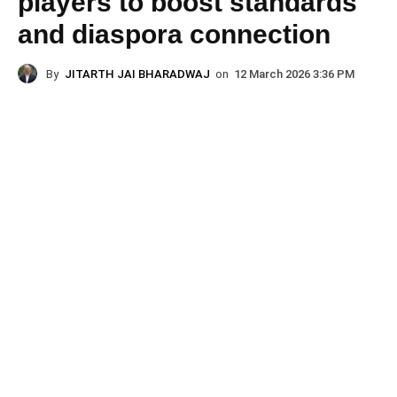
players to boost standards
and diaspora connection
By
JITARTH JAI BHARADWAJ
on
12 March 2026 3:36 PM