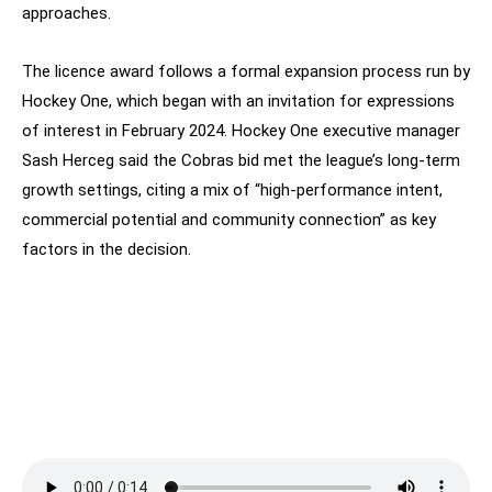
approaches.
The licence award follows a formal expansion process run by
Hockey One, which began with an invitation for expressions
of interest in February 2024. Hockey One executive manager
Sash Herceg said the Cobras bid met the league’s long-term
growth settings, citing a mix of “high-performance intent,
commercial potential and community connection” as key
factors in the decision.