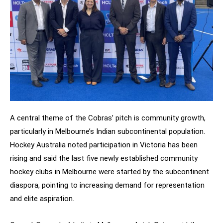
A central theme of the Cobras’ pitch is community growth,
particularly in Melbourne’s Indian subcontinental population.
Hockey Australia noted participation in Victoria has been
rising and said the last five newly established community
hockey clubs in Melbourne were started by the subcontinent
diaspora, pointing to increasing demand for representation
and elite aspiration.