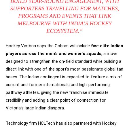
BUILD YEAR-ROUND ENGAGEMENT, WITH
SUPPORTERS TRAVELLING FOR MATCHES,
PROGRAMS AND EVENTS THAT LINK
MELBOURNE WITH INDIA’S HOCKEY
ECOSYSTEM.”
Hockey Victoria says the Cobras will include
five elite Indian
players across the men’s and women’s squads
, a move
designed to strengthen the on-field standard while building a
direct link with one of the sport’s most passionate global fan
bases. The Indian contingent is expected to feature a mix of
current and former internationals and high-performing
pathway athletes, giving the new franchise immediate
credibility and adding a clear point of connection for
Victoria’s large Indian diaspora.
Technology firm HCLTech has also partnered with Hockey