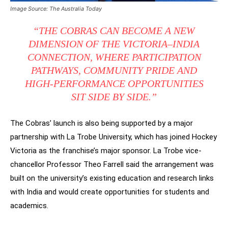
Image Source: The Australia Today
“THE COBRAS CAN BECOME A NEW
DIMENSION OF THE VICTORIA–INDIA
CONNECTION, WHERE PARTICIPATION
PATHWAYS, COMMUNITY PRIDE AND
HIGH-PERFORMANCE OPPORTUNITIES
SIT SIDE BY SIDE.”
The Cobras’ launch is also being supported by a major
partnership with La Trobe University, which has joined Hockey
Victoria as the franchise’s major sponsor. La Trobe vice-
chancellor Professor Theo Farrell said the arrangement was
built on the university’s existing education and research links
with India and would create opportunities for students and
academics.