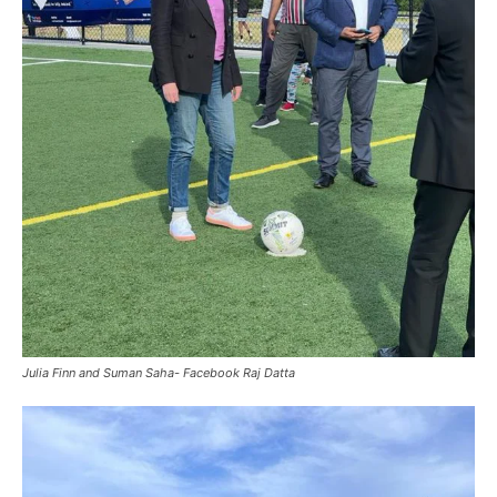
Julia Finn and Suman Saha- Facebook Raj Datta