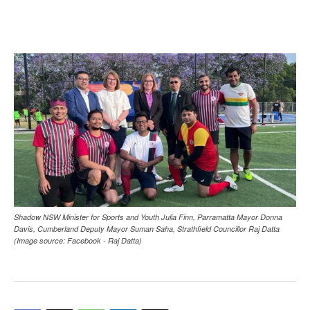
Shadow NSW Minister for Sports and Youth Julia Finn, Parramatta Mayor Donna
Davis, Cumberland Deputy Mayor Suman Saha, Strathfield Councillor Raj Datta
(Image source: Facebook - Raj Datta)