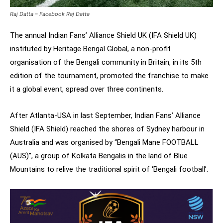
Raj Datta – Facebook Raj Datta
The annual Indian Fans’ Alliance Shield UK (IFA Shield UK)
instituted by Heritage Bengal Global, a non-profit
organisation of the Bengali community in Britain, in its 5th
edition of the tournament, promoted the franchise to make
it a global event, spread over three continents.
After Atlanta-USA in last September, Indian Fans’ Alliance
Shield (IFA Shield) reached the shores of Sydney harbour in
Australia and was organised by “Bengali Mane FOOTBALL
(AUS)”, a group of Kolkata Bengalis in the land of Blue
Mountains to relive the traditional spirit of ‘Bengali football’.