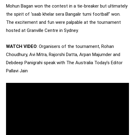
Mohun Bagan won the contest in a tie-breaker but ultimately
the spirit of ‘saab khelar sera Bangalir tumi football” won.
The excitement and fun were palpable at the tournament
hosted at Granville Centre in Sydney.
WATCH VIDEO
: Organisers of the tournament, Rohan
Choudhury, Avi Mitra, Rajorshi Datta, Arpan Majumder and
Debdeep Panigrahi speak with The Australia Today’s Editor
Pallavi Jain