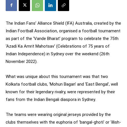
The Indian Fans’ Alliance Shield (IFA) Australia, created by the
Indian Football Association, organised a football tournament
as part of the ‘Vande Bharat’ program to celebrate the 75th
‘Azadi Ka Amrit Mahotsav’ (Celebrations of 75 years of
Indian Independence) in Sydney over the weekend (26th
November 2022).
What was unique about this tournament was that two
Kolkata football clubs, ‘Mohun Bagan’ and ‘East Bengal’, well
known for their legendary rivalry, were represented by their
fans from the Indian Bengali diaspora in Sydney.
The teams were wearing original jerseys provided by the
clubs themselves with the euphoria of ‘bangal-ghoti’ or ‘illish-