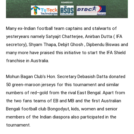
Many ex-Indian football team captains and stalwarts of
yesteryears namely Satyajit Chatterjee, Anirban Dutta ( IFA
secretory), Shyam Thapa, Debjit Ghosh , Dipbendu Biswas and
many more have praised this initiative to start the IFA Shield
franchise in Australia.
Mohun Bagan Club’s Hon. Secretary Debasish Datta donated
50 green-maroon jerseys for this tournament and similar
numbers of red–gold from the rival East Bengal. Apart from
the two fans teams of EB and MB and the first Australian
Bengali football club Bongodyut, kids, women and senior
members of the Indian diaspora also participated in the
tournament.