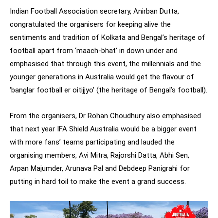
Indian Football Association secretary, Anirban Dutta,
congratulated the organisers for keeping alive the
sentiments and tradition of Kolkata and Bengal’s heritage of
football apart from ‘maach-bhat’ in down under and
emphasised that through this event, the millennials and the
younger generations in Australia would get the flavour of
‘banglar football er oitijjyo’ (the heritage of Bengal’s football).
From the organisers, Dr Rohan Choudhury also emphasised
that next year IFA Shield Australia would be a bigger event
with more fans’ teams participating and lauded the
organising members, Avi Mitra, Rajorshi Datta, Abhi Sen,
Arpan Majumder, Arunava Pal and Debdeep Panigrahi for
putting in hard toil to make the event a grand success.