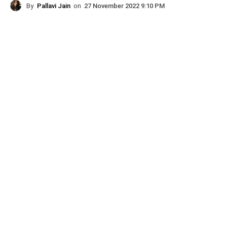
By
Pallavi Jain
on
27 November 2022 9:10 PM