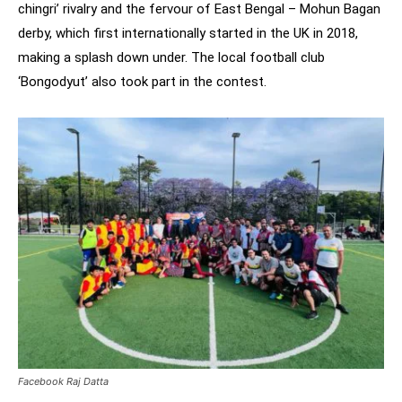
chingri’ rivalry and the fervour of East Bengal – Mohun Bagan
derby, which first internationally started in the UK in 2018,
making a splash down under. The local football club
‘Bongodyut’ also took part in the contest.
Facebook Raj Datta