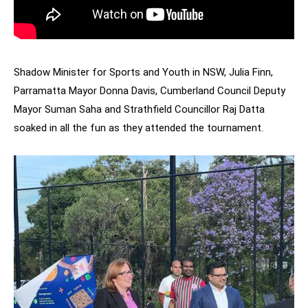
Shadow Minister for Sports and Youth in NSW, Julia Finn,
Parramatta Mayor Donna Davis, Cumberland Council Deputy
Mayor Suman Saha and Strathfield Councillor Raj Datta
soaked in all the fun as they attended the tournament.