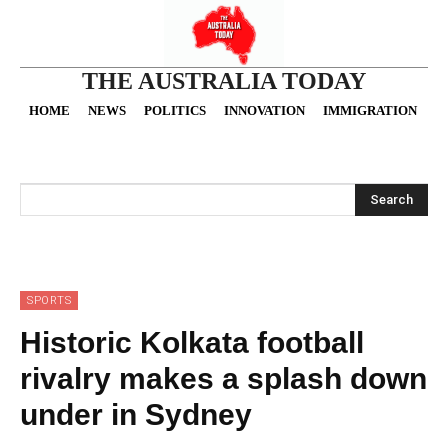
THE AUSTRALIA TODAY
HOME
NEWS
POLITICS
INNOVATION
IMMIGRATION
O
Search
SPORTS
Historic Kolkata football
rivalry makes a splash down
under in Sydney