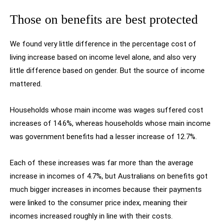
Those on benefits are best protected
We found very little difference in the percentage cost of
living increase based on income level alone, and also very
little difference based on gender. But the source of income
mattered.
Households whose main income was wages suffered cost
increases of 14.6%, whereas households whose main income
was government benefits had a lesser increase of 12.7%.
Each of these increases was far more than the average
increase in incomes of 4.7%, but Australians on benefits got
much bigger increases in incomes because their payments
were linked to the consumer price index, meaning their
incomes increased roughly in line with their costs.