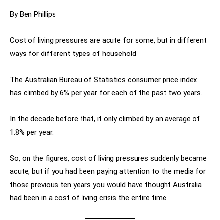
By Ben Phillips
Cost of living pressures are acute for some, but in different
ways for different types of household
The Australian Bureau of Statistics consumer price index
has climbed by 6% per year for each of the past two years.
In the decade before that, it only climbed by an average of
1.8% per year.
So, on the figures, cost of living pressures suddenly became
acute, but if you had been paying attention to the media for
those previous ten years you would have thought Australia
had been in a cost of living crisis the entire time.