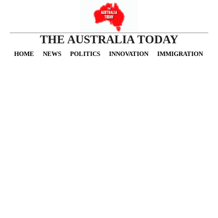
THE AUSTRALIA TODAY
HOME
NEWS
POLITICS
INNOVATION
IMMIGRATION
O