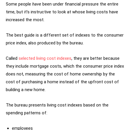
Some people
have
been under financial pressure the entire
time, but it’s instructive to look at whose living costs have
increased the most.
The best guide is a different set of indexes to the consumer
price index, also produced by the bureau.
Called
selected living cost indexes
, they are better because
they include mortgage costs, which the consumer price index
does not, measuring the cost of home ownership by the
cost of purchasing a home instead of the upfront cost of
building a new home.
The bureau presents living cost indexes based on the
spending patterns of:
employees