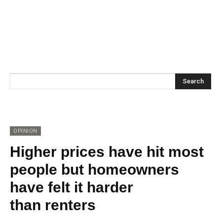
Search
OPINION
Higher prices have hit most
people but homeowners
have felt it harder
than renters