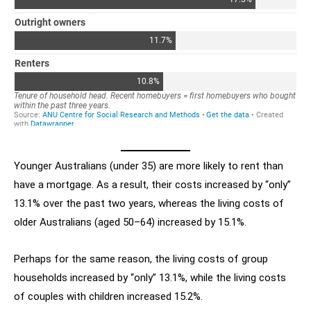
Younger Australians (under 35) are more likely to rent than
have a mortgage. As a result, their costs increased by “only”
13.1% over the past two years, whereas the living costs of
older Australians (aged 50–64) increased by 15.1%.
Perhaps for the same reason, the living costs of group
households increased by “only” 13.1%, while the living costs
of couples with children increased 15.2%.