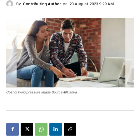
By
Contributing Author
on
23 August 2023 9:29 AM
Cost of living pressure Image Source @Canva