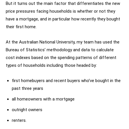
But it turns out the main factor that differentiates the new
price pressures facing households is whether or not they
have a mortgage, and in particular how recently they bought
their first home.
At the Australian National University, my team has used the
Bureau of Statistics’ methodology and data to calculate
cost indexes based on the spending patterns of different
types of households including those headed by:
first homebuyers and recent buyers who’ve bought in the
past three years
all homeowners with a mortgage
outright owners
renters.