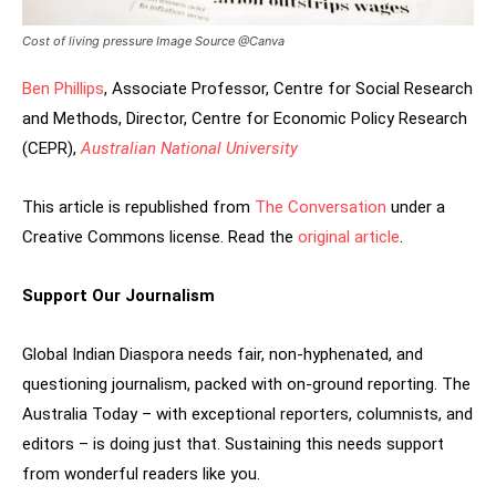
Cost of living pressure Image Source @Canva
Ben Phillips
, Associate Professor, Centre for Social Research
and Methods, Director, Centre for Economic Policy Research
(CEPR),
Australian National University
This article is republished from
The Conversation
under a
Creative Commons license. Read the
original article
.
Support Our Journalism
Global Indian Diaspora needs fair, non-hyphenated, and
questioning journalism, packed with on-ground reporting. The
Australia Today – with exceptional reporters, columnists, and
editors – is doing just that. Sustaining this needs support
from wonderful readers like you.