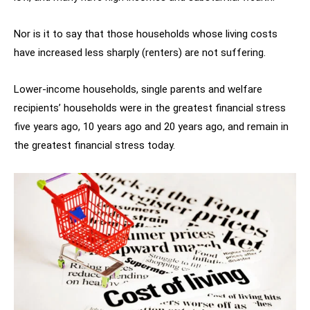
Nor is it to say that those households whose living costs
have increased less sharply (renters) are not suffering.
Lower-income households, single parents and welfare
recipients’ households were in the greatest financial stress
five years ago, 10 years ago and 20 years ago, and remain in
the greatest financial stress today.