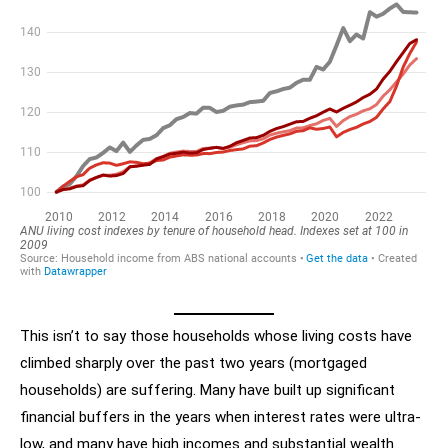
This isn’t to say those households whose living costs have
climbed sharply over the past two years (mortgaged
households) are suffering. Many have built up significant
financial buffers in the years when interest rates were ultra-
low, and many have high incomes and substantial wealth.