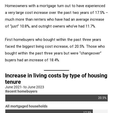
Homeowners with a mortgage turn out to have experienced
a very large cost increase over the past two years of 17.5% –
much more than renters who have had an average increase
of “just” 10.8%, and outright owners who’ve had 11.7%.
First homebuyers who bought within the past three years
faced the biggest living cost increase, of 20.5%. Those who
bought within the past three years but were “changeover”
buyers had an increase of 18.4%.