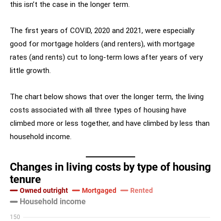
this isn’t the case in the longer term.
The first years of COVID, 2020 and 2021, were especially
good for mortgage holders (and renters), with mortgage
rates (and rents) cut to long-term lows after years of very
little growth.
The chart below shows that over the longer term, the living
costs associated with all three types of housing have
climbed more or less together, and have climbed by less than
household income.