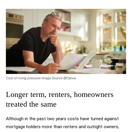
Cost of living pressure Image Source @Canva
Longer term, renters, homeowners
treated the same
Although in the past two years costs have turned against
mortgage holders more than renters and outright owners,