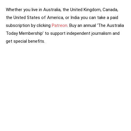
Whether you live in Australia, the United Kingdom, Canada,
the United States of America, or India you can take a paid
subscription by clicking
Patreon
. Buy an annual ‘The Australia
Today Membership’ to support independent journalism and
get special benefits.