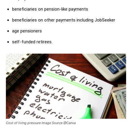
beneficiaries on pension-like payments
beneficiaries on other payments including JobSeeker
age pensioners
self-funded retirees.
Cost of living pressure Image Source @Canva