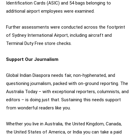
Identification Cards (ASIC) and 54 bags belonging to
additional airport employees were examined.
Further assessments were conducted across the footprint
of Sydney International Airport, including aircraft and
Terminal Duty Free store checks.
Support Our Journalism
Global Indian Diaspora needs fair, non-hyphenated, and
questioning journalism, packed with on-ground reporting. The
Australia Today – with exceptional reporters, columnists, and
editors – is doing just that. Sustaining this needs support
from wonderful readers like you.
Whether you live in Australia, the United Kingdom, Canada,
the United States of America, or India you can take a paid