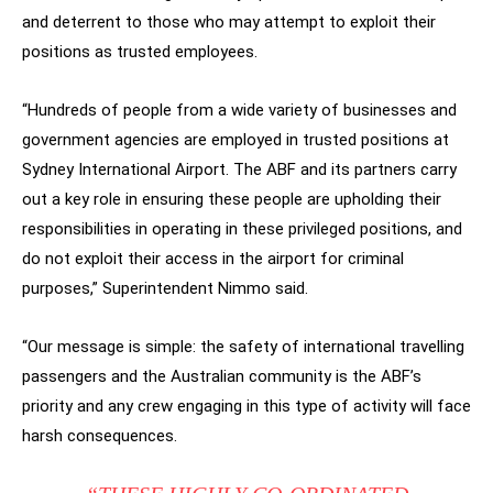
and deterrent to those who may attempt to exploit their
positions as trusted employees.
“Hundreds of people from a wide variety of businesses and
government agencies are employed in trusted positions at
Sydney International Airport. The ABF and its partners carry
out a key role in ensuring these people are upholding their
responsibilities in operating in these privileged positions, and
do not exploit their access in the airport for criminal
purposes,” Superintendent Nimmo said.
“Our message is simple: the safety of international travelling
passengers and the Australian community is the ABF’s
priority and any crew engaging in this type of activity will face
harsh consequences.