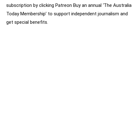
subscription by clicking Patreon Buy an annual ‘The Australia
Today Membership’ to support independent journalism and
get special benefits.