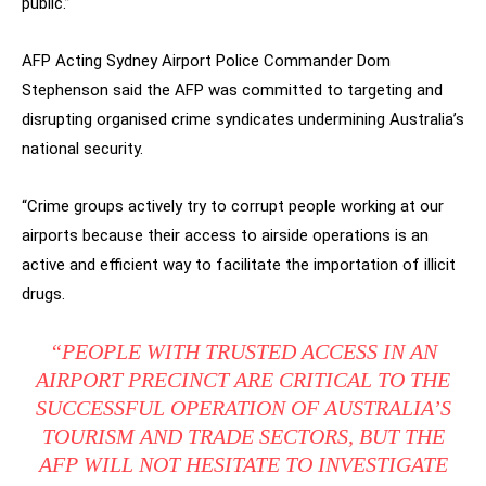
public.”
AFP Acting Sydney Airport Police Commander Dom
Stephenson said the AFP was committed to targeting and
disrupting organised crime syndicates undermining Australia’s
national security.
“Crime groups actively try to corrupt people working at our
airports because their access to airside operations is an
active and efficient way to facilitate the importation of illicit
drugs.
“PEOPLE WITH TRUSTED ACCESS IN AN
AIRPORT PRECINCT ARE CRITICAL TO THE
SUCCESSFUL OPERATION OF AUSTRALIA’S
TOURISM AND TRADE SECTORS, BUT THE
AFP WILL NOT HESITATE TO INVESTIGATE