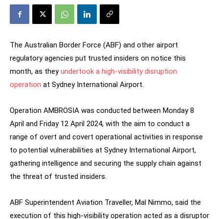
The Australian Border Force (ABF) and other airport
regulatory agencies put trusted insiders on notice this
month, as they
undertook a high-visibility disruption
operation
at Sydney International Airport.
Operation AMBROSIA was conducted between Monday 8
April and Friday 12 April 2024, with the aim to conduct a
range of overt and covert operational activities in response
to potential vulnerabilities at Sydney International Airport,
gathering intelligence and securing the supply chain against
the threat of trusted insiders.
ABF Superintendent Aviation Traveller, Mal Nimmo, said the
execution of this high-visibility operation acted as a disruptor