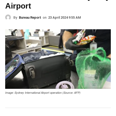
Airport
By
Bureau Report
on
23 April 2024 9:55 AM
Image: Sydney International Airport operation (Source: AFP)