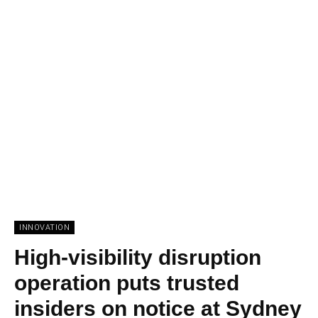
INNOVATION
High-visibility disruption
operation puts trusted
insiders on notice at Sydney