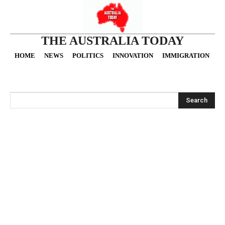
THE AUSTRALIA TODAY
HOME
NEWS
POLITICS
INNOVATION
IMMIGRATION
O
Search