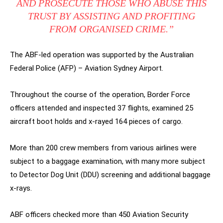
AND PROSECUTE THOSE WHO ABUSE THIS
TRUST BY ASSISTING AND PROFITING
FROM ORGANISED CRIME.”
The ABF-led operation was supported by the Australian
Federal Police (AFP) – Aviation Sydney Airport.
Throughout the course of the operation, Border Force
officers attended and inspected 37 flights, examined 25
aircraft boot holds and x-rayed 164 pieces of cargo.
More than 200 crew members from various airlines were
subject to a baggage examination, with many more subject
to Detector Dog Unit (DDU) screening and additional baggage
x-rays.
ABF officers checked more than 450 Aviation Security