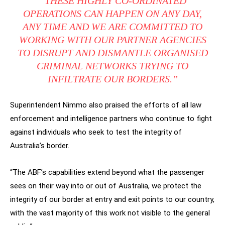
“THESE HIGHLY CO-ORDINATED
OPERATIONS CAN HAPPEN ON ANY DAY,
ANY TIME AND WE ARE COMMITTED TO
WORKING WITH OUR PARTNER AGENCIES
TO DISRUPT AND DISMANTLE ORGANISED
CRIMINAL NETWORKS TRYING TO
INFILTRATE OUR BORDERS.”
Superintendent Nimmo also praised the efforts of all law
enforcement and intelligence partners who continue to fight
against individuals who seek to test the integrity of
Australia’s border.
“The ABF’s capabilities extend beyond what the passenger
sees on their way into or out of Australia, we protect the
integrity of our border at entry and exit points to our country,
with the vast majority of this work not visible to the general