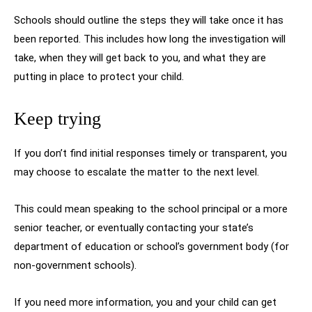
Schools should outline the steps they will take once it has
been reported. This includes how long the investigation will
take, when they will get back to you, and what they are
putting in place to protect your child.
Keep trying
If you don’t find initial responses timely or transparent, you
may choose to escalate the matter to the next level.
This could mean speaking to the school principal or a more
senior teacher, or eventually contacting your state’s
department of education or school’s government body (for
non-government schools).
If you need more information, you and your child can get