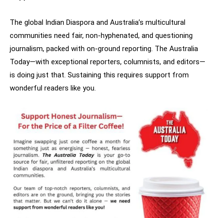
The global Indian Diaspora and Australia’s multicultural
communities need fair, non-hyphenated, and questioning
journalism, packed with on-ground reporting. The Australia
Today—with exceptional reporters, columnists, and editors—
is doing just that. Sustaining this requires support from
wonderful readers like you.