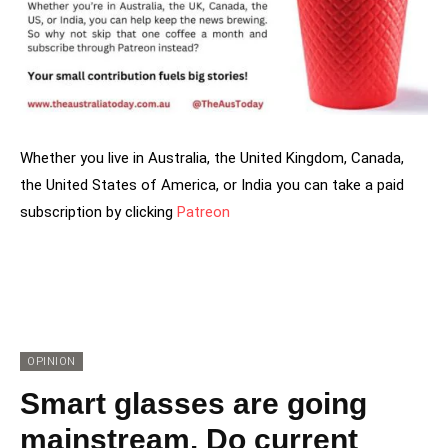
Whether you live in Australia, the United Kingdom, Canada,
the United States of America, or India you can take a paid
subscription by clicking
Patreon