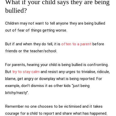
What if your child says they are being
bullied?
Children may not want to tell anyone they are being bullied
out of fear of things getting worse.
But if and when they do tell, it is
often to a parent
before
friends or the teacher/school.
For parents, hearing your child is being bullied is confronting.
But
try to stay calm
and resist any urges to trivialise, ridicule,
blame, get angry or downplay what is being reported. For
example, don’t dismiss it as other kids “just being
bitchy/nasty”.
Remember no one chooses to be victimised and it takes
courage for a child to report and share what has happened.