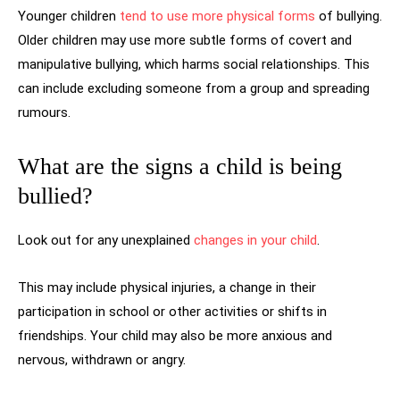
Younger children
tend to use more physical forms
of bullying.
Older children may use more subtle forms of covert and
manipulative bullying, which harms social relationships. This
can include excluding someone from a group and spreading
rumours.
What are the signs a child is being
bullied?
Look out for any unexplained
changes in your child
.
This may include physical injuries, a change in their
participation in school or other activities or shifts in
friendships. Your child may also be more anxious and
nervous, withdrawn or angry.