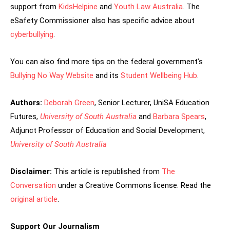
support from
KidsHelpine
and
Youth Law Australia
. The
eSafety Commissioner also has specific advice about
cyberbullying
.
You can also find more tips on the federal government’s
Bullying No Way Website
and its
Student Wellbeing Hub
.
Authors:
Deborah Green
, Senior Lecturer, UniSA Education
Futures,
University of South Australia
and
Barbara Spears
,
Adjunct Professor of Education and Social Development,
University of South Australia
Disclaimer:
This article is republished from
The
Conversation
under a Creative Commons license. Read the
original article
.
Support Our Journalism