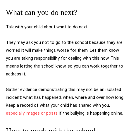
What can you do next?
Talk with your child about what to do next.
They may ask you not to go to the school because they are
worried it will make things worse for them. Let them know
you are taking responsibility for dealing with this now. This
means letting the school know, so you can work together to
address it.
Gather evidence demonstrating this may not be an isolated
incident: what has happened, when, where and over how long.
Keep a record of what your child has shared with you,
especially images or posts
if the bullying is happening online.
How to work with the school