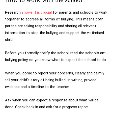
Research
shows it is crucial
for parents and schools to work
together to address all forms of bullying. This means both
parties are taking responsibility and sharing all relevant
information to stop the bullying and support the victimised
child.
Before you formally notify the school, read the school’s anti-
bullying policy, so you know what to expect the school to do.
When you come to report your concerns, clearly and calmly
tell your child’s story of being bullied. In writing, provide
evidence and a timeline to the teacher.
Ask when you can expect a response about what will be
done. Check back in and ask for a progress report.