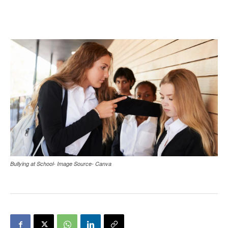
Bullying at School- Image Source- Canva