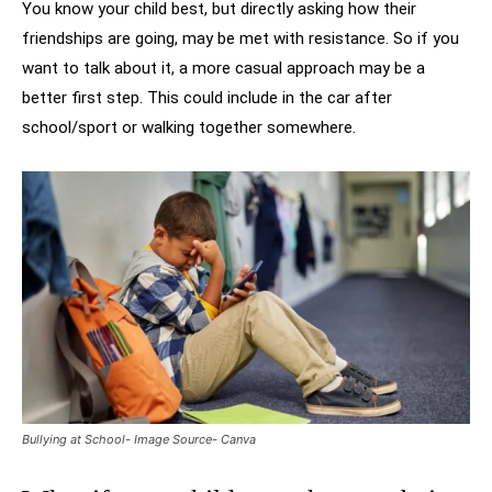
You know your child best, but directly asking how their
friendships are going, may be met with resistance. So if you
want to talk about it, a more casual approach may be a
better first step. This could include in the car after
school/sport or walking together somewhere.
Bullying at School- Image Source- Canva