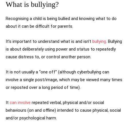
What is bullying?
Recognising a child is being bullied and knowing what to do
about it can be difficult for parents.
It’s important to understand what is and isn’t
bullying
. Bullying
is about deliberately using power and status to repeatedly
cause distress to, or control another person.
It is not usually a “one off” (although cyberbullying can
involve a single post/image, which may be viewed many times
or reposted over a long period of time).
It
can involve
repeated verbal, physical and/or social
behaviours (on and offline) intended to cause physical, social
and/or psychological harm.