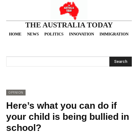
THE AUSTRALIA TODAY
HOME
NEWS
POLITICS
INNOVATION
IMMIGRATION
O
Search
OPINION
Here’s what you can do if
your child is being bullied in
school?