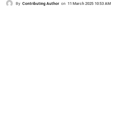
By
Contributing Author
on
11 March 2025 10:53 AM