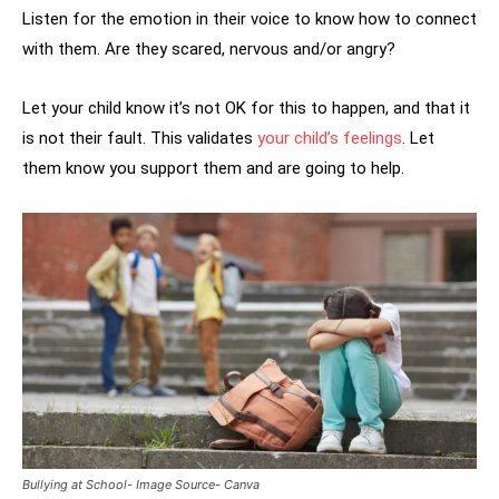
Listen for the emotion in their voice to know how to connect
with them. Are they scared, nervous and/or angry?
Let your child know it’s not OK for this to happen, and that it
is not their fault. This validates
your child’s feelings
. Let
them know you support them and are going to help.
Bullying at School- Image Source- Canva