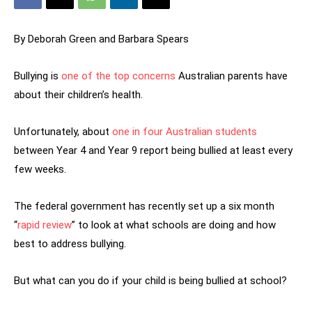
By Deborah Green and Barbara Spears
Bullying is
one of the top concerns
Australian parents have
about their children’s health.
Unfortunately, about
one in four Australian students
between Year 4 and Year 9 report being bullied at least every
few weeks.
The federal government has recently set up a six month
“
rapid review
” to look at what schools are doing and how
best to address bullying.
But what can you do if your child is being bullied at school?