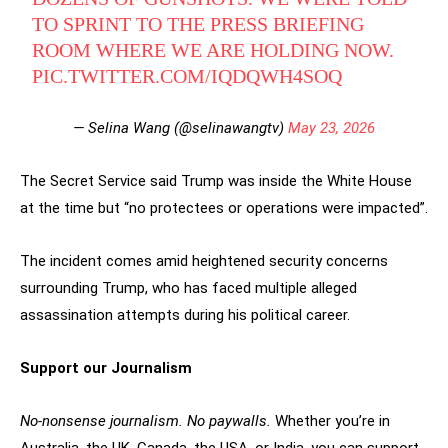
TO SPRINT TO THE PRESS BRIEFING
ROOM WHERE WE ARE HOLDING NOW.
PIC.TWITTER.COM/IQDQWH4SOQ
— Selina Wang (@selinawangtv)
May 23, 2026
The Secret Service said Trump was inside the White House
at the time but “no protectees or operations were impacted”.
The incident comes amid heightened security concerns
surrounding Trump, who has faced multiple alleged
assassination attempts during his political career.
Support our Journalism
No-nonsense journalism. No paywalls.
Whether you’re in