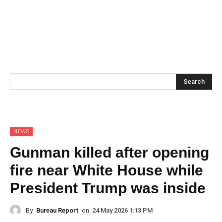
Search
NEWS
Gunman killed after opening
fire near White House while
President Trump was inside
By
Bureau Report
on
24 May 2026 1:13 PM