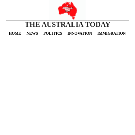
THE AUSTRALIA TODAY
HOME
NEWS
POLITICS
INNOVATION
IMMIGRATION
O