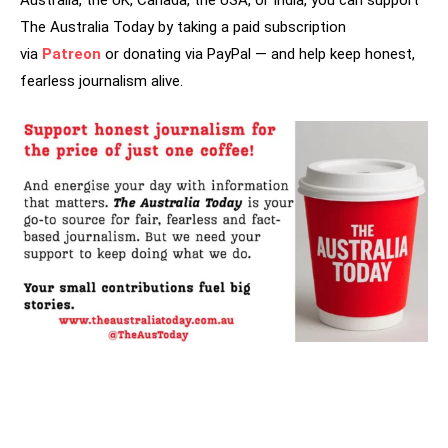
Australia, the UK, Canada, the USA, or India, you can support
The Australia Today by taking a paid subscription
via
Patreon
or donating via PayPal — and help keep honest,
fearless journalism alive.