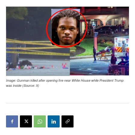
Image: Gunman killed after opening fire near White House while President Trump
was inside (Source: X)