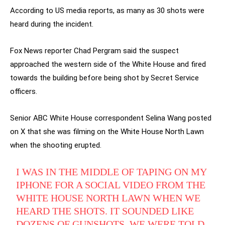
According to US media reports, as many as 30 shots were
heard during the incident.
Fox News reporter Chad Pergram said the suspect
approached the western side of the White House and fired
towards the building before being shot by Secret Service
officers.
Senior ABC White House correspondent Selina Wang posted
on X that she was filming on the White House North Lawn
when the shooting erupted.
I WAS IN THE MIDDLE OF TAPING ON MY
IPHONE FOR A SOCIAL VIDEO FROM THE
WHITE HOUSE NORTH LAWN WHEN WE
HEARD THE SHOTS. IT SOUNDED LIKE
DOZENS OF GUNSHOTS. WE WERE TOLD