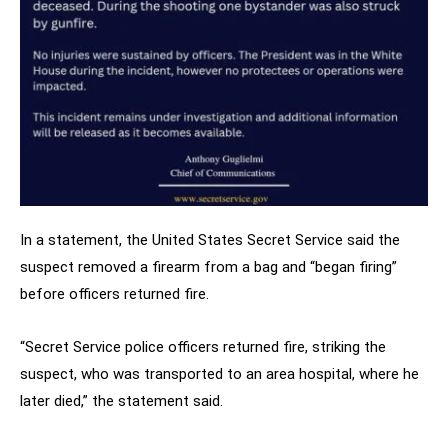
In a statement, the United States Secret Service said the
suspect removed a firearm from a bag and “began firing”
before officers returned fire.
“Secret Service police officers returned fire, striking the
suspect, who was transported to an area hospital, where he
later died,” the statement said.