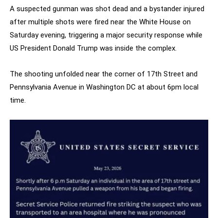
A suspected gunman was shot dead and a bystander injured
after multiple shots were fired near the White House on
Saturday evening, triggering a major security response while
US President Donald Trump was inside the complex.
The shooting unfolded near the corner of 17th Street and
Pennsylvania Avenue in Washington DC at about 6pm local
time.