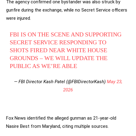
The agency confirmed one bystander was also struck by
gunfire during the exchange, while no Secret Service officers
were injured.
FBI IS ON THE SCENE AND SUPPORTING
SECRET SERVICE RESPONDING TO
SHOTS FIRED NEAR WHITE HOUSE
GROUNDS – WE WILL UPDATE THE
PUBLIC AS WE’RE ABLE
— FBI Director Kash Patel (@FBIDirectorKash)
May 23,
2026
Fox News identified the alleged gunman as 21-year-old
Nasire Best from Maryland, citing multiple sources.