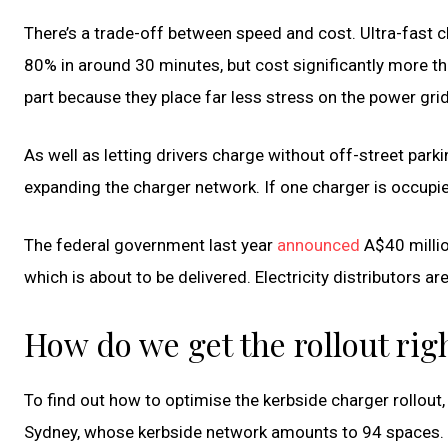
There’s a trade-off between speed and cost. Ultra-fast
80% in around 30 minutes, but cost significantly more tha
part because they place far less stress on the power grid
As well as letting drivers charge without off-street parki
expanding the charger network. If one charger is occupied
The federal government last year
announced
A$40 millio
which is about to be delivered. Electricity distributors ar
How do we get the rollout rig
To find out how to optimise the kerbside charger rollout
Sydney, whose kerbside network amounts to 94 spaces. I