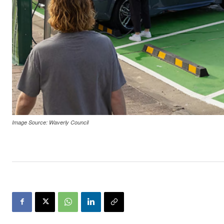
Image Source: Waverly Council