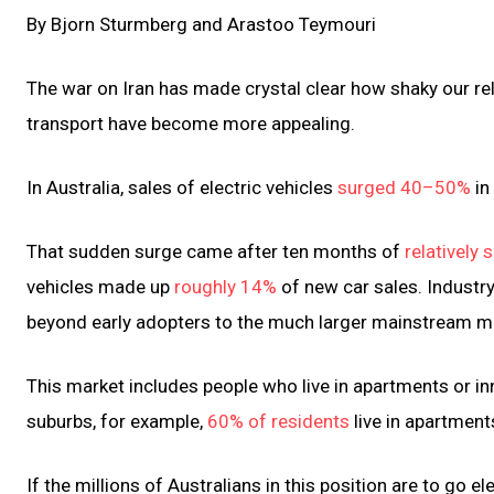
By Bjorn Sturmberg and Arastoo Teymouri
The war on Iran has made crystal clear how shaky our relia
transport have become more appealing.
In Australia, sales of electric vehicles
surged 40–50%
in
That sudden surge came after ten months of
relatively
vehicles made up
roughly 14%
of new car sales. Indust
beyond early adopters to the much larger mainstream m
This market includes people who live in apartments or inn
suburbs, for example,
60% of residents
live in apartmen
If the millions of Australians in this position are to go el