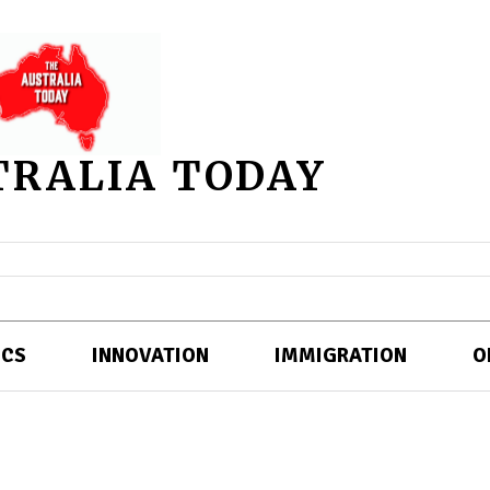
TRALIA TODAY
ICS
INNOVATION
IMMIGRATION
O