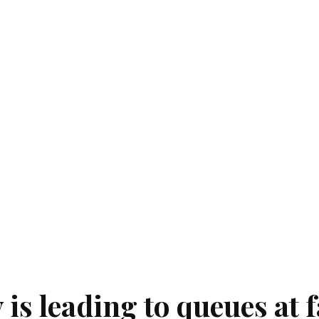
is leading to queues at f