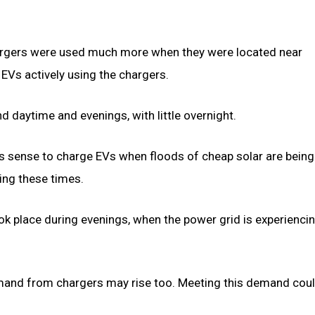
hargers were used much more when they were located near
EVs actively using the chargers.
 daytime and evenings, with little overnight.
s sense to charge EVs when floods of cheap solar are being
ing these times.
 took place during evenings, when the power grid is experienci
mand from chargers may rise too. Meeting this demand cou