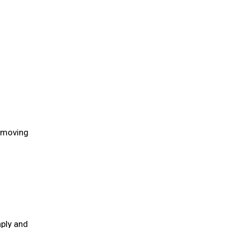
n moving
aply and