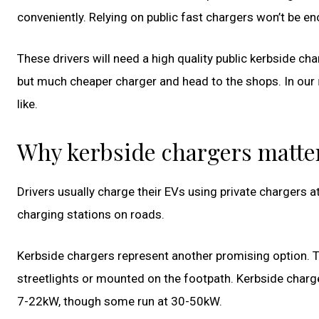
conveniently. Relying on public fast chargers won’t be e
These drivers will need a high quality public kerbside cha
but much cheaper charger and head to the shops. In our
like.
Why kerbside chargers matte
Drivers usually charge their EVs using private chargers a
charging stations on roads.
Kerbside chargers represent another promising option. T
streetlights or mounted on the footpath. Kerbside charge
7-22kW, though some run at 30-50kW.