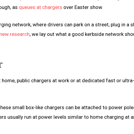
nough, as
queues at chargers
over Easter show.
rging network, where drivers can park on a street, plug in a 
new research
, we lay out what a good kerbside network sho
r
t home, public chargers at work or at dedicated fast or ultra
hese small box-like chargers can be attached to power pole
rs usually run at power levels similar to home charging at 