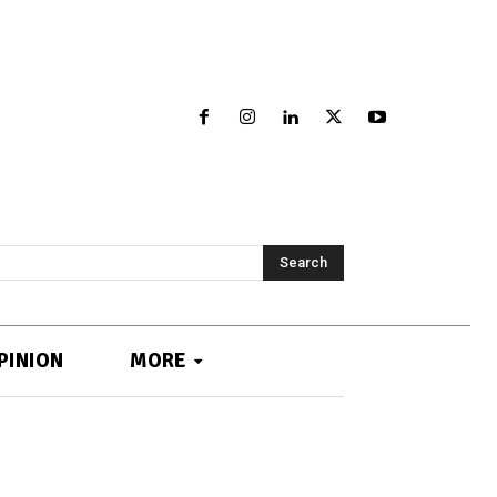
Search
PINION
MORE