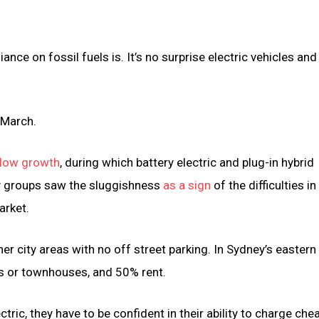
nce on fossil fuels is. It’s no surprise electric vehicles and
 March.
 slow growth
, during which battery electric and plug-in hybrid
ry groups saw the sluggishness
as a sign
of the difficulties i
arket.
er city areas with no off street parking. In Sydney’s eastern
ts or townhouses, and 50% rent.
ectric, they have to be confident in their ability to charge che