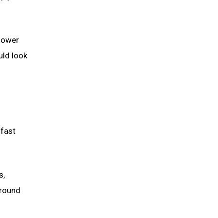
slower
uld look
-fast
s,
around