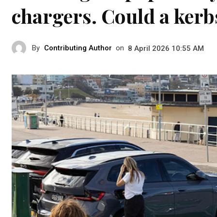
chargers. Could a kerb
By
Contributing Author
on
8 April 2026 10:55 AM