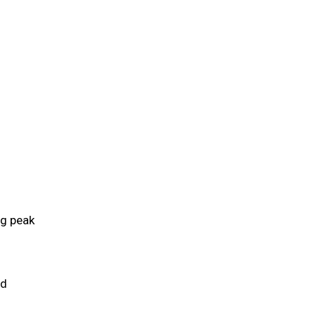
ng peak
ld