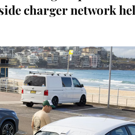
side charger network he