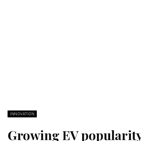
INNOVATION
Growing EV popularity 