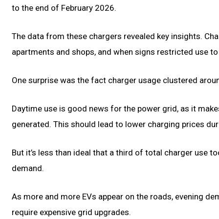
to the end of February 2026.
The data from these chargers revealed key insights. C
apartments and shops, and when signs restricted use to 
One surprise was the fact charger usage clustered around
Daytime use is good news for the power grid, as it make
generated. This should lead to lower charging prices dur
But it’s less than ideal that a third of total charger use
demand.
As more and more EVs appear on the roads, evening de
require expensive grid upgrades.