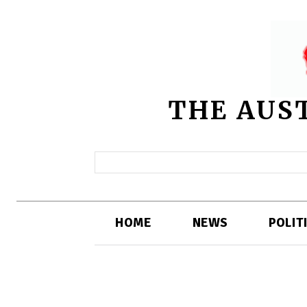
THE AUS
HOME
NEWS
POLIT