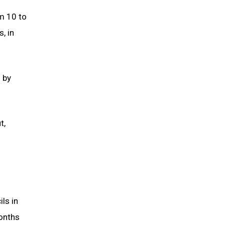
m 10 to
, in
s by
t,
ls in
months