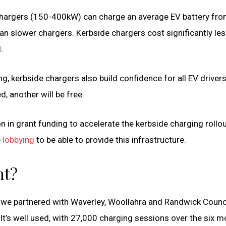
 chargers (150-400kW) can charge an average EV battery fro
n slower chargers. Kerbside chargers cost significantly less
.
ng, kerbside chargers also build confidence for all EV driver
, another will be free.
n in grant funding to accelerate the kerbside charging rollou
e
lobbying
to be able to provide this infrastructure.
ht?
, we partnered with Waverley, Woollahra and Randwick Counci
t’s well used, with 27,000 charging sessions over the six 