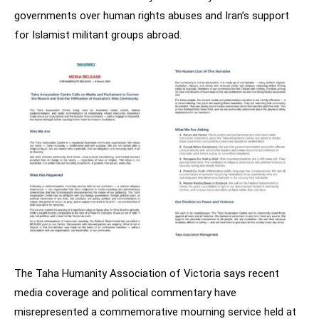
governments over human rights abuses and Iran’s support
for Islamist militant groups abroad.
The Taha Humanity Association of Victoria says recent
media coverage and political commentary have
misrepresented a commemorative mourning service held at