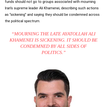
funds should not go to groups associated with mourning
Iran’s supreme leader Ali Khamenei, describing such actions
as “sickening” and saying they should be condemned across
the political spectrum.
“MOURNING THE LATE AYATOLLAH ALI
KHAMENEI IS SICKENING. IT SHOULD BE
CONDEMNED BY ALL SIDES OF
POLITICS.”