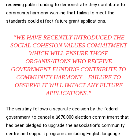
receiving public funding to demonstrate they contribute to
community harmony, warning that failing to meet the
standards could affect future grant applications.
“WE HAVE RECENTLY INTRODUCED THE
SOCIAL COHESION VALUES COMMITMENT
WHICH WILL ENSURE THOSE
ORGANISATIONS WHO RECEIVE
GOVERNMENT FUNDING CONTRIBUTE TO
COMMUNITY HARMONY – FAILURE TO
OBSERVE IT WILL IMPACT ANY FUTURE
APPLICATIONS.”
The scrutiny follows a separate decision by the federal
government to cancel a $670,000 election commitment that
had been pledged to upgrade the association’s community
centre and support programs, including English language