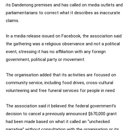
its Dandenong premises and has called on media outlets and
parliamentarians to correct what it describes as inaccurate
claims.
In a media release issued on Facebook, the association said
the gathering was a religious observance and not a political
event, stressing it has no affiliation with any foreign
government, political party or movement.
The organisation added that its activities are focused on
community service, including food drives, cross-cultural
volunteering and free funeral services for people in need.
The association said it believed the federal government’s
decision to cancel a previously announced $670,000 grant
had been made based on what it called an “unchecked
narrative” without consultation with the organisation or its