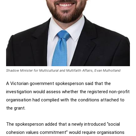
Shadow Minister for Multicultural and Multifaith Affairs, Evan Mulholland
A Victorian government spokesperson said that the
investigation would assess whether the registered non-profit
organisation had complied with the conditions attached to
the grant.
The spokesperson added that a newly introduced “social
cohesion values commitment” would require organisations