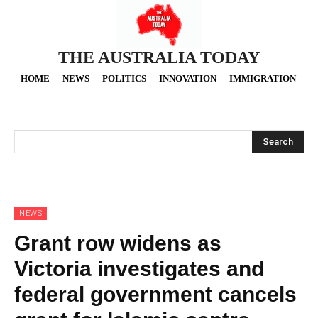
THE AUSTRALIA TODAY
HOME
NEWS
POLITICS
INNOVATION
IMMIGRATION
O
Search
NEWS
Grant row widens as
Victoria investigates and
federal government cancels