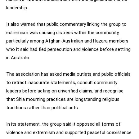
leadership.
It also warned that public commentary linking the group to
extremism was causing distress within the community,
particularly among Afghan-Australian and Hazara members
who it said had fled persecution and violence before settling
in Australia.
The association has asked media outlets and public officials
to retract inaccurate statements, consult community
leaders before acting on unverified claims, and recognise
that Shia mourning practices are longstanding religious
traditions rather than political acts.
In its statement, the group said it opposed all forms of
violence and extremism and supported peaceful coexistence