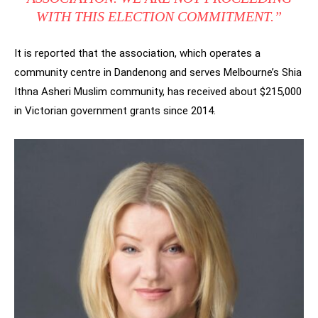
WITH THIS ELECTION COMMITMENT.”
It is reported that the association, which operates a
community centre in Dandenong and serves Melbourne’s Shia
Ithna Asheri Muslim community, has received about $215,000
in Victorian government grants since 2014.