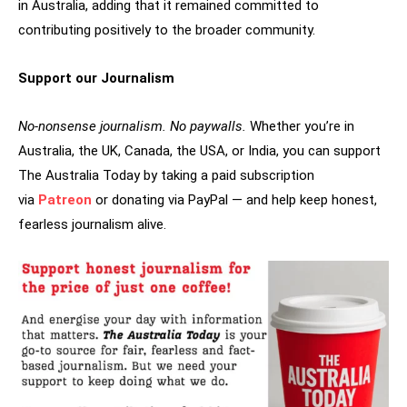
in Australia, adding that it remained committed to
contributing positively to the broader community.
Support our Journalism
No-nonsense journalism. No paywalls.
Whether you’re in
Australia, the UK, Canada, the USA, or India, you can support
The Australia Today by taking a paid subscription
via
Patreon
or donating via PayPal — and help keep honest,
fearless journalism alive.