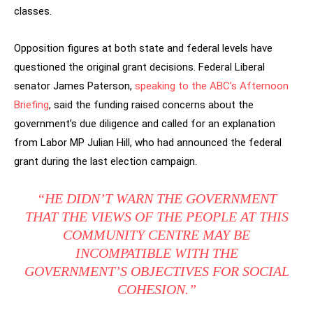
classes.
Opposition figures at both state and federal levels have
questioned the original grant decisions. Federal Liberal
senator James Paterson,
speaking to the ABC’s Afternoon
Briefing
, said the funding raised concerns about the
government’s due diligence and called for an explanation
from Labor MP Julian Hill, who had announced the federal
grant during the last election campaign.
“HE DIDN’T WARN THE GOVERNMENT
THAT THE VIEWS OF THE PEOPLE AT THIS
COMMUNITY CENTRE MAY BE
INCOMPATIBLE WITH THE
GOVERNMENT’S OBJECTIVES FOR SOCIAL
COHESION.”