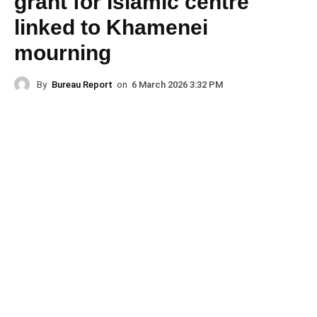
grant for Islamic centre
linked to Khamenei
mourning
By
Bureau Report
on
6 March 2026 3:32 PM