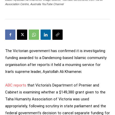
Association Centre, Australia YouTube Channel
The Victorian government has confirmed it is investigating
funding awarded to a Dandenong-based Islamic community
organisation after reports it held a mourning service for
Iran’s supreme leader, Ayatollah Ali Khamenei.
ABC reports
that Victoria’s Department of Premier and
Cabinet is examining whether a $149,380 grant given to the
Taha Humanity Association of Victoria was used
appropriately, following scrutiny in state parliament and the
federal government’s decision to cancel separate funding for