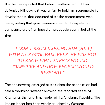
It is further reported that Labor frontbencher Ed Husic
defended Hill, saying it was unfair to hold him responsible for
developments that occurred after the commitment was
made, noting that grant announcements during election
campaigns are often based on proposals submitted at the
time.
“I DON’T RECALL SEEING HIM [HILL]
WITH A CRYSTAL BALL EVER. HE WAS NOT
TO KNOW WHAT EVENTS WOULD
TRANSPIRE AND HOW PEOPLE WOULD
RESPOND.”
The controversy emerged after claims the association had
held a mourning service following the reported death of
Khamenei, the long-time leader of Iran’s Islamic Republic. The
Iranian leader has been widely criticised by Western