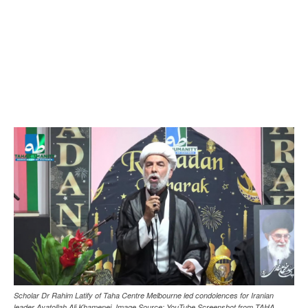
Scholar Dr Rahim Latify of Taha Centre Melbourne led condolences for Iranian
leader Ayatollah Ali Khamenei. Image Source: YouTube Screenshot from TAHA