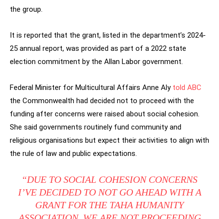
the group.
It is reported that the grant, listed in the department’s 2024-
25 annual report, was provided as part of a 2022 state
election commitment by the Allan Labor government.
Federal Minister for Multicultural Affairs Anne Aly
told ABC
the Commonwealth had decided not to proceed with the
funding after concerns were raised about social cohesion.
She said governments routinely fund community and
religious organisations but expect their activities to align with
the rule of law and public expectations.
“DUE TO SOCIAL COHESION CONCERNS
I’VE DECIDED TO NOT GO AHEAD WITH A
GRANT FOR THE TAHA HUMANITY
ASSOCIATION. WE ARE NOT PROCEEDING