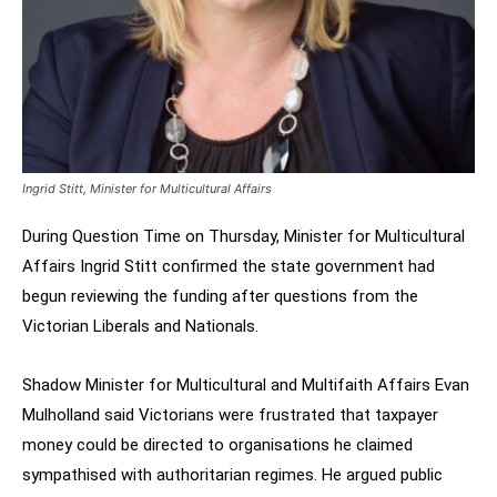
Ingrid Stitt, Minister for Multicultural Affairs
During Question Time on Thursday, Minister for Multicultural
Affairs Ingrid Stitt confirmed the state government had
begun reviewing the funding after questions from the
Victorian Liberals and Nationals.
Shadow Minister for Multicultural and Multifaith Affairs Evan
Mulholland said Victorians were frustrated that taxpayer
money could be directed to organisations he claimed
sympathised with authoritarian regimes. He argued public