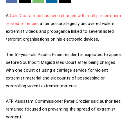
A
Gold Coast man has been charged with multiple terrorism-
related offences
after police allegedly uncovered violent
extremist videos and propaganda linked to several listed
terrorist organisations on his electronic devices.
The 51-year-old Pacific Pines resident is expected to appear
before Southport Magistrates Court after being charged
with one count of using a carriage service for violent
extremist material and six counts of possessing or
controlling violent extremist material.
AFP Assistant Commissioner Peter Crozier said authorities
remained focused on preventing the spread of extremist
content.