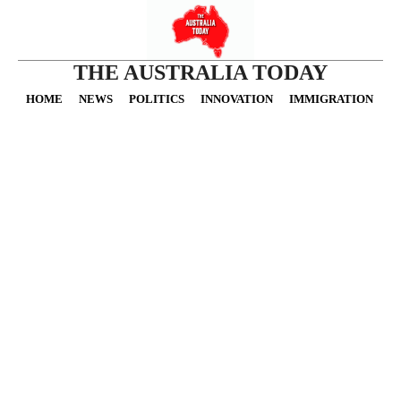
THE AUSTRALIA TODAY
HOME
NEWS
POLITICS
INNOVATION
IMMIGRATION
O