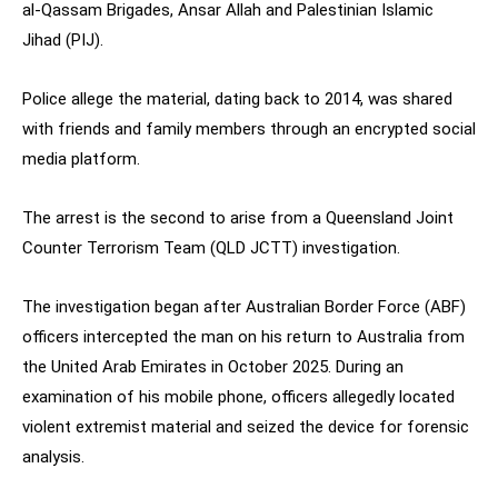
al-Qassam Brigades, Ansar Allah and Palestinian Islamic
Jihad (PIJ).
Police allege the material, dating back to 2014, was shared
with friends and family members through an encrypted social
media platform.
The arrest is the second to arise from a Queensland Joint
Counter Terrorism Team (QLD JCTT) investigation.
The investigation began after Australian Border Force (ABF)
officers intercepted the man on his return to Australia from
the United Arab Emirates in October 2025. During an
examination of his mobile phone, officers allegedly located
violent extremist material and seized the device for forensic
analysis.