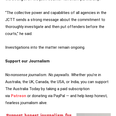
“The collective power and capabilities of all agencies in the
JCTT sends a strong message about the commitment to
thoroughly investigate and then put offenders before the
courts,” he said.
Investigations into the matter remain ongoing.
Support our Journalism
No-nonsense journalism. No paywalls.
Whether you’re in
Australia, the UK, Canada, the USA, or India, you can support
The Australia Today by taking a paid subscription
via
Patreon
or donating via PayPal — and help keep honest,
fearless journalism alive.