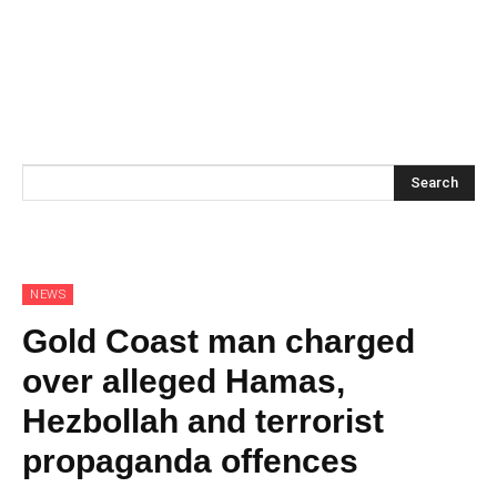
Search
NEWS
Gold Coast man charged
over alleged Hamas,
Hezbollah and terrorist
propaganda offences