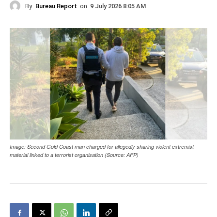
By
Bureau Report
on
9 July 2026 8:05 AM
Image: Second Gold Coast man charged for allegedly sharing violent extremist
material linked to a terrorist organisation (Source: AFP)