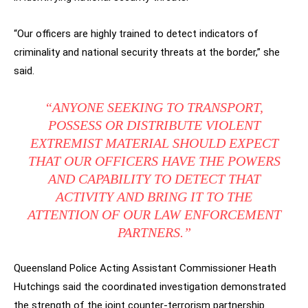
“Our officers are highly trained to detect indicators of
criminality and national security threats at the border,” she
said.
“ANYONE SEEKING TO TRANSPORT,
POSSESS OR DISTRIBUTE VIOLENT
EXTREMIST MATERIAL SHOULD EXPECT
THAT OUR OFFICERS HAVE THE POWERS
AND CAPABILITY TO DETECT THAT
ACTIVITY AND BRING IT TO THE
ATTENTION OF OUR LAW ENFORCEMENT
PARTNERS.”
Queensland Police Acting Assistant Commissioner Heath
Hutchings said the coordinated investigation demonstrated
the strength of the joint counter-terrorism partnership.