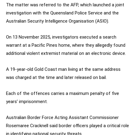
The matter was referred to the AFP, which launched a joint
investigation with the Queensland Police Service and the
Australian Security Intelligence Organisation (ASIO).
On 13 November 2025, investigators executed a search
warrant at a Pacific Pines home, where they allegedly found
additional violent extremist material on an electronic device.
A 19-year-old Gold Coast man living at the same address
was charged at the time and later released on bail.
Each of the offences carries a maximum penalty of five
years’ imprisonment.
Australian Border Force Acting Assistant Commissioner
Rosemaree Cracknell said border officers played a critical role
in identifying national security threats.