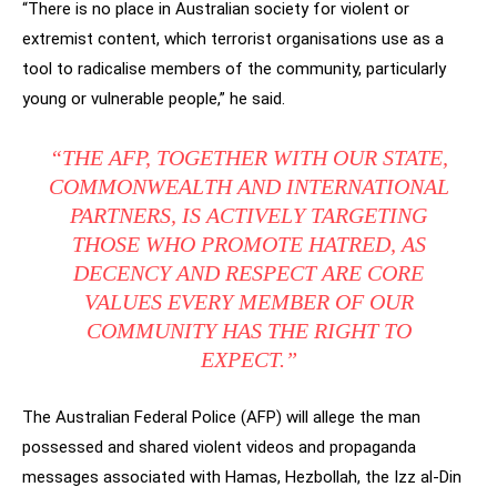
“There is no place in Australian society for violent or
extremist content, which terrorist organisations use as a
tool to radicalise members of the community, particularly
young or vulnerable people,” he said.
“THE AFP, TOGETHER WITH OUR STATE,
COMMONWEALTH AND INTERNATIONAL
PARTNERS, IS ACTIVELY TARGETING
THOSE WHO PROMOTE HATRED, AS
DECENCY AND RESPECT ARE CORE
VALUES EVERY MEMBER OF OUR
COMMUNITY HAS THE RIGHT TO
EXPECT.”
The Australian Federal Police (AFP) will allege the man
possessed and shared violent videos and propaganda
messages associated with Hamas, Hezbollah, the Izz al-Din