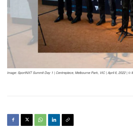
Image: SportNXT Summit Day 1 | Centrepiece, Melbourne Park, VIC | April 6, 2022 | © 