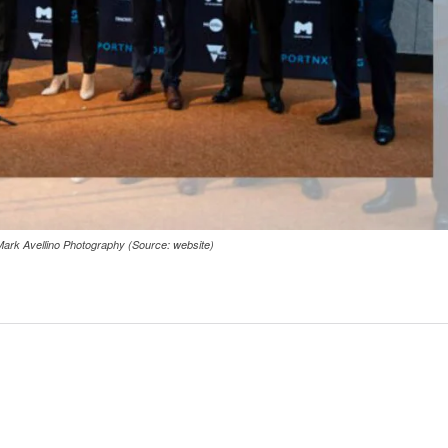
Mark Avellino Photography (Source: website)