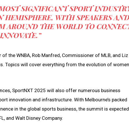
MOST SIGNIFICANT SPORT INDUSTR
N HEMISPHERE, WITH SPEAKERS AN
OM AROUND THE WORLD TO CONNEC
INNOVATE.”
r of the WNBA, Rob Manfred, Commissioner of MLB, and Liz E
s. Topics will cover everything from the evolution of women
rences, SportNXT 2025 will also offer numerous business
sport innovation and infrastructure. With Melbourne’s packed
nence in the global sports business, the summit is expected
NFL, and Walt Disney Company.