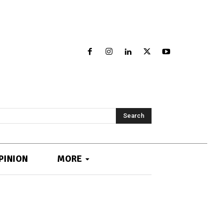
Search
PINION
MORE