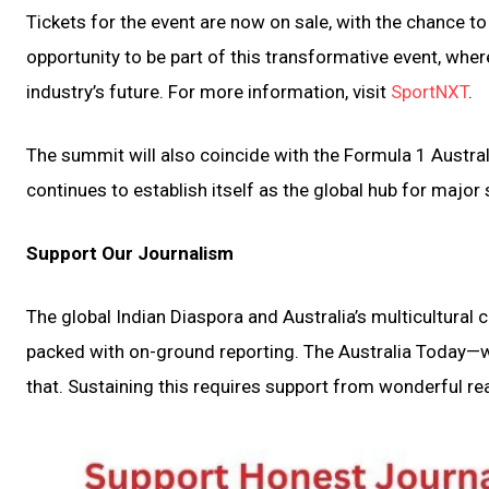
Tickets for the event are now on sale, with the chance t
opportunity to be part of this transformative event, whe
industry’s future. For more information, visit
SportNXT
.
The summit will also coincide with the Formula 1 Austral
continues to establish itself as the global hub for major
Support Our Journalism
The global Indian Diaspora and Australia’s multicultural
packed with on-ground reporting. The Australia Today—wi
that. Sustaining this requires support from wonderful rea