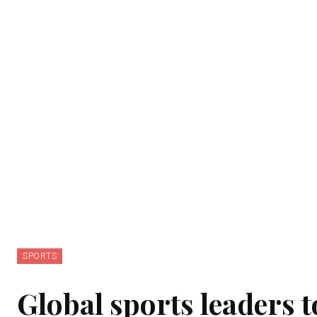
SPORTS
Global sports leaders 