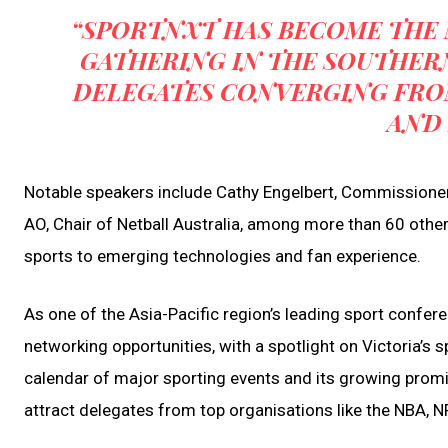
“SPORTNXT HAS BECOME THE 
GATHERING IN THE SOUTHER
DELEGATES CONVERGING FR
AND 
Notable speakers include Cathy Engelbert, Commissione
AO, Chair of Netball Australia, among more than 60 other
sports to emerging technologies and fan experience.
As one of the Asia-Pacific region’s leading sport confe
networking opportunities, with a spotlight on Victoria’s 
calendar of major sporting events and its growing promi
attract delegates from top organisations like the NBA, 