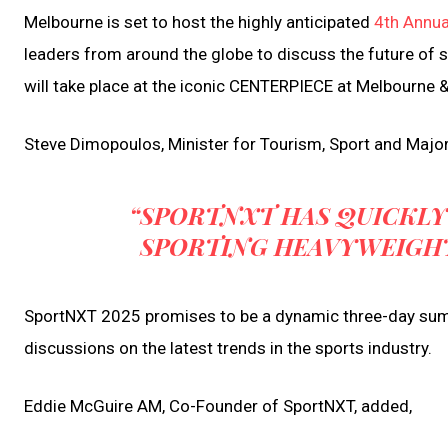
Melbourne is set to host the highly anticipated
4th Annu
leaders from around the globe to discuss the future of 
will take place at the iconic CENTERPIECE at Melbourne 
Steve Dimopoulos, Minister for Tourism, Sport and Majo
“SPORTNXT HAS QUICKLY
SPORTING HEAVYWEIGH
SportNXT 2025 promises to be a dynamic three-day summi
discussions on the latest trends in the sports industry.
Eddie McGuire AM, Co-Founder of SportNXT, added,