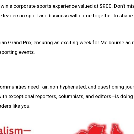
o win a corporate sports experience valued at $900. Don’t mi
re leaders in sport and business will come together to shape
ian Grand Prix, ensuring an exciting week for Melbourne as i
 sporting events.
 communities need fair, non-hyphenated, and questioning jou
th exceptional reporters, columnists, and editors—is doing 
ders like you.