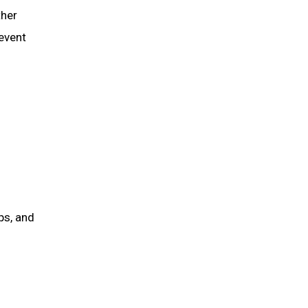
ther
 event
ps, and