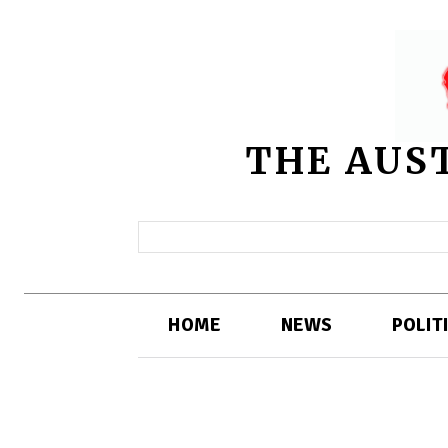
THE AUS
HOME
NEWS
POLIT