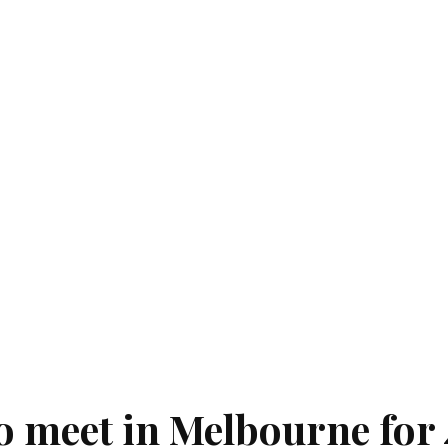
to meet in Melbourne for 