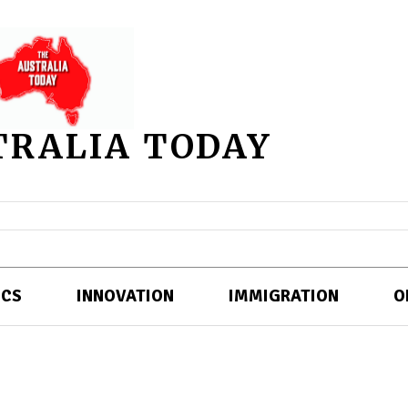
TRALIA TODAY
ICS
INNOVATION
IMMIGRATION
O