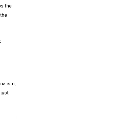
ss the
 the
t
rnalism,
just