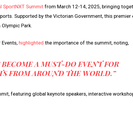
al SportNXT Summit
from March 12-14, 2025, bringing toge
sports. Supported by the Victorian Government, this premier
& Olympic Park.
r Events,
highlighted
the importance of the summit, noting,
 BECOME A MUST-DO EVENT FOR
TS FROM AROUND THE WORLD.”
t, featuring global keynote speakers, interactive worksho