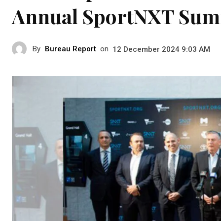
Annual SportNXT Sum
By
Bureau Report
on
12 December 2024 9:03 AM