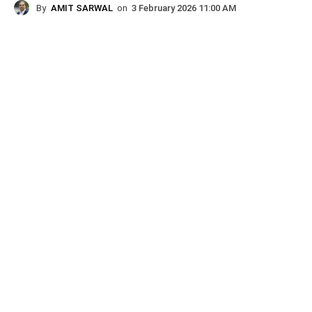
By
AMIT SARWAL
on
3 February 2026 11:00 AM