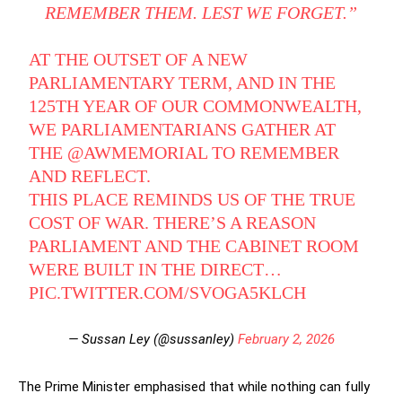
REMEMBER THEM. LEST WE FORGET.”
AT THE OUTSET OF A NEW
PARLIAMENTARY TERM, AND IN THE
125TH YEAR OF OUR COMMONWEALTH,
WE PARLIAMENTARIANS GATHER AT
THE
@AWMEMORIAL
TO REMEMBER
AND REFLECT.
THIS PLACE REMINDS US OF THE TRUE
COST OF WAR. THERE’S A REASON
PARLIAMENT AND THE CABINET ROOM
WERE BUILT IN THE DIRECT…
PIC.TWITTER.COM/SVOGA5KLCH
— Sussan Ley (@sussanley)
February 2, 2026
The Prime Minister emphasised that while nothing can fully