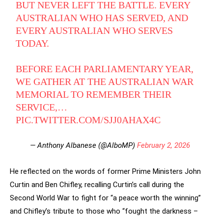
BUT NEVER LEFT THE BATTLE. EVERY
AUSTRALIAN WHO HAS SERVED, AND
EVERY AUSTRALIAN WHO SERVES
TODAY.
BEFORE EACH PARLIAMENTARY YEAR,
WE GATHER AT THE AUSTRALIAN WAR
MEMORIAL TO REMEMBER THEIR
SERVICE,…
PIC.TWITTER.COM/SJJ0AHAX4C
— Anthony Albanese (@AlboMP)
February 2, 2026
He reflected on the words of former Prime Ministers John
Curtin and Ben Chifley, recalling Curtin’s call during the
Second World War to fight for “a peace worth the winning”
and Chifley’s tribute to those who “fought the darkness –