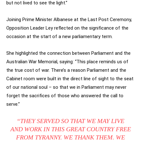
but not lived to see the light.”
Joining Prime Minister Albanese at the Last Post Ceremony,
Opposition Leader Ley reflected on the significance of the
occasion at the start of a new parliamentary term.
She highlighted the connection between Parliament and the
Australian War Memorial, saying: “This place reminds us of
the true cost of war. There’s a reason Parliament and the
Cabinet room were built in the direct line of sight to the seat
of our national soul – so that we in Parliament may never
forget the sacrifices of those who answered the call to
serve.”
“
THEY SERVED SO THAT WE MAY LIVE
AND WORK IN THIS GREAT COUNTRY FREE
FROM TYRANNY. WE THANK THEM. WE