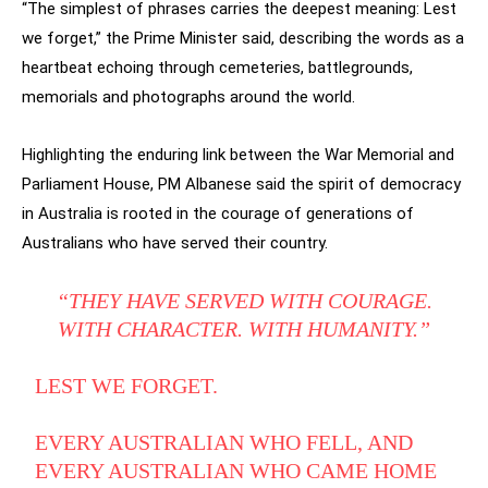
“The simplest of phrases carries the deepest meaning: Lest
we forget,” the Prime Minister said, describing the words as a
heartbeat echoing through cemeteries, battlegrounds,
memorials and photographs around the world.
Highlighting the enduring link between the War Memorial and
Parliament House, PM Albanese said the spirit of democracy
in Australia is rooted in the courage of generations of
Australians who have served their country.
“THEY HAVE SERVED WITH COURAGE.
WITH CHARACTER. WITH HUMANITY.”
LEST WE FORGET.
EVERY AUSTRALIAN WHO FELL, AND
EVERY AUSTRALIAN WHO CAME HOME