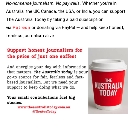
No-nonsense journalism. No paywalls.
Whether you’re in
Australia, the UK, Canada, the USA, or India, you can support
The Australia Today by taking a paid subscription
via
Patreon
or donating via PayPal — and help keep honest,
fearless journalism alive.