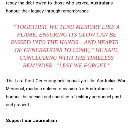
repay the debt owed to those who served, Australians
honour their legacy through remembrance.
“TOGETHER, WE TEND MEMORY LIKE A
FLAME, ENSURING ITS GLOW CAN BE
PASSED INTO THE HANDS – AND HEARTS –
OF GENERATIONS TO COME,” HE SAID,
CONCLUDING WITH THE TIMELESS
REMINDER: “LEST WE FORGET.”
The Last Post Ceremony, held annually at the Australian War
Memorial, marks a solemn occasion for Australians to
honour the service and sacrifice of military personnel past
and present.
Support our Journalism