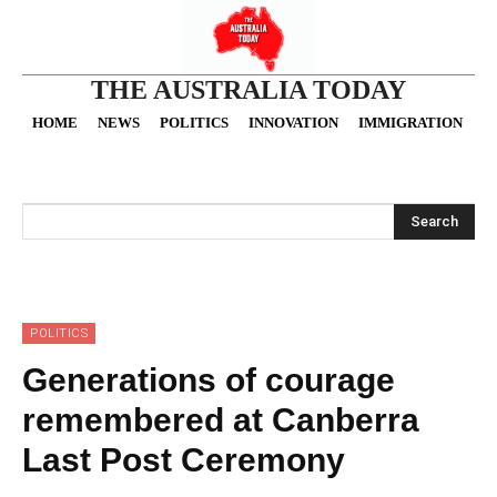
THE AUSTRALIA TODAY
HOME
NEWS
POLITICS
INNOVATION
IMMIGRATION
O
Search
POLITICS
Generations of courage
remembered at Canberra
Last Post Ceremony