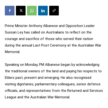
Prime Minister Anthony Albanese and Opposition Leader
Sussan Ley has called on Australians to reflect on the
courage and sacrifice of those who served their nation
during the annual Last Post Ceremony at the Australian War
Memorial.
Speaking on Monday, PM Albanese began by acknowledging
the traditional owners of the land and paying his respects to
Elders past, present and emerging. He also recognised
visiting dignitaries, parliamentary colleagues, senior defence
officials, and representatives from the Returned and Services
League and the Australian War Memorial.