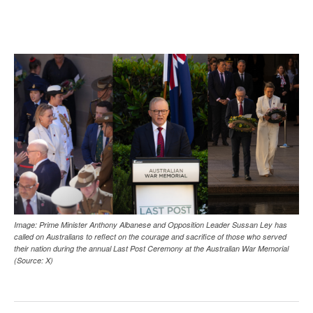
Image: Prime Minister Anthony Albanese and Opposition Leader Sussan Ley has
called on Australians to reflect on the courage and sacrifice of those who served
their nation during the annual Last Post Ceremony at the Australian War Memorial
(Source: X)