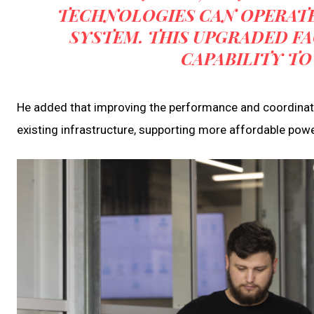
TECHNOLOGIES CAN OPERATE
SYSTEM. THIS UPGRADED FA
CAPABILITY TO
He added that improving the performance and coordinati
existing infrastructure, supporting more affordable pow