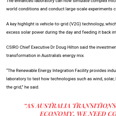
The enhanced laboratory can now simulate complex micro
world conditions and conduct large-scale experiments co
A key highlight is vehicle-to-grid (V2G) technology, whic
excess solar power during the day and feeding it back i
CSIRO Chief Executive Dr Doug Hilton said the investment d
transformation in Australia’s energy mix.
“The Renewable Energy Integration Facility provides ind
laboratory to test how technologies such as wind, solar, b
the grid,” he said.
“AS AUSTRALIA TRANSITIONS
ECONOMY, WE NEED C