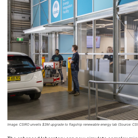
Image: CSIRO unveils $3M upgrade to flagship renewable energy lab (Source: CS