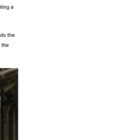
ling a
nds the
 the