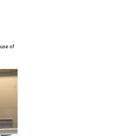
 use of