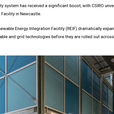
city system has received a significant boost, with CSIRO unvei
Facility in Newcastle.
ewable Energy Integration Facility (REIF) dramatically expa
wable and grid technologies before they are rolled out across