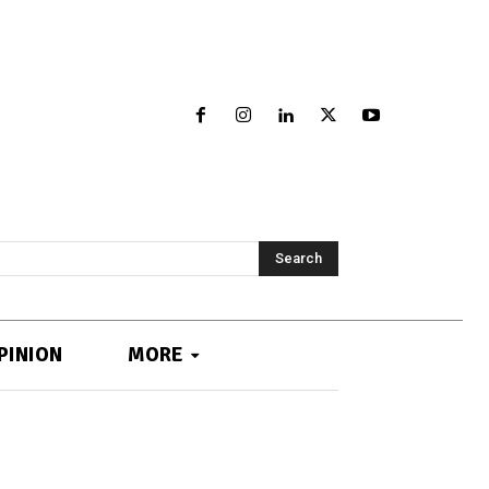
Search
PINION
MORE