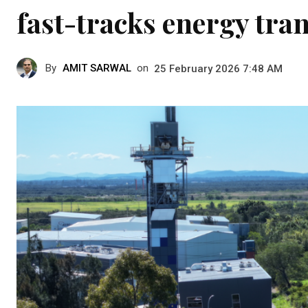
fast-tracks energy tra
By
AMIT SARWAL
on
25 February 2026 7:48 AM