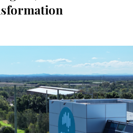
nsformation