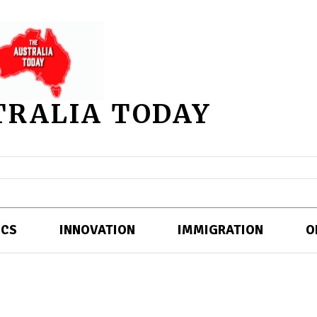
TRALIA TODAY
ICS
INNOVATION
IMMIGRATION
O