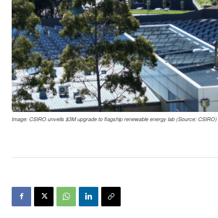
Image: CSIRO unveils $3M upgrade to flagship renewable energy lab (Source: CSIRO)