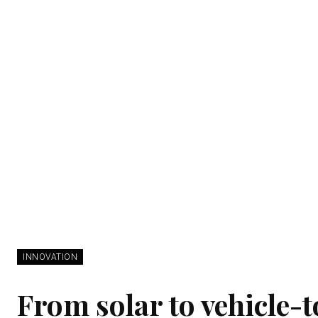
INNOVATION
From solar to vehicle-