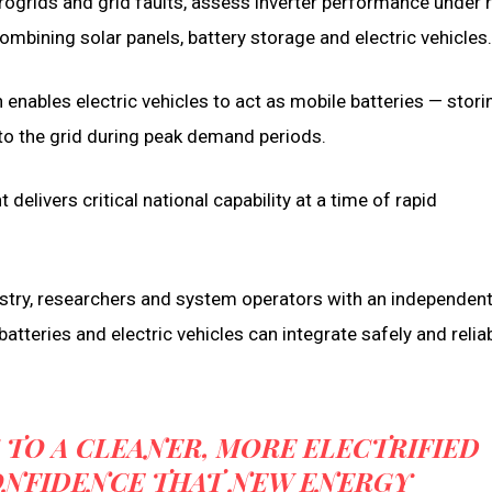
grids and grid faults, assess inverter performance under r
mbining solar panels, battery storage and electric vehicles.
h enables electric vehicles to act as mobile batteries — stori
nto the grid during peak demand periods.
elivers critical national capability at a time of rapid
ustry, researchers and system operators with an independen
atteries and electric vehicles can integrate safely and reliab
 TO A CLEANER, MORE ELECTRIFIED
ONFIDENCE THAT NEW ENERGY