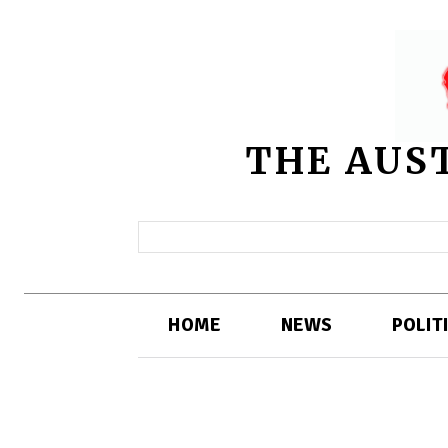
THE AUS
HOME
NEWS
POLIT