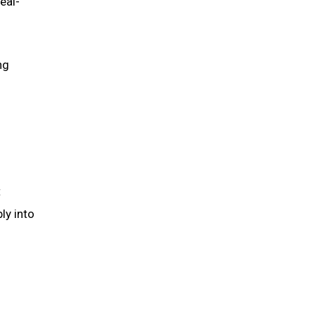
eal-
ng
t
ly into