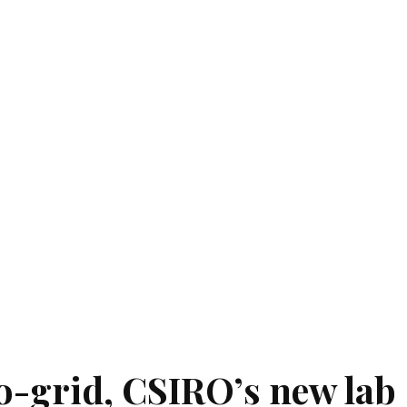
to-grid, CSIRO’s new lab