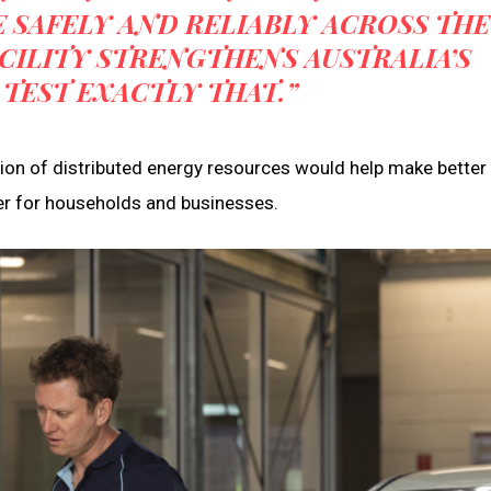
 SAFELY AND RELIABLY ACROSS THE
CILITY STRENGTHENS AUSTRALIA’S
 TEST EXACTLY THAT.”
on of distributed energy resources would help make better
er for households and businesses.