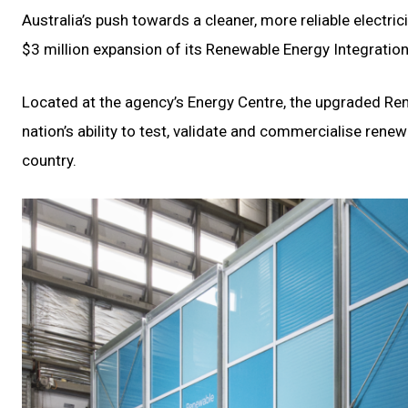
Australia’s push towards a cleaner, more reliable electri
$3 million expansion of its Renewable Energy Integration 
Located at the agency’s Energy Centre, the upgraded Ren
nation’s ability to test, validate and commercialise rene
country.