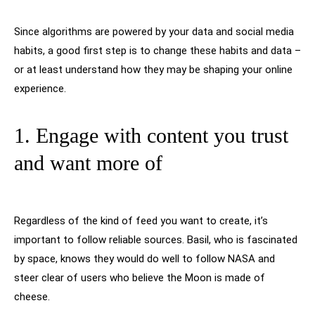
Since algorithms are powered by your data and social media
habits, a good first step is to change these habits and data –
or at least understand how they may be shaping your online
experience.
1. Engage with content you trust
and want more of
Regardless of the kind of feed you want to create, it’s
important to follow reliable sources. Basil, who is fascinated
by space, knows they would do well to follow NASA and
steer clear of users who believe the Moon is made of
cheese.