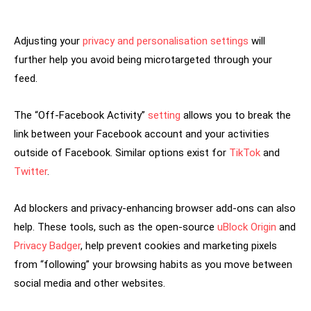
Adjusting your
privacy and personalisation settings
will
further help you avoid being microtargeted through your
feed.
The “Off-Facebook Activity”
setting
allows you to break the
link between your Facebook account and your activities
outside of Facebook. Similar options exist for
TikTok
and
Twitter
.
Ad blockers and privacy-enhancing browser add-ons can also
help. These tools, such as the open-source
uBlock Origin
and
Privacy Badger
, help prevent cookies and marketing pixels
from “following” your browsing habits as you move between
social media and other websites.