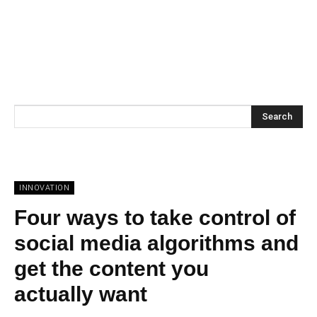
Search
INNOVATION
Four ways to take control of
social media algorithms and
get the content you
actually want