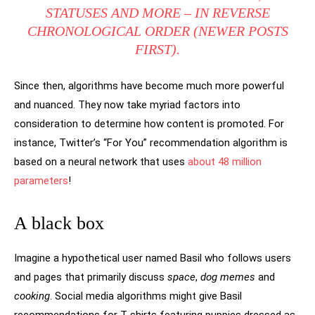
STATUSES AND MORE – IN REVERSE
CHRONOLOGICAL ORDER (NEWER POSTS
FIRST).
Since then, algorithms have become much more powerful
and nuanced. They now take myriad factors into
consideration to determine how content is promoted. For
instance, Twitter’s “For You” recommendation algorithm is
based on a neural network that uses
about 48 million
parameters
!
A black box
Imagine a hypothetical user named Basil who follows users
and pages that primarily discuss
space
,
dog memes
and
cooking
. Social media algorithms might give Basil
recommendations for T-shirts featuring puppies dressed as