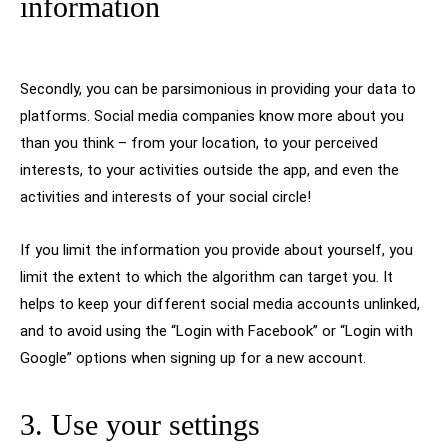
information
Secondly, you can be parsimonious in providing your data to
platforms. Social media companies know more about you
than you think – from your location, to your perceived
interests, to your activities outside the app, and even the
activities and interests of your social circle!
If you limit the information you provide about yourself, you
limit the extent to which the algorithm can target you. It
helps to keep your different social media accounts unlinked,
and to avoid using the “Login with Facebook” or “Login with
Google” options when signing up for a new account.
3. Use your settings