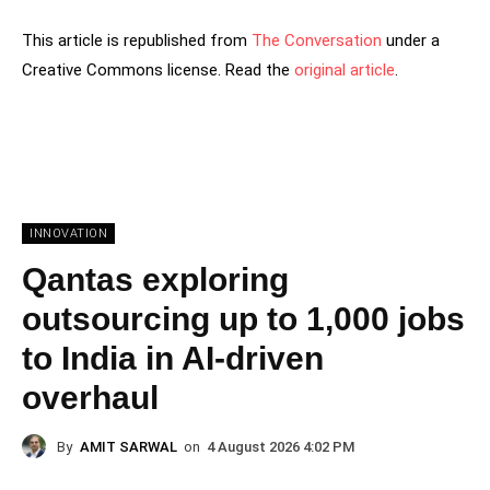
This article is republished from
The Conversation
under a
Creative Commons license. Read the
original article
.