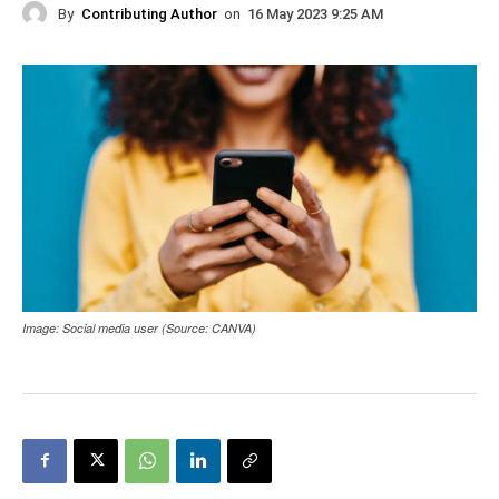
By
Contributing Author
on
16 May 2023 9:25 AM
Image: Social media user (Source: CANVA)