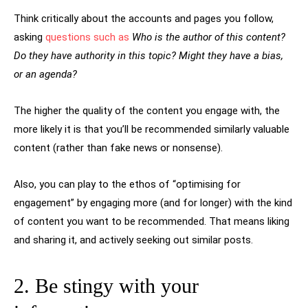
Think critically about the accounts and pages you follow,
asking
questions such as
Who is the author of this content?
Do they have authority in this topic? Might they have a bias,
or an agenda?
The higher the quality of the content you engage with, the
more likely it is that you’ll be recommended similarly valuable
content (rather than fake news or nonsense).
Also, you can play to the ethos of “optimising for
engagement” by engaging more (and for longer) with the kind
of content you want to be recommended. That means liking
and sharing it, and actively seeking out similar posts.
2. Be stingy with your