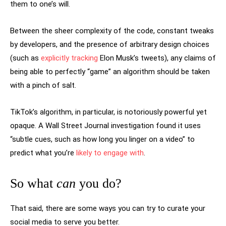
them to one’s will.
Between the sheer complexity of the code, constant tweaks
by developers, and the presence of arbitrary design choices
(such as
explicitly tracking
Elon Musk’s tweets), any claims of
being able to perfectly “game” an algorithm should be taken
with a pinch of salt.
TikTok’s algorithm, in particular, is notoriously powerful yet
opaque. A Wall Street Journal investigation found it uses
“subtle cues, such as how long you linger on a video” to
predict what you’re
likely to engage with
.
So what
can
you do?
That said, there are some ways you can try to curate your
social media to serve you better.