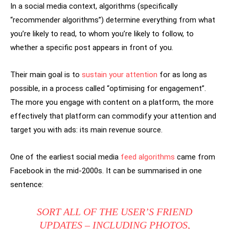
In a social media context, algorithms (specifically
“recommender algorithms”) determine everything from what
you’re likely to read, to whom you’re likely to follow, to
whether a specific post appears in front of you.
Their main goal is to
sustain your attention
for as long as
possible, in a process called “optimising for engagement”.
The more you engage with content on a platform, the more
effectively that platform can commodify your attention and
target you with ads: its main revenue source.
One of the earliest social media
feed algorithms
came from
Facebook in the mid-2000s. It can be summarised in one
sentence:
SORT ALL OF THE USER’S FRIEND
UPDATES – INCLUDING PHOTOS,