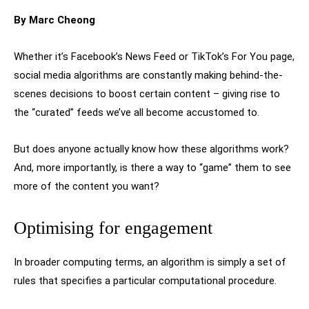
By Marc Cheong
Whether it’s Facebook’s News Feed or TikTok’s For You page,
social media algorithms are constantly making behind-the-
scenes decisions to boost certain content – giving rise to
the “curated” feeds we’ve all become accustomed to.
But does anyone actually know how these algorithms work?
And, more importantly, is there a way to “game” them to see
more of the content you want?
Optimising for engagement
In broader computing terms, an algorithm is simply a set of
rules that specifies a particular computational procedure.