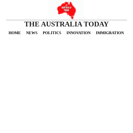
THE AUSTRALIA TODAY
HOME
NEWS
POLITICS
INNOVATION
IMMIGRATION
O