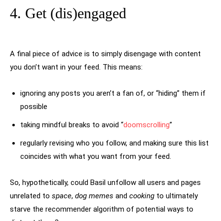
4. Get (dis)engaged
A final piece of advice is to simply disengage with content
you don’t want in your feed. This means:
ignoring any posts you aren’t a fan of, or “hiding” them if
possible
taking mindful breaks to avoid “
doomscrolling
”
regularly revising who you follow, and making sure this list
coincides with what you want from your feed.
So, hypothetically, could Basil unfollow all users and pages
unrelated to
space
,
dog memes
and
cooking
to ultimately
starve the recommender algorithm of potential ways to