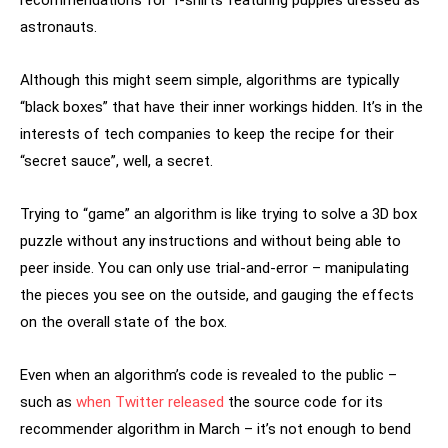
astronauts.
Although this might seem simple, algorithms are typically
“black boxes” that have their inner workings hidden. It’s in the
interests of tech companies to keep the recipe for their
“secret sauce”, well, a secret.
Trying to “game” an algorithm is like trying to solve a 3D box
puzzle without any instructions and without being able to
peer inside. You can only use trial-and-error – manipulating
the pieces you see on the outside, and gauging the effects
on the overall state of the box.
Even when an algorithm’s code is revealed to the public –
such as
when Twitter released
the source code for its
recommender algorithm in March – it’s not enough to bend