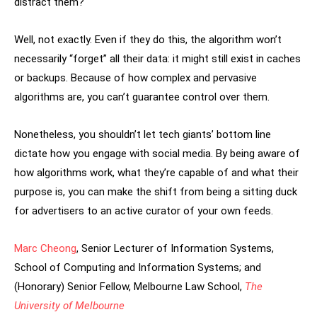
distract them?
Well, not exactly. Even if they do this, the algorithm won’t
necessarily “forget” all their data: it might still exist in caches
or backups. Because of how complex and pervasive
algorithms are, you can’t guarantee control over them.
Nonetheless, you shouldn’t let tech giants’ bottom line
dictate how you engage with social media. By being aware of
how algorithms work, what they’re capable of and what their
purpose is, you can make the shift from being a sitting duck
for advertisers to an active curator of your own feeds.
Marc Cheong
, Senior Lecturer of Information Systems,
School of Computing and Information Systems; and
(Honorary) Senior Fellow, Melbourne Law School,
The
University of Melbourne