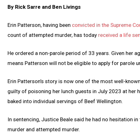
By Rick Sarre and Ben Livings
Erin Patterson, having been
convicted in the Supreme Cou
count of attempted murder, has today
received a life se
He ordered a non-parole period of 33 years. Given her a
means Patterson will not be eligible to apply for parole u
Erin Patterson’s story is now one of the most well-known
guilty of poisoning her lunch guests in July 2023 at h
baked into individual servings of Beef Wellington.
In sentencing, Justice Beale said he had no hesitation in 
murder and attempted murder.