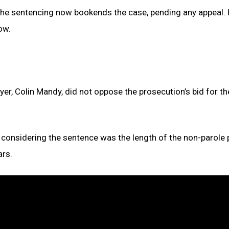
the sentencing now bookends the case, pending any appeal. 
ow.
yer, Colin Mandy, did not oppose the prosecution’s bid for th
in considering the sentence was the length of the non-parole 
ars.