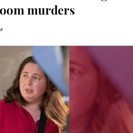
hroom murders
AM