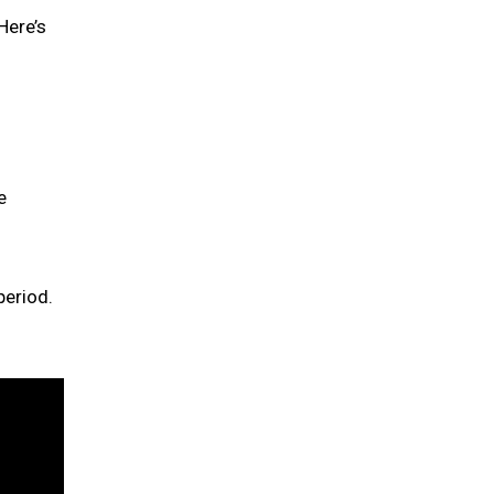
Here’s
e
period.