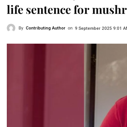
life sentence for mus
By
Contributing Author
on
9 September 2025 9:01 