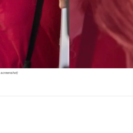
s screenshot)