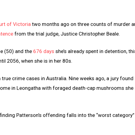
rt of Victoria
two months ago on three counts of murder a
ntence
from the trial judge, Justice Christopher Beale.
ge (50) and the
676 days
she’s already spent in detention, thi
ntil 2056, when she is in her 80s.
 true crime cases in Australia. Nine weeks ago, a jury found
er home in Leongatha with foraged death-cap mushrooms she
finding Patterson’s offending falls into the “worst category”