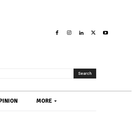
Search
PINION
MORE