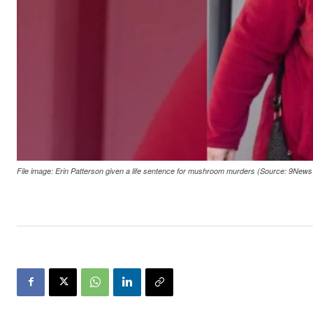
File image: Erin Patterson given a life sentence for mushroom murders (Source: 9New