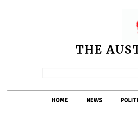
THE AUS
HOME
NEWS
POLIT