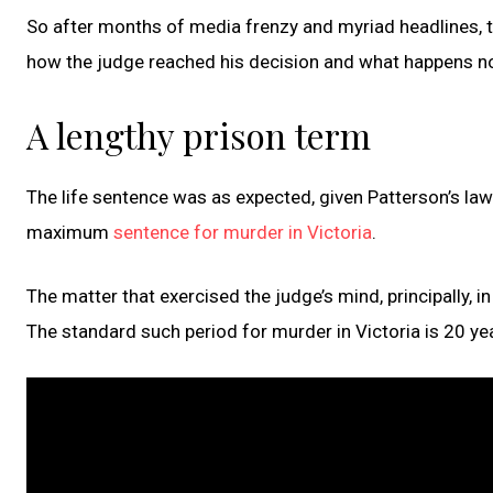
So after months of media frenzy and myriad headlines, 
how the judge reached his decision and what happens n
A lengthy prison term
The life sentence was as expected, given Patterson’s law
maximum
sentence for murder in Victoria
.
The matter that exercised the judge’s mind, principally, 
The standard such period for murder in Victoria is 20 ye