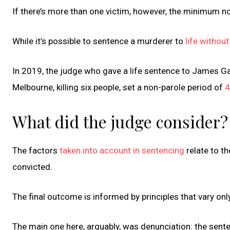
If there’s more than one victim, however, the minimum no
While it’s possible to sentence a murderer to
life without
In 2019, the judge who gave a life sentence to James G
Melbourne, killing six people, set a non-parole period of
4
What did the judge consider?
The factors
taken into account in sentencing
relate to t
convicted.
The final outcome is informed by principles that vary only 
The main one here, arguably, was denunciation: the sente