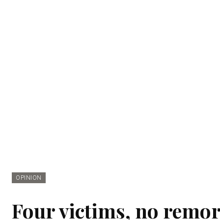
OPINION
Four victims, no remor