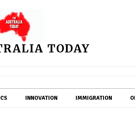
TRALIA TODAY
ICS
INNOVATION
IMMIGRATION
O