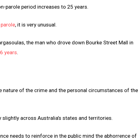
n-parole period increases to 25 years.
 parole
, it is very unusual.
argasoulas, the man who drove down Bourke Street Mall in
6 years
.
he nature of the crime and the personal circumstances of th
slightly across Australia’s states and territories.
nce needs to reinforce in the public mind the abhorrence of