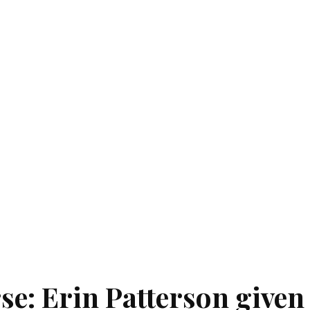
se: Erin Patterson given