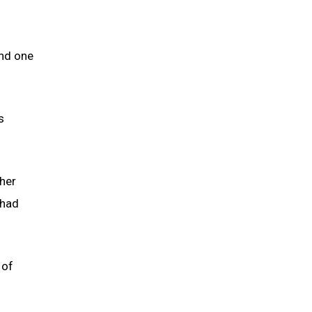
nd one
s
 her
 had
 of