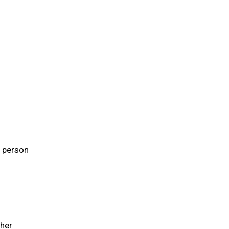
e person
 her