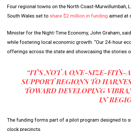
Four regional towns on the North Coast-Murwillumbah, 
South Wales set to
share $2 million in funding
aimed at 
Minister for the Night-Time Economy, John Graham, sai
while fostering local economic growth. “Our 24-hour ec
offerings across the state and showcasing the stories of
“IT’S NOT A ONE-SIZE-FITS
SUPPORT REGIONS TO HARNE
TOWARD DEVELOPING VIBRA
IN REGI
The funding forms part of a pilot program designed to su
clock precincts.