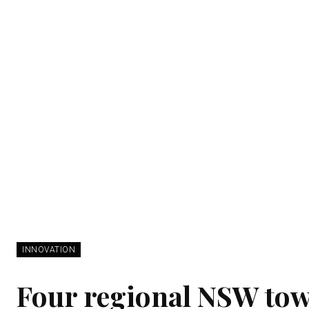
INNOVATION
Four regional NSW town