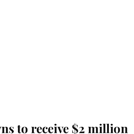
s to receive $2 million