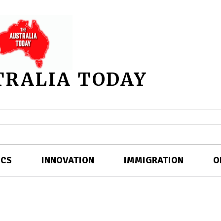
TRALIA TODAY
ICS
INNOVATION
IMMIGRATION
O