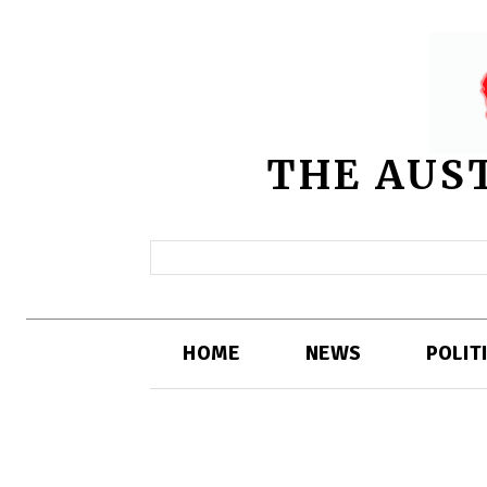
THE AUS
HOME
NEWS
POLIT