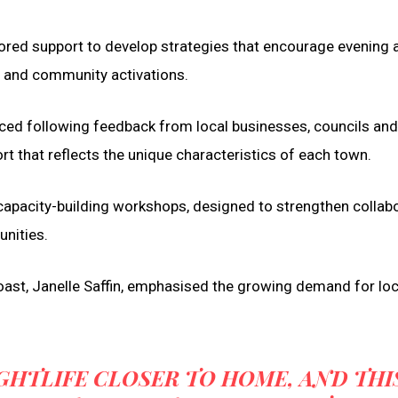
ilored support to develop strategies that encourage evening a
, and community activations.
d following feedback from local businesses, councils and
rt that reflects the unique characteristics of each town.
in capacity-building workshops, designed to strengthen collab
unities.
Coast, Janelle Saffin, emphasised the growing demand for loc
GHTLIFE CLOSER TO HOME, AND THI