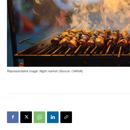
Representative image: Night market (Source: CANVA)