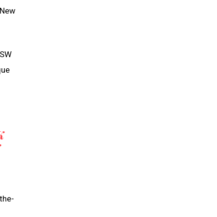
s New
 NSW
que
K
the-