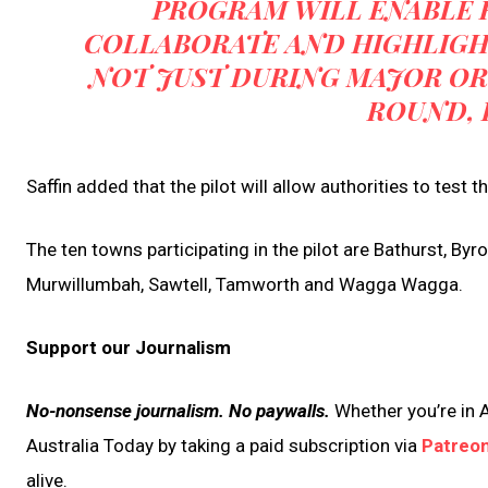
PROGRAM WILL ENABLE 
COLLABORATE AND HIGHLIGHT
NOT JUST DURING MAJOR OR
ROUND, 
Saffin added that the pilot will allow authorities to test 
The ten towns participating in the pilot are Bathurst, By
Murwillumbah, Sawtell, Tamworth and Wagga Wagga.
Support our Journalism
No-nonsense journalism. No paywalls.
Whether you’re in A
Australia Today by taking a paid subscription via
Patreo
alive.