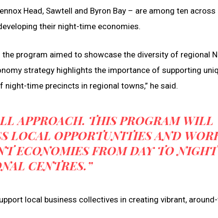
Lennox Head, Sawtell and Byron Bay – are among ten acros
developing their night-time economies.
d the program aimed to showcase the diversity of regional
onomy strategy highlights the importance of supporting uni
 night-time precincts in regional towns,” he said.
-ALL APPROACH. THIS PROGRAM WILL
SS LOCAL OPPORTUNITIES AND WOR
NT ECONOMIES FROM DAY TO NIGHT
ONAL CENTRES.”
pport local business collectives in creating vibrant, around-