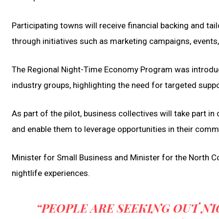
Participating towns will receive financial backing and ta
through initiatives such as marketing campaigns, events
The Regional Night-Time Economy Program was introduce
industry groups, highlighting the need for targeted suppo
As part of the pilot, business collectives will take part 
and enable them to leverage opportunities in their comm
Minister for Small Business and Minister for the North 
nightlife experiences.
“PEOPLE ARE SEEKING OUT NI