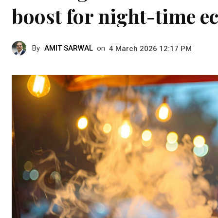
boost for night-time 
By
AMIT SARWAL
on
4 March 2026 12:17 PM