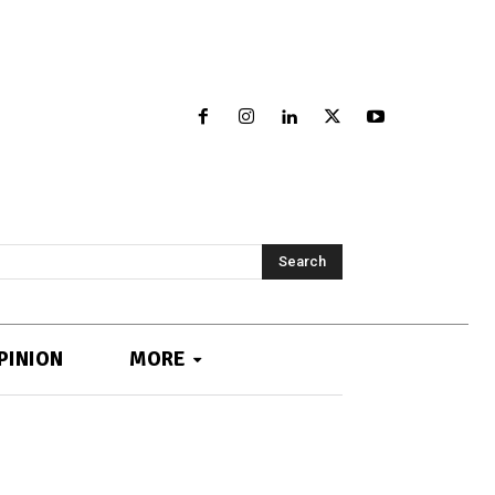
Search
PINION
MORE