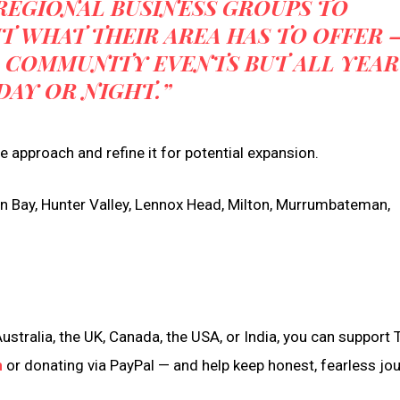
REGIONAL BUSINESS GROUPS TO
 WHAT THEIR AREA HAS TO OFFER 
 COMMUNITY EVENTS BUT ALL YEAR
DAY OR NIGHT.”
the approach and refine it for potential expansion.
ron Bay, Hunter Valley, Lennox Head, Milton, Murrumbateman,
ustralia, the UK, Canada, the USA, or India, you can support 
n
or donating via PayPal — and help keep honest, fearless jo