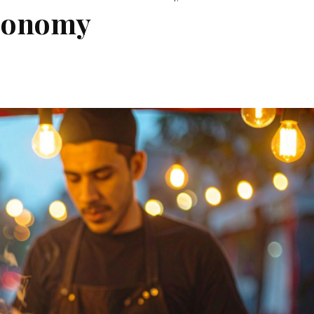
economy