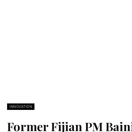
INNOVATION
Former Fijian PM Bai