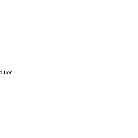
dition