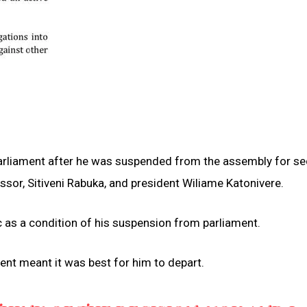
arliament after he was suspended from the assembly for se
essor, Sitiveni Rabuka, and president Wiliame Katonivere.
c as a condition of his suspension from parliament.
ent meant it was best for him to depart.