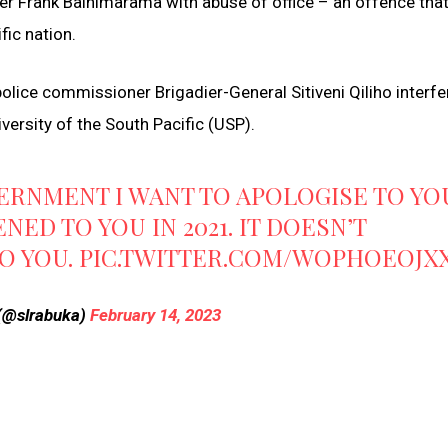
er Frank Bainimarama with abuse of office – an offence that
ic nation.
olice commissioner Brigadier-General Sitiveni Qiliho interfe
versity of the South Pacific (USP).
VERNMENT I WANT TO APOLOGISE TO YO
ED TO YOU IN 2021. IT DOESN’T
TO YOU.
PIC.TWITTER.COM/WOPHOEOJX
 (@slrabuka)
February 14, 2023