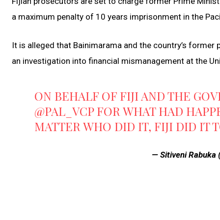
Fijian prosecutors are set to charge former Prime Minist
a maximum penalty of 10 years imprisonment in the Pacif
It is alleged that Bainimarama and the country’s former p
an investigation into financial mismanagement at the Uni
ON BEHALF OF FIJI AND THE GO
@PAL_VCP
FOR WHAT HAD HAPPEN
MATTER WHO DID IT, FIJI DID IT 
— Sitiveni Rabuka