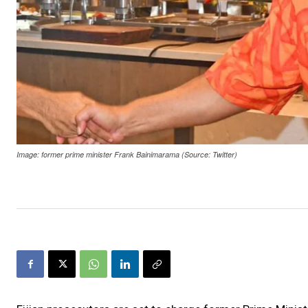
Image: former prime minister Frank Bainimarama (Source: Twitter)