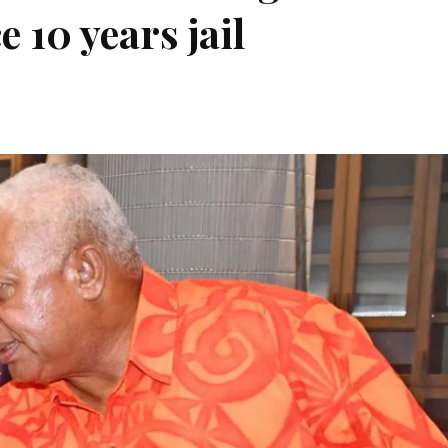
e 10 years jail