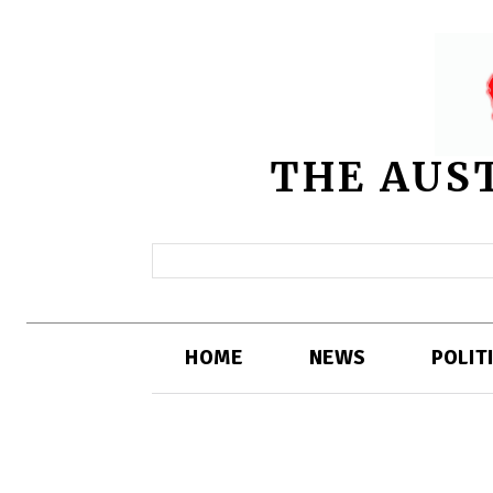
THE AUS
HOME
NEWS
POLIT