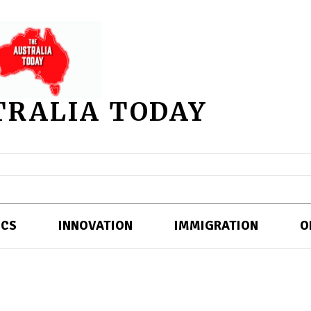
TRALIA TODAY
ICS
INNOVATION
IMMIGRATION
O