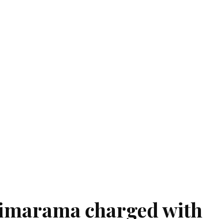
nimarama charged with