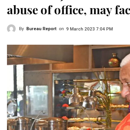
abuse of office, may fac
By
Bureau Report
on
9 March 2023 7:04 PM