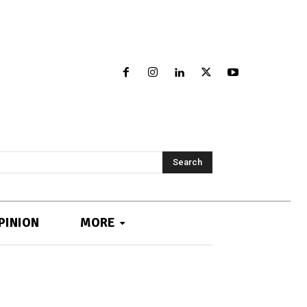
Search
PINION
MORE