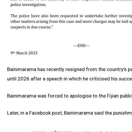
Bainimarama has recently resigned from the country’s p
until 2026 after a speech in which he criticised his succ
Bainimarama was forced to apologise to the Fijian publi
Later, in a Facebook post, Bainimarama said the punishm