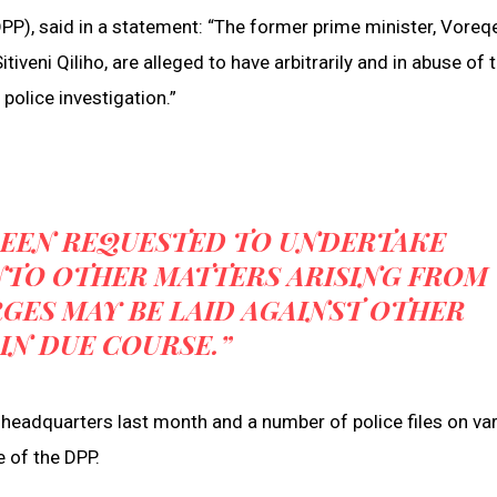
DPP), said in a statement: “The former prime minister, Voreq
eni Qiliho, are alleged to have arbitrarily and in abuse of 
 police investigation.”
 BEEN REQUESTED TO UNDERTAKE
NTO OTHER MATTERS ARISING FROM
GES MAY BE LAID AGAINST OTHER
IN DUE COURSE.”
 headquarters last month and a number of police files on va
e of the DPP.