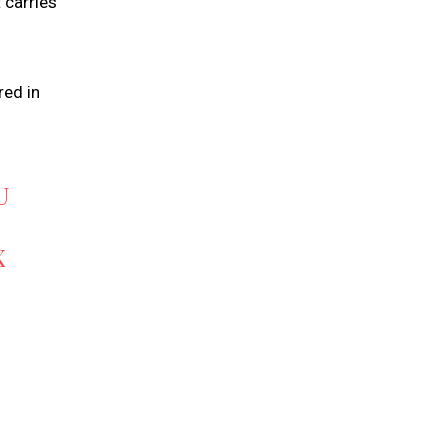
 carries
red in
U
X