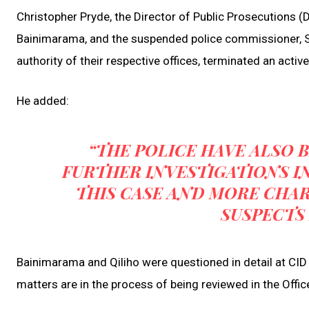
Christopher Pryde, the Director of Public Prosecutions (
Bainimarama, and the suspended police commissioner, Sitiv
authority of their respective offices, terminated an active
He added:
“THE POLICE HAVE ALSO
FURTHER INVESTIGATIONS I
THIS CASE AND MORE CHAR
SUSPECTS 
Bainimarama and Qiliho were questioned in detail at CID
matters are in the process of being reviewed in the Offic