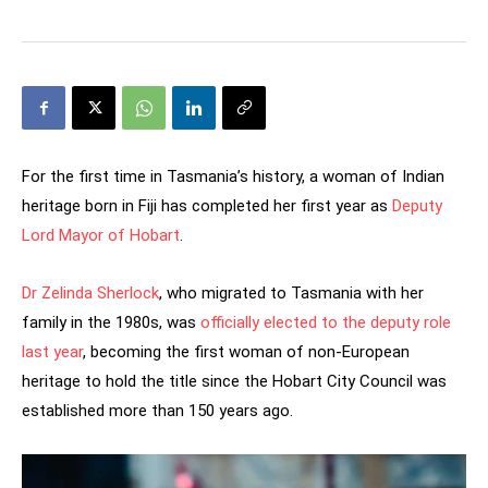
For the first time in Tasmania’s history, a woman of Indian
heritage born in Fiji has completed her first year as
Deputy
Lord Mayor of Hobart
.
Dr Zelinda Sherlock
, who migrated to Tasmania with her
family in the 1980s, was
officially elected to the deputy role
last year
, becoming the first woman of non-European
heritage to hold the title since the Hobart City Council was
established more than 150 years ago.