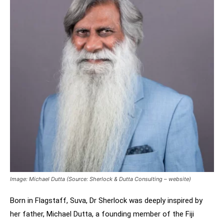
Image: Michael Dutta (Source: Sherlock & Dutta Consulting – website)
Born in Flagstaff, Suva, Dr Sherlock was deeply inspired by
her father, Michael Dutta, a founding member of the Fiji