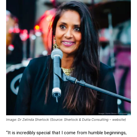
Image: Dr Zelinda Sherlock (Source: Sherlock & Dutta Consulting – website)
“It is incredibly special that I come from humble beginnings,