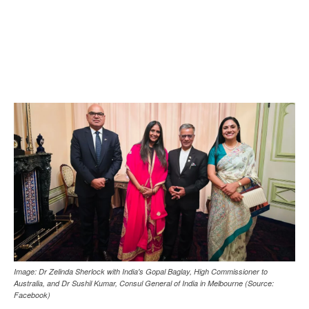
Image: Dr Zelinda Sherlock with India's Gopal Baglay, High Commissioner to
Australia, and Dr Sushil Kumar, Consul General of India in Melbourne (Source:
Facebook)