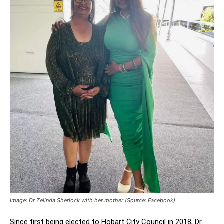
Image: Dr Zelinda Sherlock with her mother (Source: Facebook)
Since first being elected to Hobart City Council in 2018, Dr