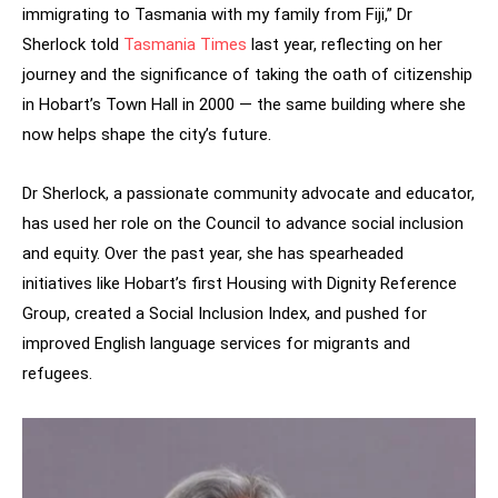
immigrating to Tasmania with my family from Fiji,” Dr
Sherlock told
Tasmania Times
last year, reflecting on her
journey and the significance of taking the oath of citizenship
in Hobart’s Town Hall in 2000 — the same building where she
now helps shape the city’s future.
Dr Sherlock, a passionate community advocate and educator,
has used her role on the Council to advance social inclusion
and equity. Over the past year, she has spearheaded
initiatives like Hobart’s first Housing with Dignity Reference
Group, created a Social Inclusion Index, and pushed for
improved English language services for migrants and
refugees.