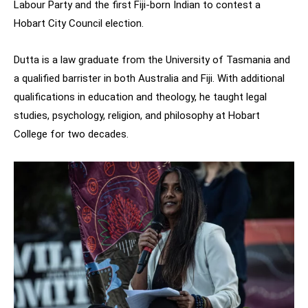
Labour Party and the first Fiji-born Indian to contest a
Hobart City Council election.
Dutta is a law graduate from the University of Tasmania and
a qualified barrister in both Australia and Fiji. With additional
qualifications in education and theology, he taught legal
studies, psychology, religion, and philosophy at Hobart
College for two decades.