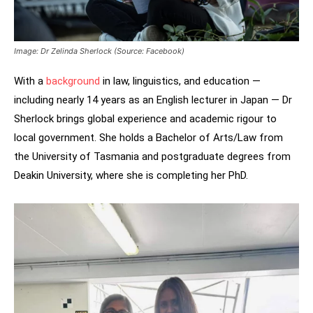
Image: Dr Zelinda Sherlock (Source: Facebook)
With a
background
in law, linguistics, and education —
including nearly 14 years as an English lecturer in Japan — Dr
Sherlock brings global experience and academic rigour to
local government. She holds a Bachelor of Arts/Law from
the University of Tasmania and postgraduate degrees from
Deakin University, where she is completing her PhD.