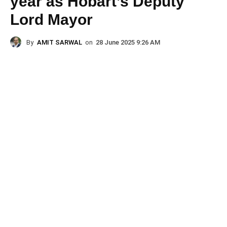
year as Hobart’s Deputy
Lord Mayor
By
AMIT SARWAL
on
28 June 2025 9:26 AM