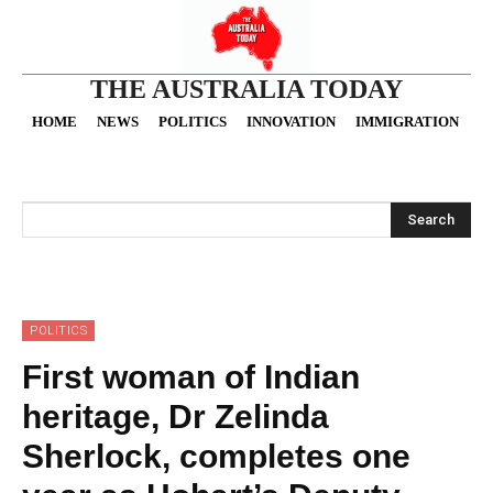
THE AUSTRALIA TODAY
HOME
NEWS
POLITICS
INNOVATION
IMMIGRATION
O
Search
POLITICS
First woman of Indian
heritage, Dr Zelinda
Sherlock, completes one