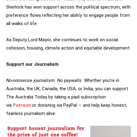
Sherlock has won support across the political spectrum, with
preference flows reflecting her ability to engage people from
all walks of life.
As Deputy Lord Mayor, she continues to work on social
cohesion, housing, climate action and equitable development.
Support our Journalism
No-nonsense journalism. No paywalls.
Whether you’re in
Australia, the UK, Canada, the USA, or India, you can support
The Australia Today by taking a paid subscription
via
Patreon
or donating via PayPal — and help keep honest,
fearless journalism alive.