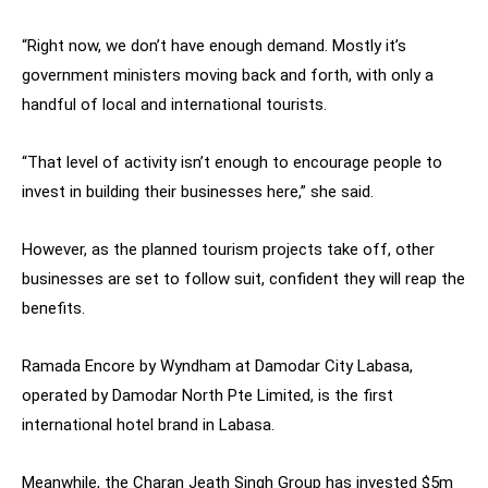
“Right now, we don’t have enough demand. Mostly it’s
government ministers moving back and forth, with only a
handful of local and international tourists.
“That level of activity isn’t enough to encourage people to
invest in building their businesses here,” she said.
However, as the planned tourism projects take off, other
businesses are set to follow suit, confident they will reap the
benefits.
Ramada Encore by Wyndham at Damodar City Labasa,
operated by Damodar North Pte Limited, is the first
international hotel brand in Labasa.
Meanwhile, the Charan Jeath Singh Group has invested $5m