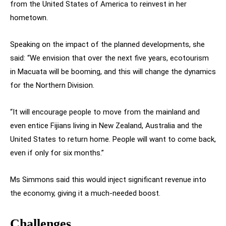
from the United States of America to reinvest in her
hometown.
Speaking on the impact of the planned developments, she
said: “We envision that over the next five years, ecotourism
in Macuata will be booming, and this will change the dynamics
for the Northern Division.
“It will encourage people to move from the mainland and
even entice Fijians living in New Zealand, Australia and the
United States to return home. People will want to come back,
even if only for six months.”
Ms Simmons said this would inject significant revenue into
the economy, giving it a much-needed boost.
Challenges