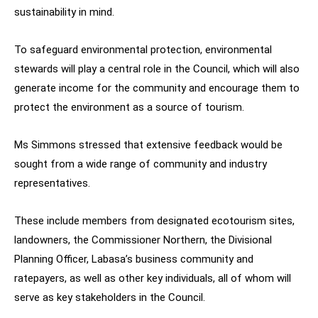
sustainability in mind.
To safeguard environmental protection, environmental
stewards will play a central role in the Council, which will also
generate income for the community and encourage them to
protect the environment as a source of tourism.
Ms Simmons stressed that extensive feedback would be
sought from a wide range of community and industry
representatives.
These include members from designated ecotourism sites,
landowners, the Commissioner Northern, the Divisional
Planning Officer, Labasa’s business community and
ratepayers, as well as other key individuals, all of whom will
serve as key stakeholders in the Council.