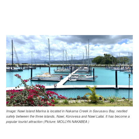
Image: Nawi Island Marina is located in Nakama Creek in Savusavu Bay, nestled
safely between the three islands, Nawi, Korovesa and Nawi Lailai. It has become a
popular tourist attraction (Picture: MOLLYN NAKABEA )