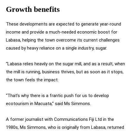
Growth benefits
These developments are expected to generate year-round
income and provide a much-needed economic boost for
Labasa, helping the town overcome its current challenges
caused by heavy reliance on a single industry, sugar.
“Labasa relies heavily on the sugar mill, and as a result, when
the mill is running, business thrives, but as soon as it stops,
the town feels the impact.
“That’s why there is a frantic push for us to develop
ecotourism in Macuata,” said Ms Simmons.
A former journalist with Communications Fiji Ltd in the
1980s, Ms Simmons, who is originally from Labasa, returned