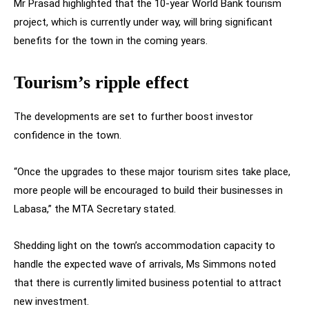
Mr Prasad highlighted that the 10-year World Bank tourism
project, which is currently under way, will bring significant
benefits for the town in the coming years.
Tourism’s ripple effect
The developments are set to further boost investor
confidence in the town.
“Once the upgrades to these major tourism sites take place,
more people will be encouraged to build their businesses in
Labasa,” the MTA Secretary stated.
Shedding light on the town’s accommodation capacity to
handle the expected wave of arrivals, Ms Simmons noted
that there is currently limited business potential to attract
new investment.