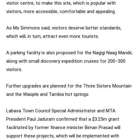
visitor centre, to make this site, which is popular with
visitors, more accessible, comfortable and appealing.
As Ms Simmons said, visitors deserve better standards,
which will, in turn, attract even more tourists.
A parking facility is also proposed for the Nagigi Naag Mandir,
along with small discovery expedition cruises for 200–300
visitors.
Further upgrades are planned for the Three Sisters Mountain
and the Waiqele and Tambia hot springs.
Labasa Town Council Special Administrator and MTA
President Paul Jaduram confirmed that a $3.25m grant
facilitated by former finance minister Biman Prasad will
support these projects, which will be implemented with