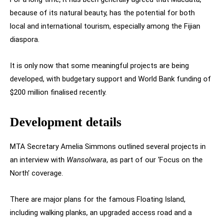
because of its natural beauty, has the potential for both
local and international tourism, especially among the Fijian
diaspora.
It is only now that some meaningful projects are being
developed, with budgetary support and World Bank funding of
$200 million finalised recently.
Development details
MTA Secretary Amelia Simmons outlined several projects in
an interview with
Wansolwara
, as part of our ‘Focus on the
North’ coverage.
There are major plans for the famous Floating Island,
including walking planks, an upgraded access road and a