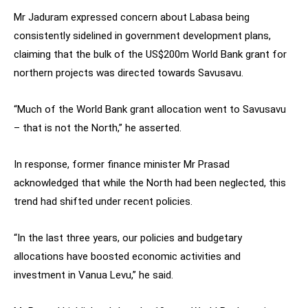
Mr Jaduram expressed concern about Labasa being
consistently sidelined in government development plans,
claiming that the bulk of the US$200m World Bank grant for
northern projects was directed towards Savusavu.
“Much of the World Bank grant allocation went to Savusavu
– that is not the North,” he asserted.
In response, former finance minister Mr Prasad
acknowledged that while the North had been neglected, this
trend had shifted under recent policies.
“In the last three years, our policies and budgetary
allocations have boosted economic activities and
investment in Vanua Levu,” he said.