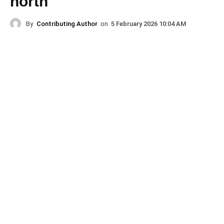
north
By
Contributing Author
on
5 February 2026 10:04 AM