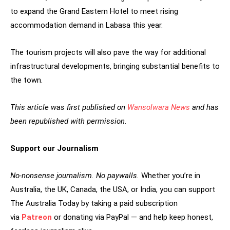
to expand the Grand Eastern Hotel to meet rising
accommodation demand in Labasa this year.
The tourism projects will also pave the way for additional
infrastructural developments, bringing substantial benefits to
the town.
This article was first published on
Wansolwara News
and has
been republished with permission.
Support our Journalism
No-nonsense journalism. No paywalls.
Whether you’re in
Australia, the UK, Canada, the USA, or India, you can support
The Australia Today by taking a paid subscription
via
Patreon
or donating via PayPal — and help keep honest,