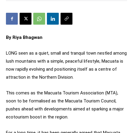
By Riya Bhagwan
LONG seen as a quiet, small and tranquil town nestled among
lush mountains with a simple, peaceful lifestyle, Macuata is
now rapidly evolving and positioning itself as a centre of
attraction in the Northern Division.
This comes as the Macuata Tourism Association (MTA),
soon to be formalised as the Macuata Tourism Council,
pushes ahead with developments aimed at sparking a major
ecotourism boost in the region.
For a long time, it has been generally agreed that Macuata,