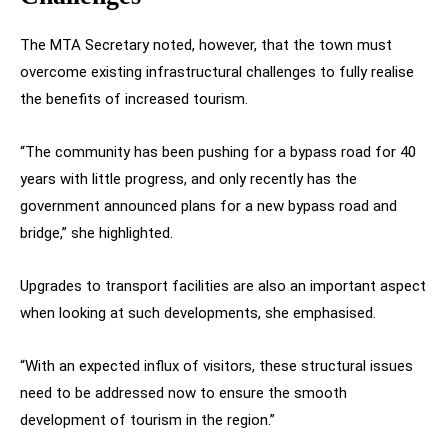
The MTA Secretary noted, however, that the town must
overcome existing infrastructural challenges to fully realise
the benefits of increased tourism.
“The community has been pushing for a bypass road for 40
years with little progress, and only recently has the
government announced plans for a new bypass road and
bridge,” she highlighted.
Upgrades to transport facilities are also an important aspect
when looking at such developments, she emphasised.
“With an expected influx of visitors, these structural issues
need to be addressed now to ensure the smooth
development of tourism in the region.”