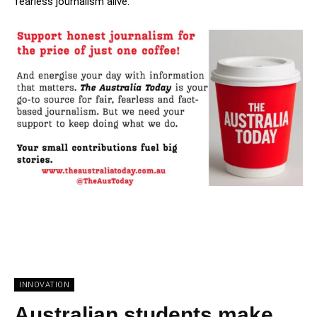
fearless journalism alive.