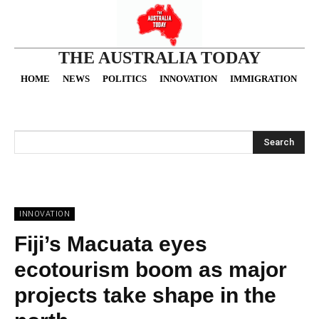
THE AUSTRALIA TODAY
HOME
NEWS
POLITICS
INNOVATION
IMMIGRATION
O
Search
INNOVATION
Fiji’s Macuata eyes
ecotourism boom as major
projects take shape in the