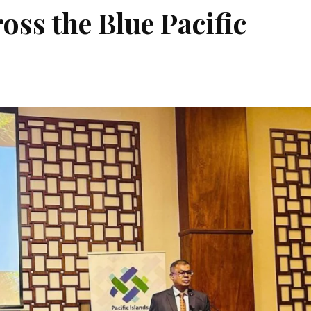
ross the Blue Pacific