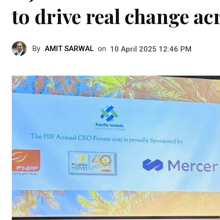
to drive real change ac
By
AMIT SARWAL
on
10 April 2025 12:46 PM