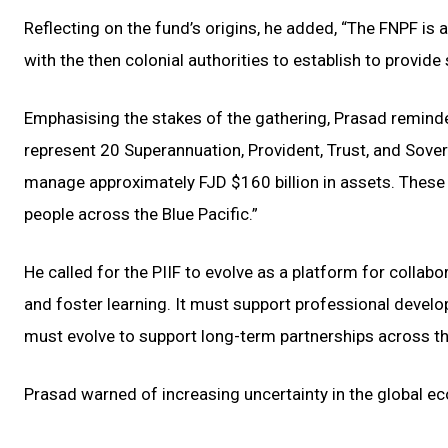
Reflecting on the fund’s origins, he added, “The FNPF is 
with the then colonial authorities to establish to provide s
Emphasising the stakes of the gathering, Prasad reminded 
represent 20 Superannuation, Provident, Trust, and Sover
manage approximately FJD $160 billion in assets. These 
people across the Blue Pacific.”
He called for the PIIF to evolve as a platform for collabo
and foster learning. It must support professional develo
must evolve to support long-term partnerships across th
Prasad warned of increasing uncertainty in the global ec