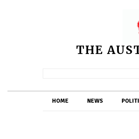
THE AUS
HOME
NEWS
POLIT