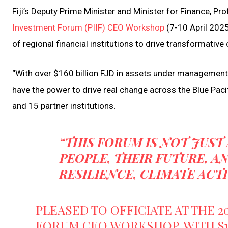
Fiji’s Deputy Prime Minister and Minister for Finance, Pro
Investment Forum (PIIF) CEO Workshop
(7-10 April 2025
of regional financial institutions to drive transformative
“With over $160 billion FJD in assets under management,
have the power to drive real change across the Blue Paci
and 15 partner institutions.
“THIS FORUM IS NOT JUST
PEOPLE, THEIR FUTURE, 
RESILIENCE, CLIMATE ACT
PLEASED TO OFFICIATE AT THE 2
FORUM CEO WORKSHOP. WITH $