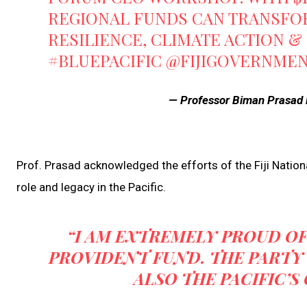
REGIONAL FUNDS CAN TRANSFORM
RESILIENCE, CLIMATE ACTION &
#BLUEPACIFIC
@FIJIGOVERNME
— Professor Biman Prasad 
Prof. Prasad acknowledged the efforts of the Fiji Nationa
role and legacy in the Pacific.
“I AM EXTREMELY PROUD OF 
PROVIDENT FUND. THE PARTY 
ALSO THE PACIFIC’S