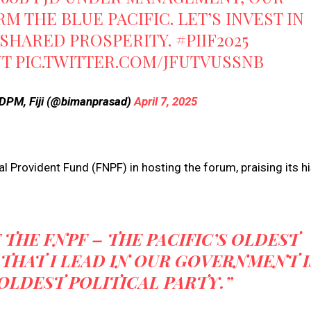
 THE BLUE PACIFIC. LET’S INVEST IN
 SHARED PROSPERITY.
#PIIF2025
NT
PIC.TWITTER.COM/JFUTVUSSNB
DPM, Fiji (@bimanprasad)
April 7, 2025
l Provident Fund (FNPF) in hosting the forum, praising its hi
THE FNPF – THE PACIFIC’S OLDEST
THAT I LEAD IN OUR GOVERNMENT I
 OLDEST POLITICAL PARTY.”