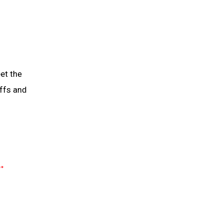
eet the
iffs and
Y