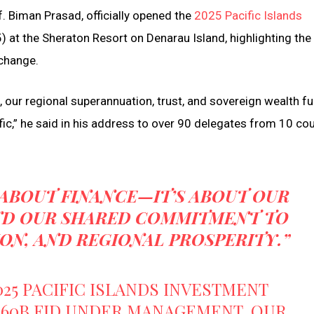
f. Biman Prasad, officially opened the
2025 Pacific Islands
) at the Sheraton Resort on Denarau Island, highlighting th
 change.
 our regional superannuation, trust, and sovereign wealth f
fic,” he said in his address to over 90 delegates from 10 co
 ABOUT FINANCE—IT’S ABOUT OUR
AND OUR SHARED COMMITMENT TO
ION, AND REGIONAL PROSPERITY.”
025 PACIFIC ISLANDS INVESTMENT
160B FJD UNDER MANAGEMENT, OUR