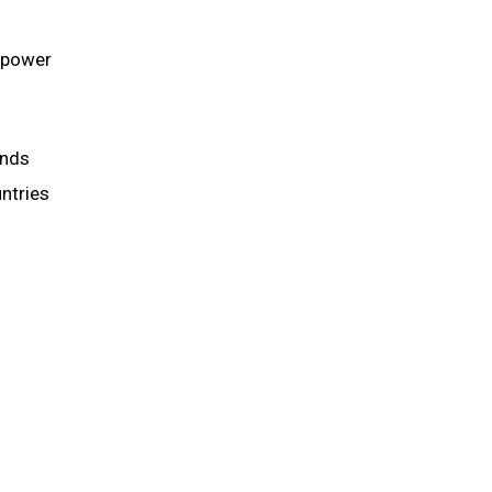
e power
unds
untries