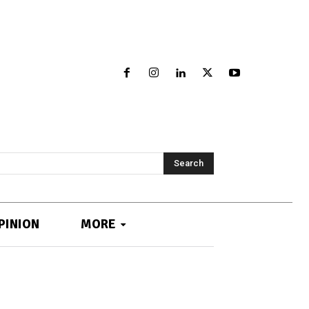
Search
PINION
MORE