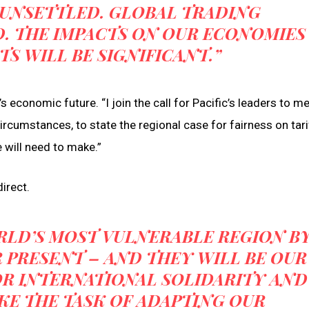
 UNSETTLED. GLOBAL TRADING
. THE IMPACTS ON OUR ECONOMIES
TS WILL BE SIGNIFICANT.”
s economic future. “I join the call for Pacific’s leaders to m
ircumstances, to state the regional case for fairness on tar
 will need to make.”
irect.
ORLD’S MOST VULNERABLE REGION B
 PRESENT – AND THEY WILL BE OUR
OR INTERNATIONAL SOLIDARITY AND
KE THE TASK OF ADAPTING OUR