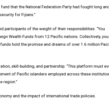
a fund that the National Federation Party had fought long an
ecurity for Fijians.”
participants of the weight of their responsibilities. “You
eign Wealth Funds from 12 Pacific nations. Collectively, you
funds hold the promise and dreams of over 1.6 million Paci
ration, skill-building, and partnership. “This platform must ev
pment of Pacific islanders employed across these institution
e region.”
onomy and the impact of international trade policies.