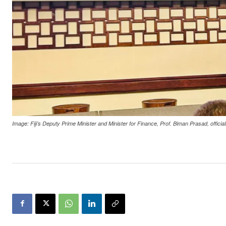
Image: Fiji’s Deputy Prime Minister and Minister for Finance, Prof. Biman Prasad, offi