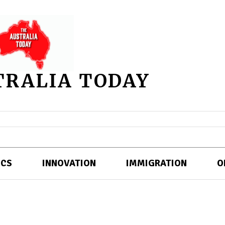
TRALIA TODAY
ICS
INNOVATION
IMMIGRATION
O