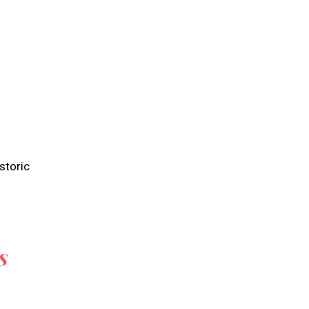
storic
S