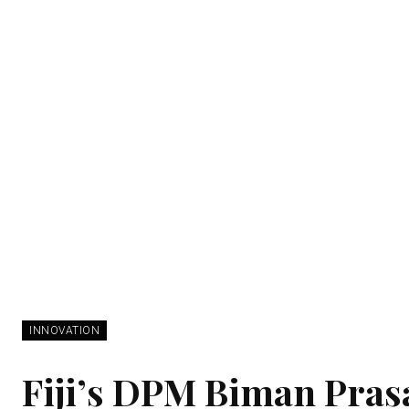
INNOVATION
Fiji’s DPM Biman Prasad