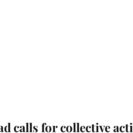
 calls for collective act