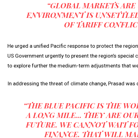
“GLOBAL MARKETS ARE
ENVIRONMENT IS UNSETTLED
OF TARIFF CONFLIC
He urged a unified Pacific response to protect the region’
US Government urgently to present the region’s special c
to explore further the medium-term adjustments that we
In addressing the threat of climate change, Prasad was d
“THE BLUE PACIFIC IS THE W
A LONG MILE… THEY ARE OUR
FUTURE. WE CANNOT WAIT F
FINANCE. THAT WILL MA