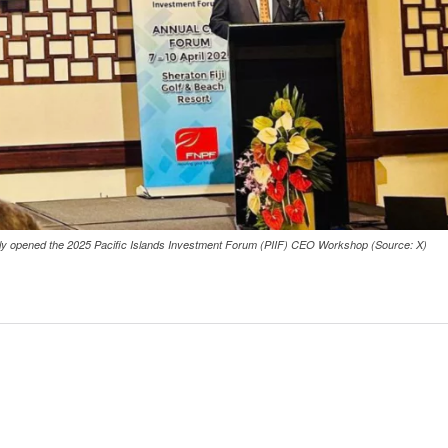
cially opened the 2025 Pacific Islands Investment Forum (PIIF) CEO Workshop (Source: X)