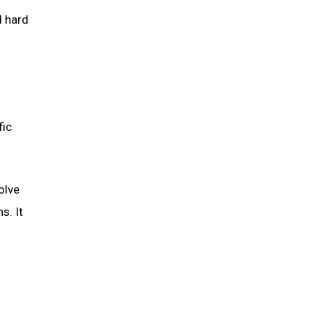
d hard
fic
olve
s. It