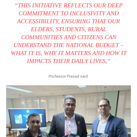
“THIS INITIATIVE REFLECTS OUR DEEP
COMMITMENT TO INCLUSIVITY AND
ACCESSIBILITY, ENSURING THAT OUR
ELDERS, STUDENTS, RURAL
COMMUNITIES AND CITIZENS CAN
UNDERSTAND THE NATIONAL BUDGET –
WHAT IT IS, WHY IT MATTERS AND HOW IT
IMPACTS THEIR DAILY LIVES,”
Professor Prasad said.