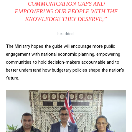
COMMUNICATION GAPS AND
EMPOWERING OUR PEOPLE WITH THE
KNOWLEDGE THEY DESERVE,”
he added.
The Ministry hopes the guide will encourage more public
engagement with national economic planning, empowering
communities to hold decision-makers accountable and to
better understand how budgetary policies shape the nation’s
future.