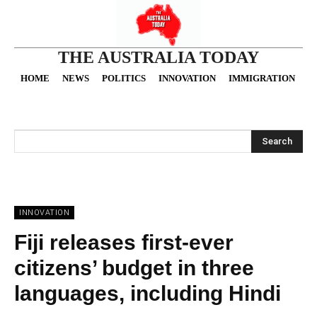
THE AUSTRALIA TODAY
HOME
NEWS
POLITICS
INNOVATION
IMMIGRATION
O
Search
INNOVATION
Fiji releases first-ever
citizens’ budget in three
languages, including Hindi