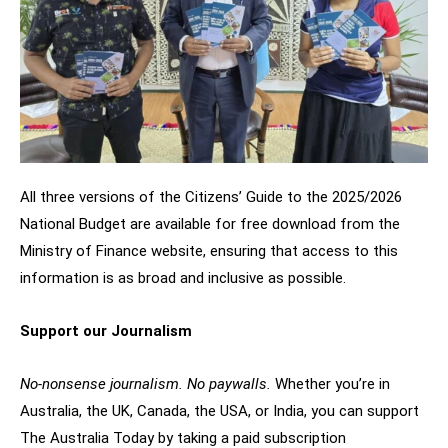
All three versions of the Citizens’ Guide to the 2025/2026
National Budget are available for free download from the
Ministry of Finance website, ensuring that access to this
information is as broad and inclusive as possible.
Support our Journalism
No-nonsense journalism. No paywalls.
Whether you’re in
Australia, the UK, Canada, the USA, or India, you can support
The Australia Today by taking a paid subscription