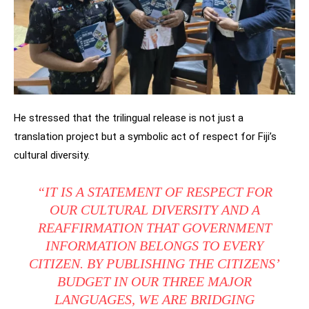
He stressed that the trilingual release is not just a
translation project but a symbolic act of respect for Fiji’s
cultural diversity.
“IT IS A STATEMENT OF RESPECT FOR
OUR CULTURAL DIVERSITY AND A
REAFFIRMATION THAT GOVERNMENT
INFORMATION BELONGS TO EVERY
CITIZEN. BY PUBLISHING THE CITIZENS’
BUDGET IN OUR THREE MAJOR
LANGUAGES, WE ARE BRIDGING