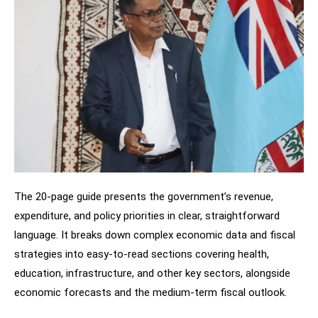
The 20-page guide presents the government’s revenue,
expenditure, and policy priorities in clear, straightforward
language. It breaks down complex economic data and fiscal
strategies into easy-to-read sections covering health,
education, infrastructure, and other key sectors, alongside
economic forecasts and the medium-term fiscal outlook.