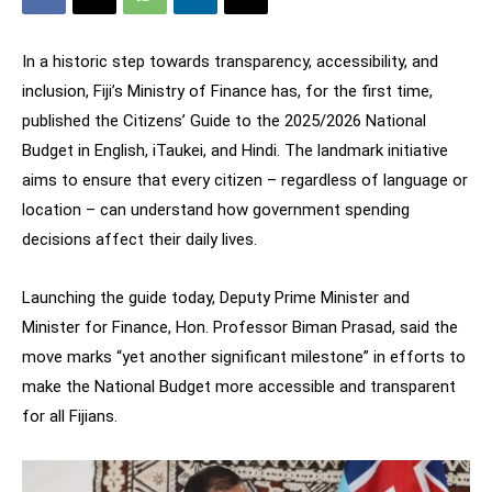
In a historic step towards transparency, accessibility, and
inclusion, Fiji’s Ministry of Finance has, for the first time,
published the Citizens’ Guide to the 2025/2026 National
Budget in English, iTaukei, and Hindi. The landmark initiative
aims to ensure that every citizen – regardless of language or
location – can understand how government spending
decisions affect their daily lives.
Launching the guide today, Deputy Prime Minister and
Minister for Finance, Hon. Professor Biman Prasad, said the
move marks “yet another significant milestone” in efforts to
make the National Budget more accessible and transparent
for all Fijians.