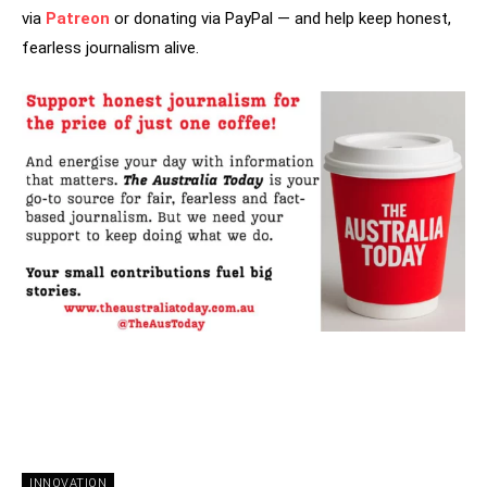
via
Patreon
or donating via PayPal — and help keep honest,
fearless journalism alive.