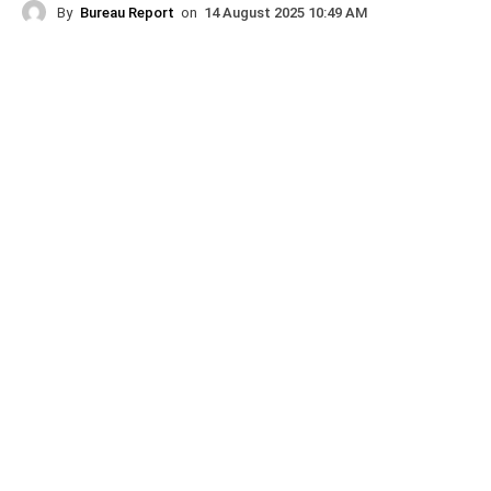
By
Bureau Report
on
14 August 2025 10:49 AM