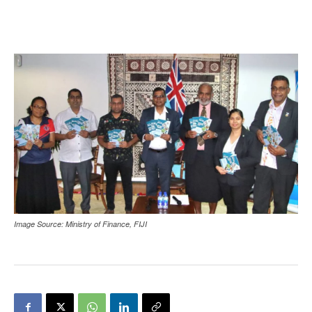
Image Source: Ministry of Finance, FIJI